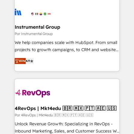
Instrumental Group
Por Instrumental Group
We help companies scale with HubSpot. From small
projects to growth campaigns, to CRM and websites.
Hire an agency that's experienced in every inch of
Elite
4.9
HubSpot and willing to work hand-in-hand with your
team to simplify the complex and build a better
experience for your team and customers.
4RevOps | Mkt4edu 🇧🇷 🇲🇽 🇵🇹 🇦🇪 🇺🇸
Por 4RevOps | Mkt4edu 🇧🇷 🇲🇽 🇵🇹 🇦🇪 🇺🇸
Unlock Revenue Growth: Specializing in RevOps -
Inbound Marketing, Sales, and Customer Success We