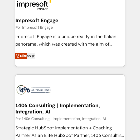
DX × AI推進のPMO伴走支援 複数部門をまたぐDX×AI変
and—most importantly—simple. That’s why we lean
革を、構想から実装・定着までPMOとして主導。「設
into bold ideas and shape them into thoughtful
定の代行ではなく、設計の責任」を引き受け、部門横断
products and strategies that actually make a
Impresoft Engage
の統合・浸透・変革管理を実行します。 ▸ CMS戦略設
difference.
Por Impresoft Engage
計・構築：リード獲得・CVR・SEOを前提にした情報設
Impresoft Engage is a unique reality in the Italian
計・導線設計・テンプレート設計をContent Hubで一体
panorama, which was created with the aim of
提供。 ▸ 既存CRM・MAからの移行支援：Salesforce・
putting Customer Experience at the center by
Marketo・Pardot等からの移行、カスタム設計、履歴
Elite
4.9
creating digital environments capable of integrating
データ移行と活用設計まで。 ▸ AEO対応：ChatGPT・
people, processes and data. We offer the best
Perplexity等のAI検索からの流入・引用を前提にコンテ
digital solutions on the market, ranging from CRM
ンツとサイト構造を最適化。 🏆 なぜ100incを選ぶの
processes and technologies to digital strategy, from
か？ ✓ HubSpot Eliteパートナー認定 ✓ HubSpotアワ
marketing automation to online and offline sales
ード受賞・HUGリーダー ✓ ISO27001:2022 /
processes through Customer Service Management,
ISO9001:2015 取得 ✓ 400社以上の導入実績 ✓
allowing companies to optimize processes and meet
1406 Consulting | Implementation,
HubSpot大百科 出版 CRM・AI活用に関するご相談、現
Integration, AI
the needs of the customer. We are part of Impresoft
状整理の壁打ちなど、構想段階からお気軽にお問い合わ
Group, a group of specialized and complementary
Por 1406 Consulting | Implementation, Integration, AI
せください。
companies that divide their offer into 4
Strategic HubSpot Implementation + Coaching
Competence Centers: Smart Manufacturing,
Partner As an Elite HubSpot Partner, 1406 Consulting