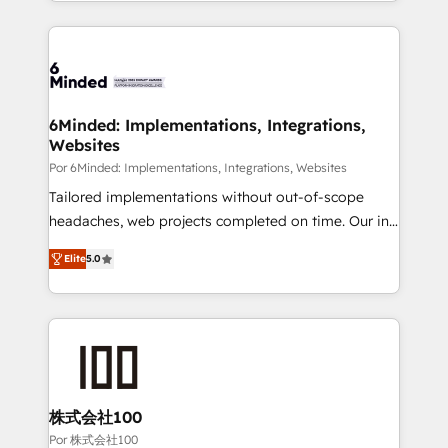
solutions to complex GTM and RevOps challenges.
Our Expertise 🔹 Onboarding & Implementation:
Accredited HubSpot Partner, ensuring smooth setup
tailored to your GTM motion. 🔹 Migrations: Move
from other CRMs to HubSpot without data loss or
downtime. 🔹 RevOps Strategy: Align teams,
6Minded: Implementations, Integrations,
Websites
processes, and data to drive revenue efficiency. 🔹
Integrations: Connect HubSpot with your tech stack
Por 6Minded: Implementations, Integrations, Websites
for better adoption. 🔹 Custom Solutions: Build
Tailored implementations without out-of-scope
tailored apps, workflows, and configurations. We are
headaches, web projects completed on time. Our in-
SOC 2 Type II and ISO 27001 certified, reinforcing
house team of certified CRM architects, experts,
Elite
5.0
our commitment to data security and compliance. At
developers, designers, and marketers handles all
OneMetric, we help revenue teams focus on the
aspects of your HubSpot. ✨ 400+ global clients ✨
OneMetric that matters most: revenue.
100+ seamless migrations from 15+ different CRMs
✨ 100,000+ hours in HubSpot projects, 75+ full Hub
implementations, and 5,000+ pages ✨ CS: Clients
generating 7-digit MRR from inbound campaigns ✨
CS: 245% organic growth & +751% new visitors for a
株式会社100
full-funnel HubSpot project ✨ CS: 415% conversion
Por 株式会社100