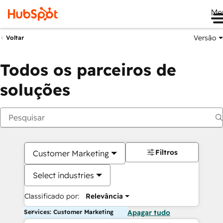
Me
Versão
Voltar
Todos os parceiros de
soluções
Filtros
Customer Marketing
Select industries
Classificado por:
Relevância
Services: Customer Marketing
Apagar tudo