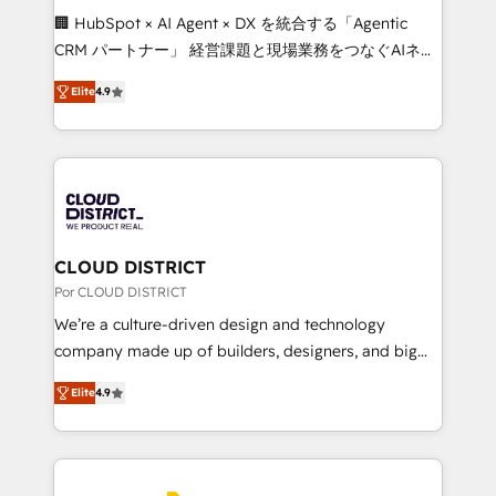
boost with a new HubSpot site Recognized leaders:
🏢 HubSpot × AI Agent × DX を統合する「Agentic
🏆 HubSpot Platform Migration Impact Award 🏆
CRM パートナー」 経営課題と現場業務をつなぐAIネイ
Clutch HubSpot Global Leader 🏆 Finalist: HubSpot
ティブ・エージェンシーとして、HubSpot Eliteの実装
Inbound Campaign of the Year 🏆 Gold AVA Digital
Elite
4.9
力で顧客フロント業務を再設計します。 💡 100inc は何
Award for Best Website 🌟 Accreditations: CRM
をする会社か？ HubSpotを共通基盤に、AIエージェン
Implementation, HubSpot Content Experience, CRM
トを組み込んだ顧客フロント業務（マーケティング・営
Data Migration & Custom Integration
業・CS）を組織全体で設計・実装する日本のAIネイテ
ィブ・エージェンシーです。事業部・グループ会社・部
門が分立する組織で、データと業務プロセスのサイロ化
を、CRMを軸とした全社共通基盤に再構築します。意
CLOUD DISTRICT
思決定者・PMO・現場担当者に並走します。 1️⃣
Por CLOUD DISTRICT
HubSpot導入・活用支援 顧客データの一元化から、
We’re a culture-driven design and technology
GTMの見える化・自動化まで。全Hub統合運用、デー
company made up of builders, designers, and big
タ品質設計、グループ横断のCRM統合に対応します。
thinkers. We blend strategy, design, and
2️⃣ AIエージェント組織構築 営業・マーケティング業務
Elite
4.9
development—always fueled by curiosity—to turn
の一部をAIが自律実行する組織への移行を設計・実装。
ideas, opportunities, and challenges into meaningful
Breeze・Claude等をHubSpotと連携させ、役割定義・
experiences. To us, technology is more than just
運用ルール・成果指標まで含めて設計します。 3️⃣ 全社
code; it’s about creating things that are useful, cool,