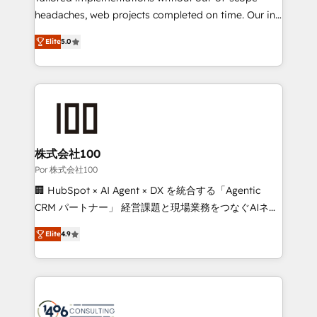
our commitment to data security and compliance. At
headaches, web projects completed on time. Our in-
OneMetric, we help revenue teams focus on the
house team of certified CRM architects, experts,
Elite
5.0
OneMetric that matters most: revenue.
developers, designers, and marketers handles all
aspects of your HubSpot. ✨ 400+ global clients ✨
100+ seamless migrations from 15+ different CRMs
✨ 100,000+ hours in HubSpot projects, 75+ full Hub
implementations, and 5,000+ pages ✨ CS: Clients
generating 7-digit MRR from inbound campaigns ✨
CS: 245% organic growth & +751% new visitors for a
株式会社100
full-funnel HubSpot project ✨ CS: 415% conversion
Por 株式会社100
boost with a new HubSpot site Recognized leaders:
🏢 HubSpot × AI Agent × DX を統合する「Agentic
🏆 HubSpot Platform Migration Impact Award 🏆
CRM パートナー」 経営課題と現場業務をつなぐAIネイ
Clutch HubSpot Global Leader 🏆 Finalist: HubSpot
ティブ・エージェンシーとして、HubSpot Eliteの実装
Inbound Campaign of the Year 🏆 Gold AVA Digital
Elite
4.9
力で顧客フロント業務を再設計します。 💡 100inc は何
Award for Best Website 🌟 Accreditations: CRM
をする会社か？ HubSpotを共通基盤に、AIエージェン
Implementation, HubSpot Content Experience, CRM
トを組み込んだ顧客フロント業務（マーケティング・営
Data Migration & Custom Integration
業・CS）を組織全体で設計・実装する日本のAIネイテ
ィブ・エージェンシーです。事業部・グループ会社・部