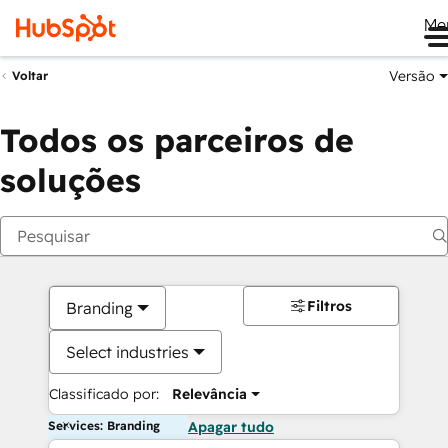
Me
Versão
Voltar
Todos os parceiros de
soluções
Filtros
Branding
Select industries
Classificado por:
Relevância
Services: Branding
Apagar tudo