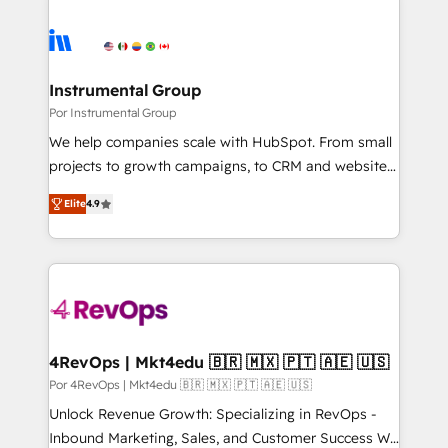
Instrumental Group
Por Instrumental Group
We help companies scale with HubSpot. From small
projects to growth campaigns, to CRM and websites.
Hire an agency that's experienced in every inch of
Elite
4.9
HubSpot and willing to work hand-in-hand with your
team to simplify the complex and build a better
experience for your team and customers.
4RevOps | Mkt4edu 🇧🇷 🇲🇽 🇵🇹 🇦🇪 🇺🇸
Por 4RevOps | Mkt4edu 🇧🇷 🇲🇽 🇵🇹 🇦🇪 🇺🇸
Unlock Revenue Growth: Specializing in RevOps -
Inbound Marketing, Sales, and Customer Success We