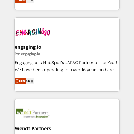
constraints. By the Numbers 🏆 Top 1% of all
with your organization. We are only satisfied once
Perplexity等のAI検索からの流入・引用を前提にコンテ
HubSpot partners 🔄 Top 5% globally in client
you are too. Why Systony? - 20+ years of
ンツとサイト構造を最適化。 🏆 なぜ100incを選ぶの
retention 📅 8+ years of consistent results since 2017
experience with CRM, Marketing, Sales & Service
か？ ✓ HubSpot Eliteパートナー認定 ✓ HubSpotアワ
Who We Serve Revenue teams, marketing leaders,
implementations - 500+ successful onboardings -
ード受賞・HUGリーダー ✓ ISO27001:2022 /
and sales ops at mid-market companies ready to
Own back-end developers - Complex data
ISO9001:2015 取得 ✓ 400社以上の導入実績 ✓
move beyond spreadsheets into unified systems
migrations (e.g. Salesforce, MS Dynamics, Perfect
HubSpot大百科 出版 CRM・AI活用に関するご相談、現
that drive real business results.
View, SuperOffice) - Custom integrations (e.g. MS
engaging.io
状整理の壁打ちなど、構想段階からお気軽にお問い合わ
Business Central, Navision, AX, SAP, Exact, AFAS) We
Por engaging.io
せください。
focus on growing B2B companies in the SME sector
Engaging.io is HubSpot's JAPAC Partner of the Year!
such as manufacturing, SaaS, business services and
We have been operating for over 16 years and are
wholesaler companies. As an experienced HubSpot
one of HubSpot's most experienced and technically
partner, we know how important user adoption is.
Elite
5.0
capable Agency Partners globally. We specialise in
That's why we have developed a step-by-step
complex CRM migrations, implementations,
implementation process that focuses on user
integrations, custom CMS portal development,
adoption. We’re experts on connecting data,
design & UX for mid to large to multi national
technology and people with each other. Together we
businesses. Our teams are based in North America
strive for optimal customer processes and
and APAC. We are HubSpot's top-ranked Advanced
experiences. Systony – We believe you can grow!
Implementation Certified Partner and we contribute
Wendt Partners