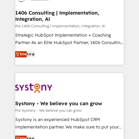
門が分立する組織で、データと業務プロセスのサイロ化
を、CRMを軸とした全社共通基盤に再構築します。意
1406 Consulting | Implementation,
Integration, AI
思決定者・PMO・現場担当者に並走します。 1️⃣
HubSpot導入・活用支援 顧客データの一元化から、
Por 1406 Consulting | Implementation, Integration, AI
GTMの見える化・自動化まで。全Hub統合運用、デー
Strategic HubSpot Implementation + Coaching
タ品質設計、グループ横断のCRM統合に対応します。
Partner As an Elite HubSpot Partner, 1406 Consulting
2️⃣ AIエージェント組織構築 営業・マーケティング業務
helps mid-market revenue teams transform how
Elite
5.0
の一部をAIが自律実行する組織への移行を設計・実装。
they sell, market, and serve. We don't just build your
Breeze・Claude等をHubSpotと連携させ、役割定義・
HubSpot—we teach your team to own it, then stay
運用ルール・成果指標まで含めて設計します。 3️⃣ 全社
to help you keep winning. What We Do ⚙️ CRM
DX × AI推進のPMO伴走支援 複数部門をまたぐDX×AI変
Implementations across Marketing, Sales, Service,
革を、構想から実装・定着までPMOとして主導。「設
Data & Content 📈 Sales & Marketing Alignment +
定の代行ではなく、設計の責任」を引き受け、部門横断
Revenue Team Enablement 🤖 Breeze AI & Custom
の統合・浸透・変革管理を実行します。 ▸ CMS戦略設
Agent Creation 🔄 Custom Integrations & Data
Systony - We believe you can grow
計・構築：リード獲得・CVR・SEOを前提にした情報設
Migration Why 1406 We become part of your team.
Por Systony - We believe you can grow
計・導線設計・テンプレート設計をContent Hubで一体
Your team learns while we build. We fix what others
Systony is an experienced HubSpot CRM
提供。 ▸ 既存CRM・MAからの移行支援：Salesforce・
broke. Built for mid-market reality—practical
implementation partner. We make sure to put your
Marketo・Pardot等からの移行、カスタム設計、履歴
solutions that work with your actual headcount and
organization's needs and goals first and think along
データ移行と活用設計まで。 ▸ AEO対応：ChatGPT・
Elite
4.9