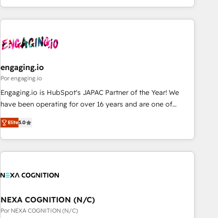
ーケティング・営業・CS）を組織全体で設計・実装する日本の
AIネイティブ・エージェンシーです。事業部・グループ会社・
部門が分立する組織で、データと業務プロセスのサイロ化を、
CRMを軸とした全社共通基盤に再構築します。意思決定者・
PMO・現場担当者に並走します。 1️⃣ HubSpot導入・活用支援
engaging.io
顧客データの一元化から、GTMの見える化・自動化まで。全
Hub統合運用、データ品質設計、グループ横断のCRM統合に対
Por engaging.io
応します。 2️⃣ AIエージェント組織構築 営業・マーケティング
Engaging.io is HubSpot's JAPAC Partner of the Year! We
業務の一部をAIが自律実行する組織への移行を設計・実装。
have been operating for over 16 years and are one of
Breeze・Claude等をHubSpotと連携させ、役割定義・運用ル
HubSpot's most experienced and technically capable
Elite
5.0
ール・成果指標まで含めて設計します。 3️⃣ 全社DX × AI推進の
Agency Partners globally. We specialise in complex CRM
PMO伴走支援 複数部門をまたぐDX×AI変革を、構想から実装・
migrations, implementations, integrations, custom CMS
定着までPMOとして主導。「設定の代行ではなく、設計の責
portal development, design & UX for mid to large to multi
任」を引き受け、部門横断の統合・浸透・変革管理を実行しま
national businesses. Our teams are based in North America
す。 ▸ CMS戦略設計・構築：リード獲得・CVR・SEOを前提に
and APAC. We are HubSpot's top-ranked Advanced
した情報設計・導線設計・テンプレート設計をContent Hubで
Implementation Certified Partner and we contribute to their
一体提供。 ▸ 既存CRM・MAからの移行支援：Salesforce・
advisory council. We strive to do 'good work with good
NEXA COGNITION (N/C)
Marketo・Pardot等からの移行、カスタム設計、履歴データ移
people' and have worked with incredible brands. You can
Por NEXA COGNITION (N/C)