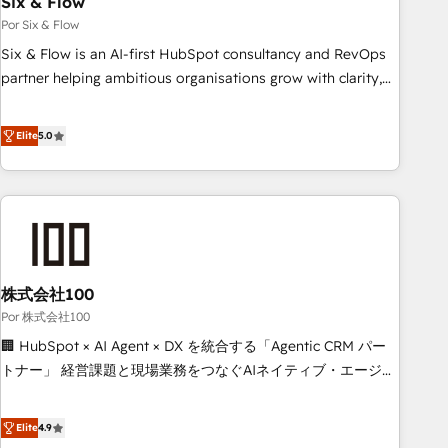
Six & Flow
to grips with HubSpot through guided implementation and
Por Six & Flow
seamless integration of the CRM platform into your digital
Six & Flow is an AI-first HubSpot consultancy and RevOps
ecosystem. Would you like support in deploying your
partner helping ambitious organisations grow with clarity,
inbound marketing strategy? We'll provide support tailored
confidence, and intelligence. Operating across the UK,
to your needs and sales objectives. With 125+ certifications,
Netherlands, Ireland, and Canada, we’ve delivered
Elite
5.0
we are part of the most certified Canadian agencies, and we
thousands of successful HubSpot projects for mid-market
both hold Onboarding Accreditations. Based in Canada
and enterprise clients worldwide, with over 10 years
(coast to coast), our services are offered in both English &
experience. We combine HubSpot, data, and AI to design
French.
connected go-to-market systems that align people,
process, and technology for predictable, scalable revenue
growth. Our expertise spans RevOps, CRM and data
株式会社100
architecture, AI enablement, and strategic marketing,
delivered through our proprietary FLAIR framework for
Por 株式会社100
responsible AI adoption. As a HubSpot Elite Partner and
🏢 HubSpot × AI Agent × DX を統合する「Agentic CRM パー
ISO 27001:2022 certified consultancy, we blend strategy,
トナー」 経営課題と現場業務をつなぐAIネイティブ・エージェ
creativity, and technology to help organisations scale
ンシーとして、HubSpot Eliteの実装力で顧客フロント業務を
smarter and grow stronger.
再設計します。 💡 100inc は何をする会社か？ HubSpotを共
Elite
4.9
通基盤に、AIエージェントを組み込んだ顧客フロント業務（マ