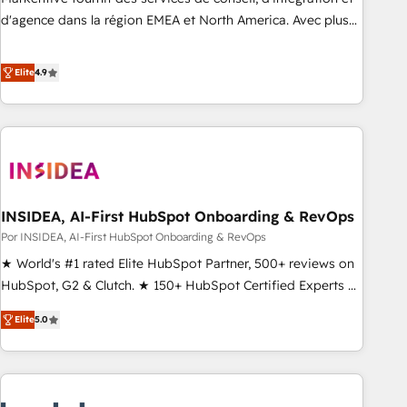
d'agence dans la région EMEA et North America. Avec plus
de 115 experts en marketing automation, Growth, Revops,
CRM et webdesign. Markentive is both a consulting firm, a
Elite
4.9
digital agency and an integrator. With over 115 experts in
marketing automation, growth, revops, CRM and webdesign
(We focus on EMEA - USA customers).
INSIDEA, AI-First HubSpot Onboarding & RevOps
Por INSIDEA, AI-First HubSpot Onboarding & RevOps
★ World's #1 rated Elite HubSpot Partner, 500+ reviews on
HubSpot, G2 & Clutch. ★ 150+ HubSpot Certified Experts &
Trainers across the team ★ 1,500+ implementations across
Elite
5.0
five continents ★ AI-First, RevOps-led, Onboarding
obsessed ★ Company of the Year 2024/25 INSIDEA helps
growing companies turn HubSpot into a revenue engine.
We onboard your team, migrate your data, and build AI-