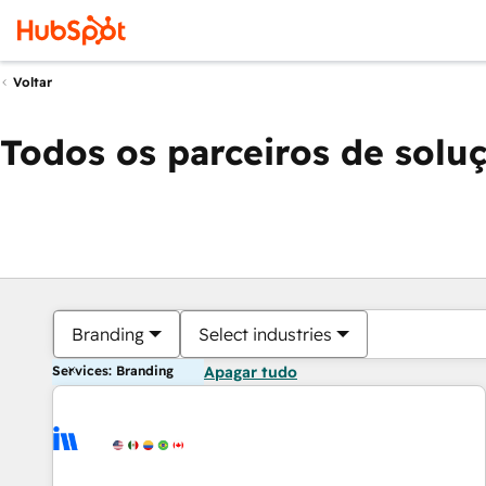
Voltar
Todos os parceiros de solu
Branding
Select industries
Services: Branding
Apagar tudo