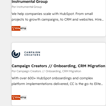
Instrumental Group
Por Instrumental Group
We help companies scale with HubSpot. From small
projects to growth campaigns, to CRM and websites. Hire
an agency that's experienced in every inch of HubSpot and
Elite
4.9
willing to work hand-in-hand with your team to simplify the
complex and build a better experience for your team and
customers.
Campaign Creators // Onboarding, CRM Migration
Por Campaign Creators // Onboarding, CRM Migration
With over 600+ HubSpot onboardings and complex
platform implementations delivered, CC is the go-to Elite
Solutions Partner for businesses ready to migrate,
replatform, and scale smarter. We specialize in high-impact
Elite
4.9
CRM and CMS migrations and onboarding from platforms