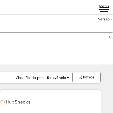
Menu
Versão
Filtros
Classificado por:
Relevância