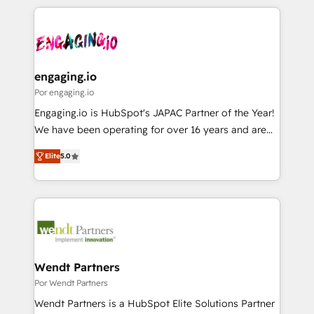
retention 📅 8+ years of consistent results since 2017
experience with CRM, Marketing, Sales & Service
か？ ✓ HubSpot Eliteパートナー認定 ✓ HubSpotアワ
Who We Serve Revenue teams, marketing leaders,
implementations - 500+ successful onboardings -
ード受賞・HUGリーダー ✓ ISO27001:2022 /
and sales ops at mid-market companies ready to
Own back-end developers - Complex data
ISO9001:2015 取得 ✓ 400社以上の導入実績 ✓
move beyond spreadsheets into unified systems
migrations (e.g. Salesforce, MS Dynamics, Perfect
HubSpot大百科 出版 CRM・AI活用に関するご相談、現
that drive real business results.
View, SuperOffice) - Custom integrations (e.g. MS
engaging.io
状整理の壁打ちなど、構想段階からお気軽にお問い合わ
Business Central, Navision, AX, SAP, Exact, AFAS) We
Por engaging.io
せください。
focus on growing B2B companies in the SME sector
Engaging.io is HubSpot's JAPAC Partner of the Year!
such as manufacturing, SaaS, business services and
We have been operating for over 16 years and are
wholesaler companies. As an experienced HubSpot
one of HubSpot's most experienced and technically
partner, we know how important user adoption is.
Elite
5.0
capable Agency Partners globally. We specialise in
That's why we have developed a step-by-step
complex CRM migrations, implementations,
implementation process that focuses on user
integrations, custom CMS portal development,
adoption. We’re experts on connecting data,
design & UX for mid to large to multi national
technology and people with each other. Together we
businesses. Our teams are based in North America
strive for optimal customer processes and
and APAC. We are HubSpot's top-ranked Advanced
experiences. Systony – We believe you can grow!
Implementation Certified Partner and we contribute
Wendt Partners
to their advisory council. We strive to do 'good work
Por Wendt Partners
with good people' and have worked with incredible
Wendt Partners is a HubSpot Elite Solutions Partner