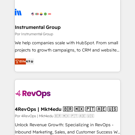
Instrumental Group
Por Instrumental Group
We help companies scale with HubSpot. From small
projects to growth campaigns, to CRM and websites.
Hire an agency that's experienced in every inch of
Elite
4.9
HubSpot and willing to work hand-in-hand with your
team to simplify the complex and build a better
experience for your team and customers.
4RevOps | Mkt4edu 🇧🇷 🇲🇽 🇵🇹 🇦🇪 🇺🇸
Por 4RevOps | Mkt4edu 🇧🇷 🇲🇽 🇵🇹 🇦🇪 🇺🇸
Unlock Revenue Growth: Specializing in RevOps -
Inbound Marketing, Sales, and Customer Success We