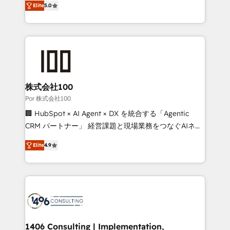
Elite
5.0
our commitment to data security and compliance. At
developers, designers, and marketers handles all
OneMetric, we help revenue teams focus on the
aspects of your HubSpot. ✨ 400+ global clients ✨
OneMetric that matters most: revenue.
100+ seamless migrations from 15+ different CRMs
✨ 100,000+ hours in HubSpot projects, 75+ full Hub
implementations, and 5,000+ pages ✨ CS: Clients
generating 7-digit MRR from inbound campaigns ✨
CS: 245% organic growth & +751% new visitors for a
株式会社100
full-funnel HubSpot project ✨ CS: 415% conversion
Por 株式会社100
boost with a new HubSpot site Recognized leaders:
🏢 HubSpot × AI Agent × DX を統合する「Agentic
🏆 HubSpot Platform Migration Impact Award 🏆
CRM パートナー」 経営課題と現場業務をつなぐAIネイ
Clutch HubSpot Global Leader 🏆 Finalist: HubSpot
ティブ・エージェンシーとして、HubSpot Eliteの実装
Inbound Campaign of the Year 🏆 Gold AVA Digital
Elite
4.9
力で顧客フロント業務を再設計します。 💡 100inc は何
Award for Best Website 🌟 Accreditations: CRM
をする会社か？ HubSpotを共通基盤に、AIエージェン
Implementation, HubSpot Content Experience, CRM
トを組み込んだ顧客フロント業務（マーケティング・営
Data Migration & Custom Integration
業・CS）を組織全体で設計・実装する日本のAIネイテ
ィブ・エージェンシーです。事業部・グループ会社・部
門が分立する組織で、データと業務プロセスのサイロ化
を、CRMを軸とした全社共通基盤に再構築します。意
1406 Consulting | Implementation,