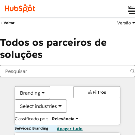
Me
Versão
Voltar
Todos os parceiros de
soluções
Filtros
Branding
Select industries
Classificado por:
Relevância
Services: Branding
Apagar tudo