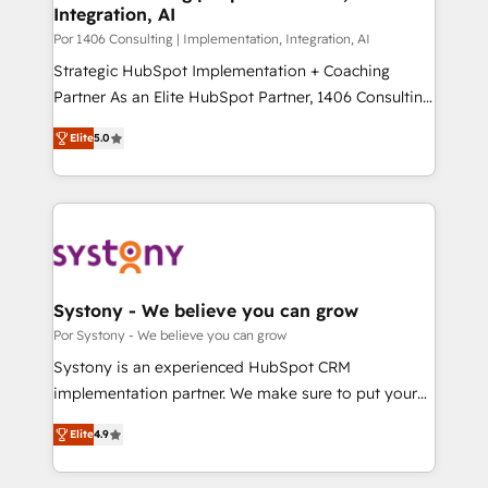
Integration, AI
思決定者・PMO・現場担当者に並走します。 1️⃣
HubSpot導入・活用支援 顧客データの一元化から、
Por 1406 Consulting | Implementation, Integration, AI
GTMの見える化・自動化まで。全Hub統合運用、デー
Strategic HubSpot Implementation + Coaching
タ品質設計、グループ横断のCRM統合に対応します。
Partner As an Elite HubSpot Partner, 1406 Consulting
2️⃣ AIエージェント組織構築 営業・マーケティング業務
helps mid-market revenue teams transform how
Elite
5.0
の一部をAIが自律実行する組織への移行を設計・実装。
they sell, market, and serve. We don't just build your
Breeze・Claude等をHubSpotと連携させ、役割定義・
HubSpot—we teach your team to own it, then stay
運用ルール・成果指標まで含めて設計します。 3️⃣ 全社
to help you keep winning. What We Do ⚙️ CRM
DX × AI推進のPMO伴走支援 複数部門をまたぐDX×AI変
Implementations across Marketing, Sales, Service,
革を、構想から実装・定着までPMOとして主導。「設
Data & Content 📈 Sales & Marketing Alignment +
定の代行ではなく、設計の責任」を引き受け、部門横断
Revenue Team Enablement 🤖 Breeze AI & Custom
の統合・浸透・変革管理を実行します。 ▸ CMS戦略設
Agent Creation 🔄 Custom Integrations & Data
Systony - We believe you can grow
計・構築：リード獲得・CVR・SEOを前提にした情報設
Migration Why 1406 We become part of your team.
Por Systony - We believe you can grow
計・導線設計・テンプレート設計をContent Hubで一体
Your team learns while we build. We fix what others
Systony is an experienced HubSpot CRM
提供。 ▸ 既存CRM・MAからの移行支援：Salesforce・
broke. Built for mid-market reality—practical
implementation partner. We make sure to put your
Marketo・Pardot等からの移行、カスタム設計、履歴
solutions that work with your actual headcount and
organization's needs and goals first and think along
データ移行と活用設計まで。 ▸ AEO対応：ChatGPT・
constraints. By the Numbers 🏆 Top 1% of all
Elite
4.9
with your organization. We are only satisfied once
Perplexity等のAI検索からの流入・引用を前提にコンテ
HubSpot partners 🔄 Top 5% globally in client
you are too. Why Systony? - 20+ years of
ンツとサイト構造を最適化。 🏆 なぜ100incを選ぶの