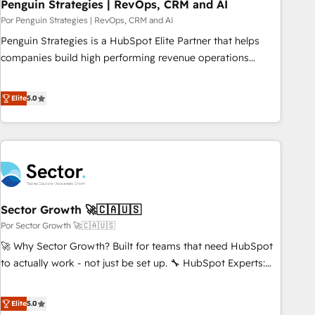
Penguin Strategies | RevOps, CRM and AI
Por Penguin Strategies | RevOps, CRM and AI
Penguin Strategies is a HubSpot Elite Partner that helps
companies build high performing revenue operations
across complex sales cycles, multi system environments
and global SaaS or manufacturing teams. Trusted by leading
Elite
5.0
enterprises and fast growing scale ups including Sony,
Rapyd, Fiverr, XM Cyber, Bridgepointe Technologies, EMA
Design Automation and Uptive. 📊 RevOps & data
architecture 🔗 CRM migrations & End to end integrations 🤖
AI workflows & enrichment 📘 Team enablement &
company-wide adoption We create HubSpot environments
Sector Growth 🚀🇨🇦🇺🇸
that teams use with confidence and that leadership can rely
on for scalable revenue insights.
Por Sector Growth 🚀🇨🇦🇺🇸
🚀 Why Sector Growth? Built for teams that need HubSpot
to actually work - not just be set up. 🔧 HubSpot Experts:
Onboarding, migrations, automation, and training built for
adoption. ⚡ Highly Technical Execution: ERP, EMR and
Elite
5.0
Custom Integrations; complex builds delivered in weeks,