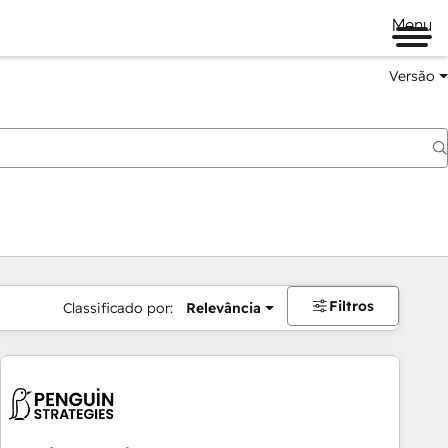
Menu
Versão
Filtros
Classificado por:
Relevância