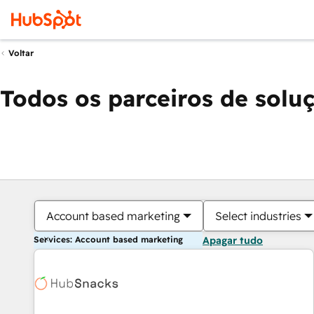
Voltar
Todos os parceiros de solu
Account based marketing
Select industries
Services: Account based marketing
Apagar tudo