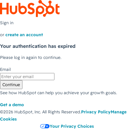
Sign in
or
create an account
Your authentication has expired
Please log in again to continue.
Email
Continue
See how HubSpot can help you achieve your growth goals.
Get a demo
©2026 HubSpot, Inc.
All Rights Reserved.
Privacy Policy
Manage
Cookies
Your Privacy Choices