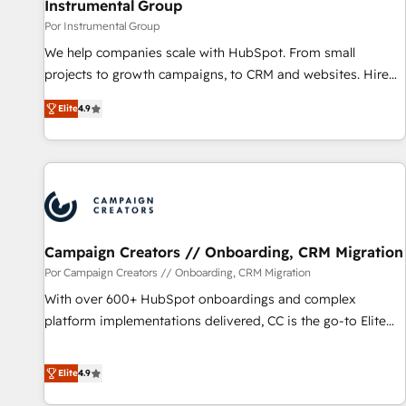
Instrumental Group
Por Instrumental Group
We help companies scale with HubSpot. From small
projects to growth campaigns, to CRM and websites. Hire
an agency that's experienced in every inch of HubSpot and
Elite
4.9
willing to work hand-in-hand with your team to simplify the
complex and build a better experience for your team and
customers.
Campaign Creators // Onboarding, CRM Migration
Por Campaign Creators // Onboarding, CRM Migration
With over 600+ HubSpot onboardings and complex
platform implementations delivered, CC is the go-to Elite
Solutions Partner for businesses ready to migrate,
replatform, and scale smarter. We specialize in high-impact
Elite
4.9
CRM and CMS migrations and onboarding from platforms