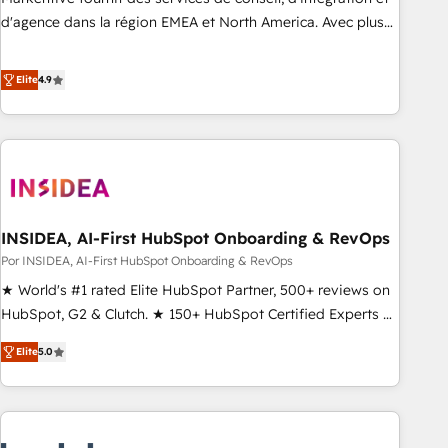
d'agence dans la région EMEA et North America. Avec plus
de 115 experts en marketing automation, Growth, Revops,
CRM et webdesign. Markentive is both a consulting firm, a
Elite
4.9
digital agency and an integrator. With over 115 experts in
marketing automation, growth, revops, CRM and webdesign
(We focus on EMEA - USA customers).
INSIDEA, AI-First HubSpot Onboarding & RevOps
Por INSIDEA, AI-First HubSpot Onboarding & RevOps
★ World's #1 rated Elite HubSpot Partner, 500+ reviews on
HubSpot, G2 & Clutch. ★ 150+ HubSpot Certified Experts &
Trainers across the team ★ 1,500+ implementations across
Elite
5.0
five continents ★ AI-First, RevOps-led, Onboarding
obsessed ★ Company of the Year 2024/25 INSIDEA helps
growing companies turn HubSpot into a revenue engine.
We onboard your team, migrate your data, and build AI-