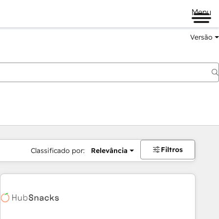
Menu
Versão
Filtros
Classificado por:
Relevância