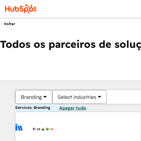
Voltar
Todos os parceiros de solu
Branding
Select industries
Services: Branding
Apagar tudo