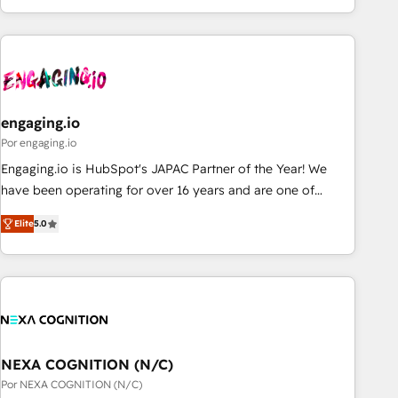
ーケティング・営業・CS）を組織全体で設計・実装する日本の
AIネイティブ・エージェンシーです。事業部・グループ会社・
部門が分立する組織で、データと業務プロセスのサイロ化を、
CRMを軸とした全社共通基盤に再構築します。意思決定者・
PMO・現場担当者に並走します。 1️⃣ HubSpot導入・活用支援
engaging.io
顧客データの一元化から、GTMの見える化・自動化まで。全
Hub統合運用、データ品質設計、グループ横断のCRM統合に対
Por engaging.io
応します。 2️⃣ AIエージェント組織構築 営業・マーケティング
Engaging.io is HubSpot's JAPAC Partner of the Year! We
業務の一部をAIが自律実行する組織への移行を設計・実装。
have been operating for over 16 years and are one of
Breeze・Claude等をHubSpotと連携させ、役割定義・運用ル
HubSpot's most experienced and technically capable
Elite
5.0
ール・成果指標まで含めて設計します。 3️⃣ 全社DX × AI推進の
Agency Partners globally. We specialise in complex CRM
PMO伴走支援 複数部門をまたぐDX×AI変革を、構想から実装・
migrations, implementations, integrations, custom CMS
定着までPMOとして主導。「設定の代行ではなく、設計の責
portal development, design & UX for mid to large to multi
任」を引き受け、部門横断の統合・浸透・変革管理を実行しま
national businesses. Our teams are based in North America
す。 ▸ CMS戦略設計・構築：リード獲得・CVR・SEOを前提に
and APAC. We are HubSpot's top-ranked Advanced
した情報設計・導線設計・テンプレート設計をContent Hubで
Implementation Certified Partner and we contribute to their
一体提供。 ▸ 既存CRM・MAからの移行支援：Salesforce・
advisory council. We strive to do 'good work with good
NEXA COGNITION (N/C)
Marketo・Pardot等からの移行、カスタム設計、履歴データ移
people' and have worked with incredible brands. You can
Por NEXA COGNITION (N/C)