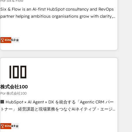
Por Six & Flow
to grips with HubSpot through guided implementation and
Six & Flow is an AI-first HubSpot consultancy and RevOps
seamless integration of the CRM platform into your digital
partner helping ambitious organisations grow with clarity,
ecosystem. Would you like support in deploying your
confidence, and intelligence. Operating across the UK,
inbound marketing strategy? We'll provide support tailored
Netherlands, Ireland, and Canada, we’ve delivered
to your needs and sales objectives. With 125+ certifications,
thousands of successful HubSpot projects for mid-market
Elite
5.0
we are part of the most certified Canadian agencies, and we
and enterprise clients worldwide, with over 10 years
both hold Onboarding Accreditations. Based in Canada
experience. We combine HubSpot, data, and AI to design
(coast to coast), our services are offered in both English &
connected go-to-market systems that align people,
French.
process, and technology for predictable, scalable revenue
growth. Our expertise spans RevOps, CRM and data
architecture, AI enablement, and strategic marketing,
株式会社100
delivered through our proprietary FLAIR framework for
Por 株式会社100
responsible AI adoption. As a HubSpot Elite Partner and
ISO 27001:2022 certified consultancy, we blend strategy,
🏢 HubSpot × AI Agent × DX を統合する「Agentic CRM パー
creativity, and technology to help organisations scale
トナー」 経営課題と現場業務をつなぐAIネイティブ・エージェ
smarter and grow stronger.
ンシーとして、HubSpot Eliteの実装力で顧客フロント業務を
再設計します。 💡 100inc は何をする会社か？ HubSpotを共
Elite
4.9
通基盤に、AIエージェントを組み込んだ顧客フロント業務（マ