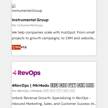
Instrumental Group
Por Instrumental Group
We help companies scale with HubSpot. From small
projects to growth campaigns, to CRM and websites.
Hire an agency that's experienced in every inch of
Elite
4.9
HubSpot and willing to work hand-in-hand with your
team to simplify the complex and build a better
experience for your team and customers.
4RevOps | Mkt4edu 🇧🇷 🇲🇽 🇵🇹 🇦🇪 🇺🇸
Por 4RevOps | Mkt4edu 🇧🇷 🇲🇽 🇵🇹 🇦🇪 🇺🇸
Unlock Revenue Growth: Specializing in RevOps -
Inbound Marketing, Sales, and Customer Success We