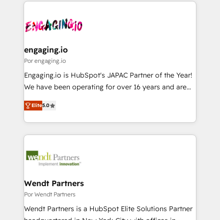
experience with CRM, Marketing, Sales & Service
か？ ✓ HubSpot Eliteパートナー認定 ✓ HubSpotアワ
Who We Serve Revenue teams, marketing leaders,
implementations - 500+ successful onboardings -
ード受賞・HUGリーダー ✓ ISO27001:2022 /
and sales ops at mid-market companies ready to
Own back-end developers - Complex data
ISO9001:2015 取得 ✓ 400社以上の導入実績 ✓
move beyond spreadsheets into unified systems
migrations (e.g. Salesforce, MS Dynamics, Perfect
HubSpot大百科 出版 CRM・AI活用に関するご相談、現
that drive real business results.
View, SuperOffice) - Custom integrations (e.g. MS
engaging.io
状整理の壁打ちなど、構想段階からお気軽にお問い合わ
Business Central, Navision, AX, SAP, Exact, AFAS) We
Por engaging.io
せください。
focus on growing B2B companies in the SME sector
Engaging.io is HubSpot's JAPAC Partner of the Year!
such as manufacturing, SaaS, business services and
We have been operating for over 16 years and are
wholesaler companies. As an experienced HubSpot
one of HubSpot's most experienced and technically
partner, we know how important user adoption is.
Elite
5.0
capable Agency Partners globally. We specialise in
That's why we have developed a step-by-step
complex CRM migrations, implementations,
implementation process that focuses on user
integrations, custom CMS portal development,
adoption. We’re experts on connecting data,
design & UX for mid to large to multi national
technology and people with each other. Together we
businesses. Our teams are based in North America
strive for optimal customer processes and
and APAC. We are HubSpot's top-ranked Advanced
experiences. Systony – We believe you can grow!
Implementation Certified Partner and we contribute
Wendt Partners
to their advisory council. We strive to do 'good work
Por Wendt Partners
with good people' and have worked with incredible
Wendt Partners is a HubSpot Elite Solutions Partner
brands. You can see some of them on our website,