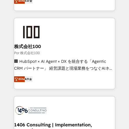
Elite
5.0
our commitment to data security and compliance. At
developers, designers, and marketers handles all
OneMetric, we help revenue teams focus on the
aspects of your HubSpot. ✨ 400+ global clients ✨
OneMetric that matters most: revenue.
100+ seamless migrations from 15+ different CRMs
✨ 100,000+ hours in HubSpot projects, 75+ full Hub
implementations, and 5,000+ pages ✨ CS: Clients
generating 7-digit MRR from inbound campaigns ✨
CS: 245% organic growth & +751% new visitors for a
株式会社100
full-funnel HubSpot project ✨ CS: 415% conversion
Por 株式会社100
boost with a new HubSpot site Recognized leaders:
🏢 HubSpot × AI Agent × DX を統合する「Agentic
🏆 HubSpot Platform Migration Impact Award 🏆
CRM パートナー」 経営課題と現場業務をつなぐAIネイ
Clutch HubSpot Global Leader 🏆 Finalist: HubSpot
ティブ・エージェンシーとして、HubSpot Eliteの実装
Inbound Campaign of the Year 🏆 Gold AVA Digital
Elite
4.9
力で顧客フロント業務を再設計します。 💡 100inc は何
Award for Best Website 🌟 Accreditations: CRM
をする会社か？ HubSpotを共通基盤に、AIエージェン
Implementation, HubSpot Content Experience, CRM
トを組み込んだ顧客フロント業務（マーケティング・営
Data Migration & Custom Integration
業・CS）を組織全体で設計・実装する日本のAIネイテ
ィブ・エージェンシーです。事業部・グループ会社・部
門が分立する組織で、データと業務プロセスのサイロ化
を、CRMを軸とした全社共通基盤に再構築します。意
1406 Consulting | Implementation,