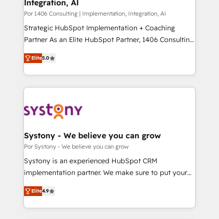
Integration, AI
思決定者・PMO・現場担当者に並走します。 1️⃣
HubSpot導入・活用支援 顧客データの一元化から、
Por 1406 Consulting | Implementation, Integration, AI
GTMの見える化・自動化まで。全Hub統合運用、デー
Strategic HubSpot Implementation + Coaching
タ品質設計、グループ横断のCRM統合に対応します。
Partner As an Elite HubSpot Partner, 1406 Consulting
2️⃣ AIエージェント組織構築 営業・マーケティング業務
helps mid-market revenue teams transform how
Elite
5.0
の一部をAIが自律実行する組織への移行を設計・実装。
they sell, market, and serve. We don't just build your
Breeze・Claude等をHubSpotと連携させ、役割定義・
HubSpot—we teach your team to own it, then stay
運用ルール・成果指標まで含めて設計します。 3️⃣ 全社
to help you keep winning. What We Do ⚙️ CRM
DX × AI推進のPMO伴走支援 複数部門をまたぐDX×AI変
Implementations across Marketing, Sales, Service,
革を、構想から実装・定着までPMOとして主導。「設
Data & Content 📈 Sales & Marketing Alignment +
定の代行ではなく、設計の責任」を引き受け、部門横断
Revenue Team Enablement 🤖 Breeze AI & Custom
の統合・浸透・変革管理を実行します。 ▸ CMS戦略設
Agent Creation 🔄 Custom Integrations & Data
Systony - We believe you can grow
計・構築：リード獲得・CVR・SEOを前提にした情報設
Migration Why 1406 We become part of your team.
Por Systony - We believe you can grow
計・導線設計・テンプレート設計をContent Hubで一体
Your team learns while we build. We fix what others
Systony is an experienced HubSpot CRM
提供。 ▸ 既存CRM・MAからの移行支援：Salesforce・
broke. Built for mid-market reality—practical
implementation partner. We make sure to put your
Marketo・Pardot等からの移行、カスタム設計、履歴
solutions that work with your actual headcount and
organization's needs and goals first and think along
データ移行と活用設計まで。 ▸ AEO対応：ChatGPT・
constraints. By the Numbers 🏆 Top 1% of all
Elite
4.9
with your organization. We are only satisfied once
Perplexity等のAI検索からの流入・引用を前提にコンテ
HubSpot partners 🔄 Top 5% globally in client
you are too. Why Systony? - 20+ years of
ンツとサイト構造を最適化。 🏆 なぜ100incを選ぶの
retention 📅 8+ years of consistent results since 2017