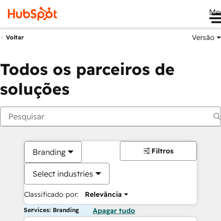
Me
Versão
Voltar
Todos os parceiros de
soluções
Filtros
Branding
Select industries
Classificado por:
Relevância
Services: Branding
Apagar tudo