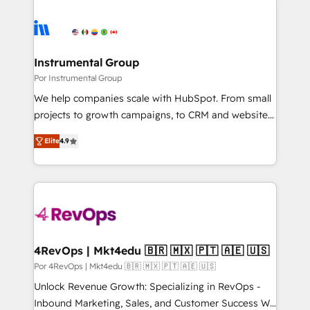
Instrumental Group
Por Instrumental Group
We help companies scale with HubSpot. From small
projects to growth campaigns, to CRM and websites.
Hire an agency that's experienced in every inch of
Elite
4.9
HubSpot and willing to work hand-in-hand with your
team to simplify the complex and build a better
experience for your team and customers.
4RevOps | Mkt4edu 🇧🇷 🇲🇽 🇵🇹 🇦🇪 🇺🇸
Por 4RevOps | Mkt4edu 🇧🇷 🇲🇽 🇵🇹 🇦🇪 🇺🇸
Unlock Revenue Growth: Specializing in RevOps -
Inbound Marketing, Sales, and Customer Success We