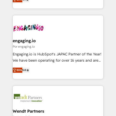
HubSpot partners 🔄 Top 5% globally in client
with your organization. We are only satisfied once
ンツとサイト構造を最適化。 🏆 なぜ100incを選ぶの
retention 📅 8+ years of consistent results since 2017
you are too. Why Systony? - 20+ years of
か？ ✓ HubSpot Eliteパートナー認定 ✓ HubSpotアワ
Who We Serve Revenue teams, marketing leaders,
experience with CRM, Marketing, Sales & Service
ード受賞・HUGリーダー ✓ ISO27001:2022 /
and sales ops at mid-market companies ready to
implementations - 500+ successful onboardings -
ISO9001:2015 取得 ✓ 400社以上の導入実績 ✓
move beyond spreadsheets into unified systems
Own back-end developers - Complex data
HubSpot大百科 出版 CRM・AI活用に関するご相談、現
that drive real business results.
migrations (e.g. Salesforce, MS Dynamics, Perfect
状整理の壁打ちなど、構想段階からお気軽にお問い合わ
View, SuperOffice) - Custom integrations (e.g. MS
engaging.io
せください。
Business Central, Navision, AX, SAP, Exact, AFAS) We
Por engaging.io
focus on growing B2B companies in the SME sector
Engaging.io is HubSpot's JAPAC Partner of the Year!
such as manufacturing, SaaS, business services and
We have been operating for over 16 years and are
wholesaler companies. As an experienced HubSpot
one of HubSpot's most experienced and technically
partner, we know how important user adoption is.
Elite
5.0
capable Agency Partners globally. We specialise in
That's why we have developed a step-by-step
complex CRM migrations, implementations,
implementation process that focuses on user
integrations, custom CMS portal development,
adoption. We’re experts on connecting data,
design & UX for mid to large to multi national
technology and people with each other. Together we
businesses. Our teams are based in North America
strive for optimal customer processes and
and APAC. We are HubSpot's top-ranked Advanced
experiences. Systony – We believe you can grow!
Implementation Certified Partner and we contribute
Wendt Partners