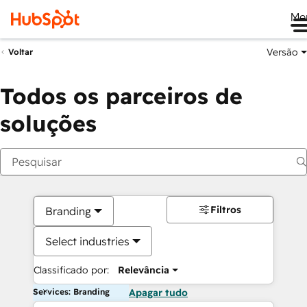
Me
Versão
Voltar
Todos os parceiros de
soluções
Filtros
Branding
Select industries
Classificado por:
Relevância
Services: Branding
Apagar tudo