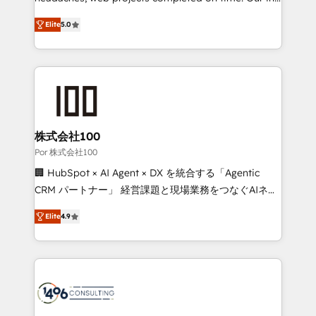
SOC 2 Type II and ISO 27001 certified, reinforcing
house team of certified CRM architects, experts,
Elite
5.0
our commitment to data security and compliance. At
developers, designers, and marketers handles all
OneMetric, we help revenue teams focus on the
aspects of your HubSpot. ✨ 400+ global clients ✨
OneMetric that matters most: revenue.
100+ seamless migrations from 15+ different CRMs
✨ 100,000+ hours in HubSpot projects, 75+ full Hub
implementations, and 5,000+ pages ✨ CS: Clients
generating 7-digit MRR from inbound campaigns ✨
CS: 245% organic growth & +751% new visitors for a
株式会社100
full-funnel HubSpot project ✨ CS: 415% conversion
Por 株式会社100
boost with a new HubSpot site Recognized leaders:
🏢 HubSpot × AI Agent × DX を統合する「Agentic
🏆 HubSpot Platform Migration Impact Award 🏆
CRM パートナー」 経営課題と現場業務をつなぐAIネイ
Clutch HubSpot Global Leader 🏆 Finalist: HubSpot
ティブ・エージェンシーとして、HubSpot Eliteの実装
Inbound Campaign of the Year 🏆 Gold AVA Digital
Elite
4.9
力で顧客フロント業務を再設計します。 💡 100inc は何
Award for Best Website 🌟 Accreditations: CRM
をする会社か？ HubSpotを共通基盤に、AIエージェン
Implementation, HubSpot Content Experience, CRM
トを組み込んだ顧客フロント業務（マーケティング・営
Data Migration & Custom Integration
業・CS）を組織全体で設計・実装する日本のAIネイテ
ィブ・エージェンシーです。事業部・グループ会社・部
門が分立する組織で、データと業務プロセスのサイロ化