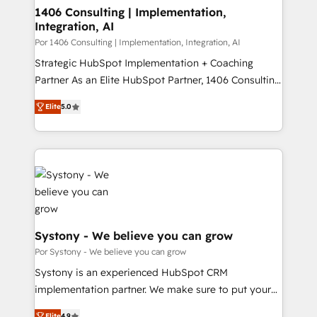
を、CRMを軸とした全社共通基盤に再構築します。意
1406 Consulting | Implementation,
Integration, AI
思決定者・PMO・現場担当者に並走します。 1️⃣
HubSpot導入・活用支援 顧客データの一元化から、
Por 1406 Consulting | Implementation, Integration, AI
GTMの見える化・自動化まで。全Hub統合運用、デー
Strategic HubSpot Implementation + Coaching
タ品質設計、グループ横断のCRM統合に対応します。
Partner As an Elite HubSpot Partner, 1406 Consulting
2️⃣ AIエージェント組織構築 営業・マーケティング業務
helps mid-market revenue teams transform how
Elite
5.0
の一部をAIが自律実行する組織への移行を設計・実装。
they sell, market, and serve. We don't just build your
Breeze・Claude等をHubSpotと連携させ、役割定義・
HubSpot—we teach your team to own it, then stay
運用ルール・成果指標まで含めて設計します。 3️⃣ 全社
to help you keep winning. What We Do ⚙️ CRM
DX × AI推進のPMO伴走支援 複数部門をまたぐDX×AI変
Implementations across Marketing, Sales, Service,
革を、構想から実装・定着までPMOとして主導。「設
Data & Content 📈 Sales & Marketing Alignment +
定の代行ではなく、設計の責任」を引き受け、部門横断
Revenue Team Enablement 🤖 Breeze AI & Custom
の統合・浸透・変革管理を実行します。 ▸ CMS戦略設
Agent Creation 🔄 Custom Integrations & Data
計・構築：リード獲得・CVR・SEOを前提にした情報設
Migration Why 1406 We become part of your team.
Systony - We believe you can grow
計・導線設計・テンプレート設計をContent Hubで一体
Your team learns while we build. We fix what others
Por Systony - We believe you can grow
提供。 ▸ 既存CRM・MAからの移行支援：Salesforce・
broke. Built for mid-market reality—practical
Systony is an experienced HubSpot CRM
Marketo・Pardot等からの移行、カスタム設計、履歴
solutions that work with your actual headcount and
implementation partner. We make sure to put your
データ移行と活用設計まで。 ▸ AEO対応：ChatGPT・
constraints. By the Numbers 🏆 Top 1% of all
organization's needs and goals first and think along
Perplexity等のAI検索からの流入・引用を前提にコンテ
Elite
4.9