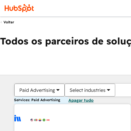
Voltar
Todos os parceiros de solu
Paid Advertising
Select industries
Services: Paid Advertising
Apagar tudo