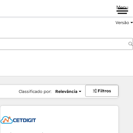
Menu
Versão
Filtros
Classificado por:
Relevância