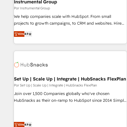
Instrumental Group
Por Instrumental Group
We help companies scale with HubSpot. From small
projects to growth campaigns, to CRM and websites. Hire
an agency that's experienced in every inch of HubSpot and
Elite
4.9
willing to work hand-in-hand with your team to simplify the
complex and build a better experience for your team and
customers.
Set Up | Scale Up | Integrate | HubSnacks FlexPlan
Por Set Up | Scale Up | Integrate | HubSnacks FlexPlan
Join over 1,500 Companies globally who've chosen
HubSnacks as their on-ramp to HubSpot since 2014 Simple
pay-as-you-go plans that accelerate value... 1️⃣ Set Up |
Onboarding New or Check-fixing existing HubSpot portals
2️⃣ Scale Up | 100% HubSpot Task Execution... Global 24/7 ...
Elite
4.9