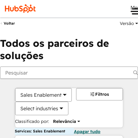
Me
Versão
Voltar
Todos os parceiros de
soluções
Filtros
Sales Enablement
Select industries
Classificado por:
Relevância
Services: Sales Enablement
Apagar tudo