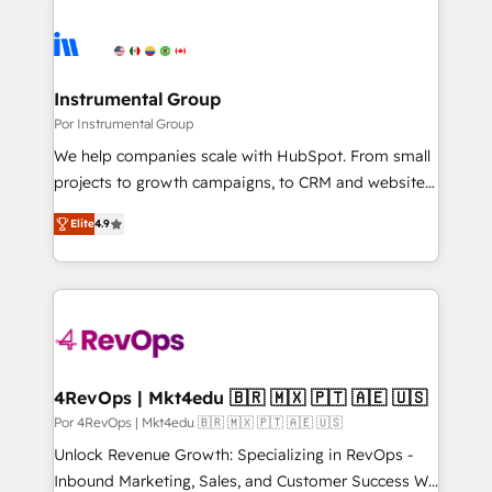
Instrumental Group
Por Instrumental Group
We help companies scale with HubSpot. From small
projects to growth campaigns, to CRM and websites.
Hire an agency that's experienced in every inch of
Elite
4.9
HubSpot and willing to work hand-in-hand with your
team to simplify the complex and build a better
experience for your team and customers.
4RevOps | Mkt4edu 🇧🇷 🇲🇽 🇵🇹 🇦🇪 🇺🇸
Por 4RevOps | Mkt4edu 🇧🇷 🇲🇽 🇵🇹 🇦🇪 🇺🇸
Unlock Revenue Growth: Specializing in RevOps -
Inbound Marketing, Sales, and Customer Success We