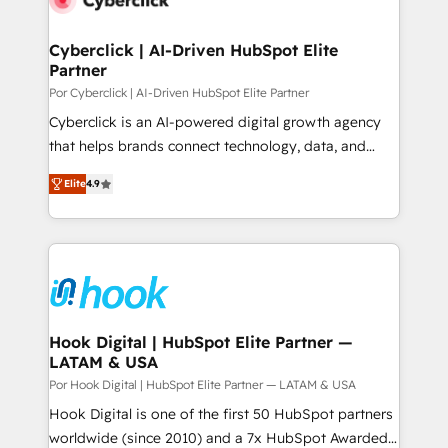
more people - Get the most out of your HubSpot
architecture 🔗 CRM migrations & End to end
investment
integrations 🤖 AI workflows & enrichment 📘 Team
Cyberclick | AI-Driven HubSpot Elite
Partner
enablement & company-wide adoption We create
HubSpot environments that teams use with
Por Cyberclick | AI-Driven HubSpot Elite Partner
confidence and that leadership can rely on for
Cyberclick is an AI-powered digital growth agency
scalable revenue insights.
that helps brands connect technology, data, and
creativity to achieve measurable results. Founded in
Elite
4.9
Barcelona and operating across Spain, LATAM, and
the UK, we support global companies in building
smarter marketing, sales, and customer success
strategies. As the only HubSpot Elite Partner in
Iberia (Spain & Portugal), we combine human insight
with intelligent automation to drive sustainable
growth. Our multidisciplinary team designs solutions
Hook Digital | HubSpot Elite Partner —
LATAM & USA
that simplify complexity, boost performance, and
turn innovation into real impact. 🌍 Highlights •
Por Hook Digital | HubSpot Elite Partner — LATAM & USA
HubSpot Partner since 2012 • 2022 EMEA Impact
Hook Digital is one of the first 50 HubSpot partners
Award: Best Integration • 150+ successful HubSpot
worldwide (since 2010) and a 7x HubSpot Awarded