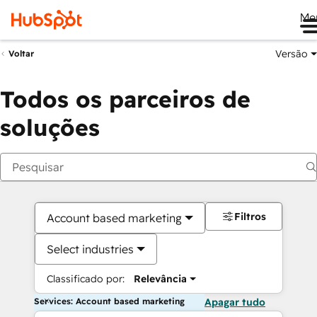
Me
Versão
Voltar
Todos os parceiros de
soluções
Filtros
Account based marketing
Select industries
Classificado por:
Relevância
Services: Account based marketing
Apagar tudo