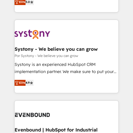
データ移行と活用設計まで。 ▸ AEO対応：ChatGPT・
Elite
5.0
The synergies generated by these integrations,
they sell, market, and serve. We don't just build your
Perplexity等のAI検索からの流入・引用を前提にコンテ
together with the combination of talents, skills,
HubSpot—we teach your team to own it, then stay
ンツとサイト構造を最適化。 🏆 なぜ100incを選ぶの
solutions and services, have allowed the group to
to help you keep winning. What We Do ⚙️ CRM
か？ ✓ HubSpot Eliteパートナー認定 ✓ HubSpotアワ
build an unrivaled offering portfolio on the market
Implementations across Marketing, Sales, Service,
ード受賞・HUGリーダー ✓ ISO27001:2022 /
to accompany companies on their digital
Data & Content 📈 Sales & Marketing Alignment +
ISO9001:2015 取得 ✓ 400社以上の導入実績 ✓
transformation journey.
Revenue Team Enablement 🤖 Breeze AI & Custom
HubSpot大百科 出版 CRM・AI活用に関するご相談、現
Agent Creation 🔄 Custom Integrations & Data
Systony - We believe you can grow
状整理の壁打ちなど、構想段階からお気軽にお問い合わ
Migration Why 1406 We become part of your team.
Por Systony - We believe you can grow
せください。
Your team learns while we build. We fix what others
Systony is an experienced HubSpot CRM
broke. Built for mid-market reality—practical
implementation partner. We make sure to put your
solutions that work with your actual headcount and
organization's needs and goals first and think along
constraints. By the Numbers 🏆 Top 1% of all
Elite
4.9
with your organization. We are only satisfied once
HubSpot partners 🔄 Top 5% globally in client
you are too. Why Systony? - 20+ years of
retention 📅 8+ years of consistent results since 2017
experience with CRM, Marketing, Sales & Service
Who We Serve Revenue teams, marketing leaders,
implementations - 500+ successful onboardings -
and sales ops at mid-market companies ready to
Own back-end developers - Complex data
move beyond spreadsheets into unified systems
migrations (e.g. Salesforce, MS Dynamics, Perfect
that drive real business results.
View, SuperOffice) - Custom integrations (e.g. MS
Evenbound | HubSpot for Industrial