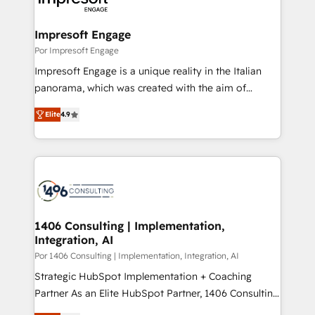
門が分立する組織で、データと業務プロセスのサイロ化
を、CRMを軸とした全社共通基盤に再構築します。意
Impresoft Engage
思決定者・PMO・現場担当者に並走します。 1️⃣
Por Impresoft Engage
HubSpot導入・活用支援 顧客データの一元化から、
Impresoft Engage is a unique reality in the Italian
GTMの見える化・自動化まで。全Hub統合運用、デー
panorama, which was created with the aim of
タ品質設計、グループ横断のCRM統合に対応します。
putting Customer Experience at the center by
2️⃣ AIエージェント組織構築 営業・マーケティング業務
Elite
4.9
creating digital environments capable of integrating
の一部をAIが自律実行する組織への移行を設計・実装。
people, processes and data. We offer the best
Breeze・Claude等をHubSpotと連携させ、役割定義・
digital solutions on the market, ranging from CRM
運用ルール・成果指標まで含めて設計します。 3️⃣ 全社
processes and technologies to digital strategy, from
DX × AI推進のPMO伴走支援 複数部門をまたぐDX×AI変
marketing automation to online and offline sales
革を、構想から実装・定着までPMOとして主導。「設
processes through Customer Service Management,
定の代行ではなく、設計の責任」を引き受け、部門横断
allowing companies to optimize processes and meet
1406 Consulting | Implementation,
の統合・浸透・変革管理を実行します。 ▸ CMS戦略設
Integration, AI
the needs of the customer. We are part of Impresoft
計・構築：リード獲得・CVR・SEOを前提にした情報設
Group, a group of specialized and complementary
Por 1406 Consulting | Implementation, Integration, AI
計・導線設計・テンプレート設計をContent Hubで一体
companies that divide their offer into 4
Strategic HubSpot Implementation + Coaching
提供。 ▸ 既存CRM・MAからの移行支援：Salesforce・
Competence Centers: Smart Manufacturing,
Partner As an Elite HubSpot Partner, 1406 Consulting
Marketo・Pardot等からの移行、カスタム設計、履歴
Customer First, Enabling Technologies & Security.
helps mid-market revenue teams transform how