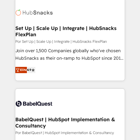
Set Up | Scale Up | Integrate | HubSnacks
FlexPlan
Por Set Up | Scale Up | Integrate | HubSnacks FlexPlan
Join over 1,500 Companies globally who've chosen
HubSnacks as their on-ramp to HubSpot since 2014
Simple pay-as-you-go plans that accelerate value...
Elite
4.9
1️⃣ Set Up | Onboarding New or Check-fixing existing
HubSpot portals 2️⃣ Scale Up | 100% HubSpot Task
Execution... Global 24/7 ... All Experts 3️⃣ Integrate |
your entire Tech Stack with Custom Integrations
Slash months from your API Integration project... ⬅️
Click "Contact Business" ⬅️ to access 150+ Kickstart
Integration templates that put HubSpot in the center
BabelQuest | HubSpot Implementation &
Consultancy
of your tech stack, syncing... 🛍️ Shopify or
WooCommerce 💲 Stripe or Paypal 💰 Sage or
Por BabelQuest | HubSpot Implementation & Consultancy