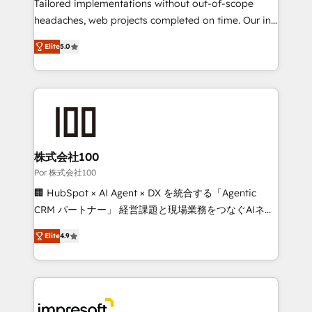
for better adoption. 🔹 Custom Solutions: Build
Tailored implementations without out-of-scope
tailored apps, workflows, and configurations. We are
headaches, web projects completed on time. Our in-
SOC 2 Type II and ISO 27001 certified, reinforcing
house team of certified CRM architects, experts,
Elite
5.0
our commitment to data security and compliance. At
developers, designers, and marketers handles all
OneMetric, we help revenue teams focus on the
aspects of your HubSpot. ✨ 400+ global clients ✨
OneMetric that matters most: revenue.
100+ seamless migrations from 15+ different CRMs
✨ 100,000+ hours in HubSpot projects, 75+ full Hub
implementations, and 5,000+ pages ✨ CS: Clients
generating 7-digit MRR from inbound campaigns ✨
CS: 245% organic growth & +751% new visitors for a
株式会社100
full-funnel HubSpot project ✨ CS: 415% conversion
Por 株式会社100
boost with a new HubSpot site Recognized leaders:
🏢 HubSpot × AI Agent × DX を統合する「Agentic
🏆 HubSpot Platform Migration Impact Award 🏆
CRM パートナー」 経営課題と現場業務をつなぐAIネイ
Clutch HubSpot Global Leader 🏆 Finalist: HubSpot
ティブ・エージェンシーとして、HubSpot Eliteの実装
Inbound Campaign of the Year 🏆 Gold AVA Digital
Elite
4.9
力で顧客フロント業務を再設計します。 💡 100inc は何
Award for Best Website 🌟 Accreditations: CRM
をする会社か？ HubSpotを共通基盤に、AIエージェン
Implementation, HubSpot Content Experience, CRM
トを組み込んだ顧客フロント業務（マーケティング・営
Data Migration & Custom Integration
業・CS）を組織全体で設計・実装する日本のAIネイテ
ィブ・エージェンシーです。事業部・グループ会社・部