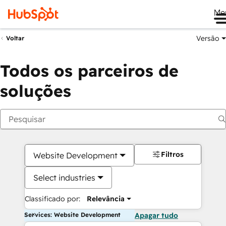
Me
Versão
Voltar
Todos os parceiros de
soluções
Filtros
Website Development
Select industries
Classificado por:
Relevância
Services: Website Development
Apagar tudo