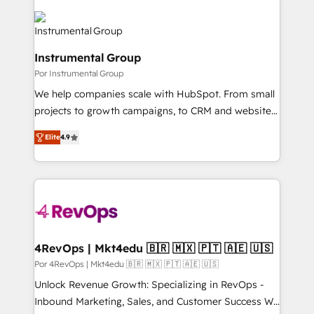
Instrumental Group
Por Instrumental Group
We help companies scale with HubSpot. From small
projects to growth campaigns, to CRM and websites.
Hire an agency that's experienced in every inch of
Elite
4.9
HubSpot and willing to work hand-in-hand with your
team to simplify the complex and build a better
experience for your team and customers.
4RevOps | Mkt4edu 🇧🇷 🇲🇽 🇵🇹 🇦🇪 🇺🇸
Por 4RevOps | Mkt4edu 🇧🇷 🇲🇽 🇵🇹 🇦🇪 🇺🇸
Unlock Revenue Growth: Specializing in RevOps -
Inbound Marketing, Sales, and Customer Success We