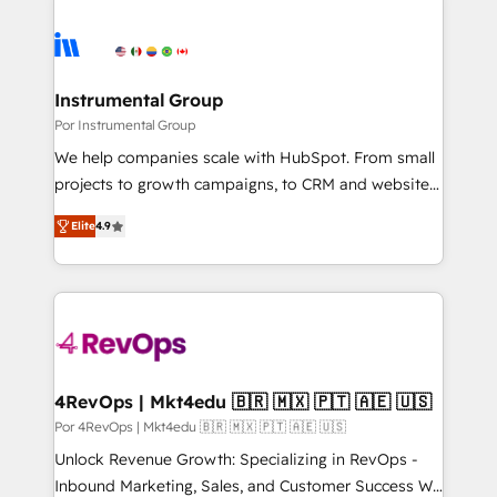
Instrumental Group
Por Instrumental Group
We help companies scale with HubSpot. From small
projects to growth campaigns, to CRM and websites.
Hire an agency that's experienced in every inch of
Elite
4.9
HubSpot and willing to work hand-in-hand with your
team to simplify the complex and build a better
experience for your team and customers.
4RevOps | Mkt4edu 🇧🇷 🇲🇽 🇵🇹 🇦🇪 🇺🇸
Por 4RevOps | Mkt4edu 🇧🇷 🇲🇽 🇵🇹 🇦🇪 🇺🇸
Unlock Revenue Growth: Specializing in RevOps -
Inbound Marketing, Sales, and Customer Success We