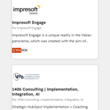
運用ルール・成果指標まで含めて設計します。 3️⃣ 全社
code; it’s about creating things that are useful, cool,
DX × AI推進のPMO伴走支援 複数部門をまたぐDX×AI変
and—most importantly—simple. That’s why we lean
革を、構想から実装・定着までPMOとして主導。「設
into bold ideas and shape them into thoughtful
定の代行ではなく、設計の責任」を引き受け、部門横断
products and strategies that actually make a
Impresoft Engage
の統合・浸透・変革管理を実行します。 ▸ CMS戦略設
difference.
Por Impresoft Engage
計・構築：リード獲得・CVR・SEOを前提にした情報設
Impresoft Engage is a unique reality in the Italian
計・導線設計・テンプレート設計をContent Hubで一体
panorama, which was created with the aim of
提供。 ▸ 既存CRM・MAからの移行支援：Salesforce・
putting Customer Experience at the center by
Marketo・Pardot等からの移行、カスタム設計、履歴
Elite
4.9
creating digital environments capable of integrating
データ移行と活用設計まで。 ▸ AEO対応：ChatGPT・
people, processes and data. We offer the best
Perplexity等のAI検索からの流入・引用を前提にコンテ
digital solutions on the market, ranging from CRM
ンツとサイト構造を最適化。 🏆 なぜ100incを選ぶの
processes and technologies to digital strategy, from
か？ ✓ HubSpot Eliteパートナー認定 ✓ HubSpotアワ
marketing automation to online and offline sales
ード受賞・HUGリーダー ✓ ISO27001:2022 /
processes through Customer Service Management,
ISO9001:2015 取得 ✓ 400社以上の導入実績 ✓
allowing companies to optimize processes and meet
1406 Consulting | Implementation,
HubSpot大百科 出版 CRM・AI活用に関するご相談、現
Integration, AI
the needs of the customer. We are part of Impresoft
状整理の壁打ちなど、構想段階からお気軽にお問い合わ
Group, a group of specialized and complementary
Por 1406 Consulting | Implementation, Integration, AI
せください。
companies that divide their offer into 4
Strategic HubSpot Implementation + Coaching