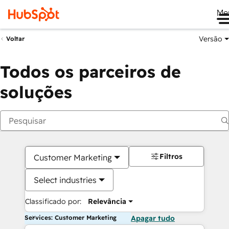
Me
Versão
Voltar
Todos os parceiros de
soluções
Filtros
Customer Marketing
Select industries
Classificado por:
Relevância
Services: Customer Marketing
Apagar tudo