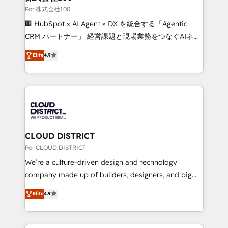
full-funnel HubSpot project ✨ CS: 415% conversion
Por 株式会社100
boost with a new HubSpot site Recognized leaders:
🏢 HubSpot × AI Agent × DX を統合する「Agentic
🏆 HubSpot Platform Migration Impact Award 🏆
CRM パートナー」 経営課題と現場業務をつなぐAIネイ
Clutch HubSpot Global Leader 🏆 Finalist: HubSpot
ティブ・エージェンシーとして、HubSpot Eliteの実装
Inbound Campaign of the Year 🏆 Gold AVA Digital
Elite
4.9
力で顧客フロント業務を再設計します。 💡 100inc は何
Award for Best Website 🌟 Accreditations: CRM
をする会社か？ HubSpotを共通基盤に、AIエージェン
Implementation, HubSpot Content Experience, CRM
トを組み込んだ顧客フロント業務（マーケティング・営
Data Migration & Custom Integration
業・CS）を組織全体で設計・実装する日本のAIネイテ
ィブ・エージェンシーです。事業部・グループ会社・部
門が分立する組織で、データと業務プロセスのサイロ化
を、CRMを軸とした全社共通基盤に再構築します。意
CLOUD DISTRICT
思決定者・PMO・現場担当者に並走します。 1️⃣
Por CLOUD DISTRICT
HubSpot導入・活用支援 顧客データの一元化から、
We’re a culture-driven design and technology
GTMの見える化・自動化まで。全Hub統合運用、デー
company made up of builders, designers, and big
タ品質設計、グループ横断のCRM統合に対応します。
thinkers. We blend strategy, design, and
2️⃣ AIエージェント組織構築 営業・マーケティング業務
Elite
4.9
development—always fueled by curiosity—to turn
の一部をAIが自律実行する組織への移行を設計・実装。
ideas, opportunities, and challenges into meaningful
Breeze・Claude等をHubSpotと連携させ、役割定義・
experiences. To us, technology is more than just