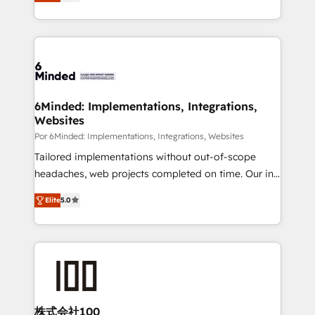
150+ HubSpot-certified experts, we deliver scalable
organisations scale smarter and grow stronger.
solutions to complex GTM and RevOps challenges.
Our Expertise 🔹 Onboarding & Implementation:
Accredited HubSpot Partner, ensuring smooth setup
tailored to your GTM motion. 🔹 Migrations: Move
from other CRMs to HubSpot without data loss or
downtime. 🔹 RevOps Strategy: Align teams,
6Minded: Implementations, Integrations,
Websites
processes, and data to drive revenue efficiency. 🔹
Integrations: Connect HubSpot with your tech stack
Por 6Minded: Implementations, Integrations, Websites
for better adoption. 🔹 Custom Solutions: Build
Tailored implementations without out-of-scope
tailored apps, workflows, and configurations. We are
headaches, web projects completed on time. Our in-
SOC 2 Type II and ISO 27001 certified, reinforcing
house team of certified CRM architects, experts,
Elite
5.0
our commitment to data security and compliance. At
developers, designers, and marketers handles all
OneMetric, we help revenue teams focus on the
aspects of your HubSpot. ✨ 400+ global clients ✨
OneMetric that matters most: revenue.
100+ seamless migrations from 15+ different CRMs
✨ 100,000+ hours in HubSpot projects, 75+ full Hub
implementations, and 5,000+ pages ✨ CS: Clients
generating 7-digit MRR from inbound campaigns ✨
CS: 245% organic growth & +751% new visitors for a
株式会社100