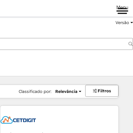
Menu
Versão
Filtros
Classificado por:
Relevância