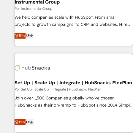
Instrumental Group
Por Instrumental Group
We help companies scale with HubSpot. From small
projects to growth campaigns, to CRM and websites. Hire
an agency that's experienced in every inch of HubSpot and
Elite
4.9
willing to work hand-in-hand with your team to simplify the
complex and build a better experience for your team and
customers.
Set Up | Scale Up | Integrate | HubSnacks FlexPlan
Por Set Up | Scale Up | Integrate | HubSnacks FlexPlan
Join over 1,500 Companies globally who've chosen
HubSnacks as their on-ramp to HubSpot since 2014 Simple
pay-as-you-go plans that accelerate value... 1️⃣ Set Up |
Onboarding New or Check-fixing existing HubSpot portals
Elite
4.9
2️⃣ Scale Up | 100% HubSpot Task Execution... Global 24/7 ...