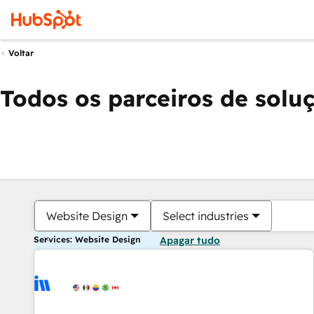
Voltar
Todos os parceiros de solu
Website Design
Select industries
Services: Website Design
Apagar tudo