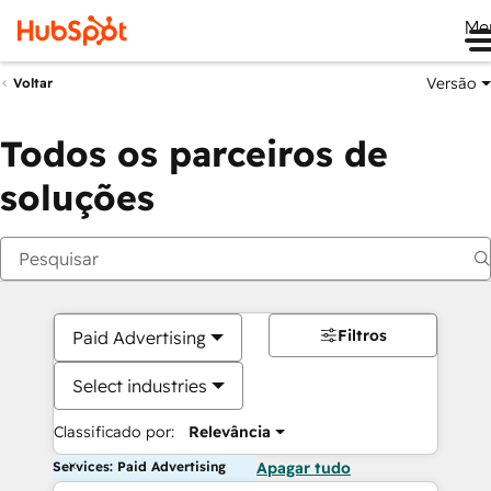
Me
Versão
Voltar
Todos os parceiros de
soluções
Filtros
Paid Advertising
Select industries
Classificado por:
Relevância
Services: Paid Advertising
Apagar tudo