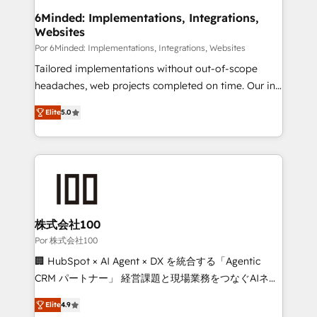
downtime. 🔹 RevOps Strategy: Align teams,
6Minded: Implementations, Integrations,
Websites
processes, and data to drive revenue efficiency. 🔹
Integrations: Connect HubSpot with your tech stack
Por 6Minded: Implementations, Integrations, Websites
for better adoption. 🔹 Custom Solutions: Build
Tailored implementations without out-of-scope
tailored apps, workflows, and configurations. We are
headaches, web projects completed on time. Our in-
SOC 2 Type II and ISO 27001 certified, reinforcing
house team of certified CRM architects, experts,
Elite
5.0
our commitment to data security and compliance. At
developers, designers, and marketers handles all
OneMetric, we help revenue teams focus on the
aspects of your HubSpot. ✨ 400+ global clients ✨
OneMetric that matters most: revenue.
100+ seamless migrations from 15+ different CRMs
✨ 100,000+ hours in HubSpot projects, 75+ full Hub
implementations, and 5,000+ pages ✨ CS: Clients
generating 7-digit MRR from inbound campaigns ✨
CS: 245% organic growth & +751% new visitors for a
株式会社100
full-funnel HubSpot project ✨ CS: 415% conversion
Por 株式会社100
boost with a new HubSpot site Recognized leaders:
🏢 HubSpot × AI Agent × DX を統合する「Agentic
🏆 HubSpot Platform Migration Impact Award 🏆
CRM パートナー」 経営課題と現場業務をつなぐAIネイ
Clutch HubSpot Global Leader 🏆 Finalist: HubSpot
ティブ・エージェンシーとして、HubSpot Eliteの実装
Inbound Campaign of the Year 🏆 Gold AVA Digital
Elite
4.9
力で顧客フロント業務を再設計します。 💡 100inc は何