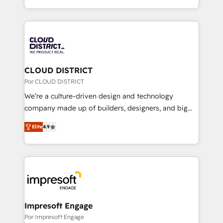
Award for Best Website 🌟 Accreditations: CRM
をする会社か？ HubSpotを共通基盤に、AIエージェン
Implementation, HubSpot Content Experience, CRM
トを組み込んだ顧客フロント業務（マーケティング・営
Data Migration & Custom Integration
業・CS）を組織全体で設計・実装する日本のAIネイテ
ィブ・エージェンシーです。事業部・グループ会社・部
門が分立する組織で、データと業務プロセスのサイロ化
を、CRMを軸とした全社共通基盤に再構築します。意
CLOUD DISTRICT
思決定者・PMO・現場担当者に並走します。 1️⃣
Por CLOUD DISTRICT
HubSpot導入・活用支援 顧客データの一元化から、
We’re a culture-driven design and technology
GTMの見える化・自動化まで。全Hub統合運用、デー
company made up of builders, designers, and big
タ品質設計、グループ横断のCRM統合に対応します。
thinkers. We blend strategy, design, and
2️⃣ AIエージェント組織構築 営業・マーケティング業務
Elite
4.9
development—always fueled by curiosity—to turn
の一部をAIが自律実行する組織への移行を設計・実装。
ideas, opportunities, and challenges into meaningful
Breeze・Claude等をHubSpotと連携させ、役割定義・
experiences. To us, technology is more than just
運用ルール・成果指標まで含めて設計します。 3️⃣ 全社
code; it’s about creating things that are useful, cool,
DX × AI推進のPMO伴走支援 複数部門をまたぐDX×AI変
and—most importantly—simple. That’s why we lean
革を、構想から実装・定着までPMOとして主導。「設
into bold ideas and shape them into thoughtful
定の代行ではなく、設計の責任」を引き受け、部門横断
products and strategies that actually make a
Impresoft Engage
の統合・浸透・変革管理を実行します。 ▸ CMS戦略設
difference.
Por Impresoft Engage