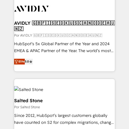
experts in marketing automation, growth, revops,
CRM and webdesign (We focus on EMEA - USA
customers).
AVIDLY 🇬🇧🇫🇮🇸🇪🇩🇰🇺🇸🇨🇦🇳🇴🇩🇪🇦🇺
🇳🇿
Por AVIDLY 🇬🇧🇫🇮🇸🇪🇩🇰🇺🇸🇨🇦🇳🇴🇩🇪🇦🇺🇳🇿
HubSpot’s 5x Global Partner of the Year and 2024
EMEA & APAC Partner of the Year. The world’s most
experienced and fully accredited HubSpot Solutions
Elite
5.0
Partner. 🚀 With 2,750+ HubSpot projects delivered
and 370+ specialists across EMEA, APAC and NAM,
we de-risk complex CRM programmes and
accelerate ROI across every HubSpot Hub. 🧭 From
multi-region migrations to AI-powered automation,
we turn complexity into clarity, human at global
Salted Stone
scale. 🏆 HubSpot’s CEO called us “the partner of the
Por Salted Stone
future.” Others agree it is proof of trust built through
Since 2012, HubSpot’s largest customers globally
measurable impact.
have counted on S2 for complex migrations, change