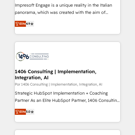
計・構築：リード獲得・CVR・SEOを前提にした情報設
Impresoft Engage is a unique reality in the Italian
計・導線設計・テンプレート設計をContent Hubで一体
panorama, which was created with the aim of
提供。 ▸ 既存CRM・MAからの移行支援：Salesforce・
putting Customer Experience at the center by
Marketo・Pardot等からの移行、カスタム設計、履歴
Elite
4.9
creating digital environments capable of integrating
データ移行と活用設計まで。 ▸ AEO対応：ChatGPT・
people, processes and data. We offer the best
Perplexity等のAI検索からの流入・引用を前提にコンテ
digital solutions on the market, ranging from CRM
ンツとサイト構造を最適化。 🏆 なぜ100incを選ぶの
processes and technologies to digital strategy, from
か？ ✓ HubSpot Eliteパートナー認定 ✓ HubSpotアワ
marketing automation to online and offline sales
ード受賞・HUGリーダー ✓ ISO27001:2022 /
processes through Customer Service Management,
ISO9001:2015 取得 ✓ 400社以上の導入実績 ✓
allowing companies to optimize processes and meet
1406 Consulting | Implementation,
HubSpot大百科 出版 CRM・AI活用に関するご相談、現
Integration, AI
the needs of the customer. We are part of Impresoft
状整理の壁打ちなど、構想段階からお気軽にお問い合わ
Group, a group of specialized and complementary
Por 1406 Consulting | Implementation, Integration, AI
せください。
companies that divide their offer into 4
Strategic HubSpot Implementation + Coaching
Competence Centers: Smart Manufacturing,
Partner As an Elite HubSpot Partner, 1406 Consulting
Customer First, Enabling Technologies & Security.
helps mid-market revenue teams transform how
Elite
5.0
The synergies generated by these integrations,
they sell, market, and serve. We don't just build your
together with the combination of talents, skills,
HubSpot—we teach your team to own it, then stay
solutions and services, have allowed the group to
to help you keep winning. What We Do ⚙️ CRM