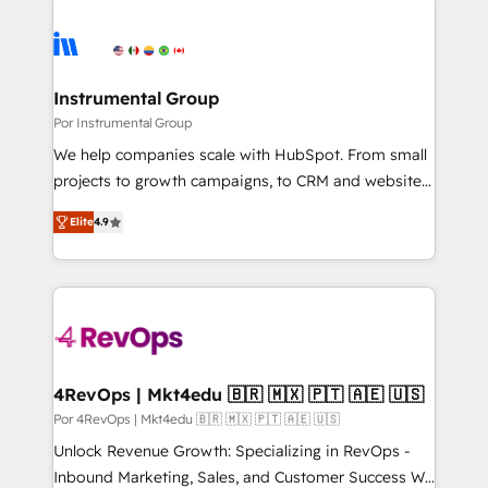
Instrumental Group
Por Instrumental Group
We help companies scale with HubSpot. From small
projects to growth campaigns, to CRM and websites.
Hire an agency that's experienced in every inch of
Elite
4.9
HubSpot and willing to work hand-in-hand with your
team to simplify the complex and build a better
experience for your team and customers.
4RevOps | Mkt4edu 🇧🇷 🇲🇽 🇵🇹 🇦🇪 🇺🇸
Por 4RevOps | Mkt4edu 🇧🇷 🇲🇽 🇵🇹 🇦🇪 🇺🇸
Unlock Revenue Growth: Specializing in RevOps -
Inbound Marketing, Sales, and Customer Success We