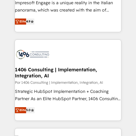
Impresoft Engage is a unique reality in the Italian
計・導線設計・テンプレート設計をContent Hubで一体
panorama, which was created with the aim of
提供。 ▸ 既存CRM・MAからの移行支援：Salesforce・
putting Customer Experience at the center by
Marketo・Pardot等からの移行、カスタム設計、履歴
Elite
4.9
creating digital environments capable of integrating
データ移行と活用設計まで。 ▸ AEO対応：ChatGPT・
people, processes and data. We offer the best
Perplexity等のAI検索からの流入・引用を前提にコンテ
digital solutions on the market, ranging from CRM
ンツとサイト構造を最適化。 🏆 なぜ100incを選ぶの
processes and technologies to digital strategy, from
か？ ✓ HubSpot Eliteパートナー認定 ✓ HubSpotアワ
marketing automation to online and offline sales
ード受賞・HUGリーダー ✓ ISO27001:2022 /
processes through Customer Service Management,
ISO9001:2015 取得 ✓ 400社以上の導入実績 ✓
allowing companies to optimize processes and meet
1406 Consulting | Implementation,
HubSpot大百科 出版 CRM・AI活用に関するご相談、現
Integration, AI
the needs of the customer. We are part of Impresoft
状整理の壁打ちなど、構想段階からお気軽にお問い合わ
Group, a group of specialized and complementary
Por 1406 Consulting | Implementation, Integration, AI
せください。
companies that divide their offer into 4
Strategic HubSpot Implementation + Coaching
Competence Centers: Smart Manufacturing,
Partner As an Elite HubSpot Partner, 1406 Consulting
Customer First, Enabling Technologies & Security.
helps mid-market revenue teams transform how
Elite
5.0
The synergies generated by these integrations,
they sell, market, and serve. We don't just build your
together with the combination of talents, skills,
HubSpot—we teach your team to own it, then stay
solutions and services, have allowed the group to
to help you keep winning. What We Do ⚙️ CRM
build an unrivaled offering portfolio on the market
Implementations across Marketing, Sales, Service,