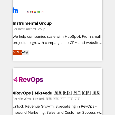
Instrumental Group
Por Instrumental Group
We help companies scale with HubSpot. From small
projects to growth campaigns, to CRM and websites.
Hire an agency that's experienced in every inch of
Elite
4.9
HubSpot and willing to work hand-in-hand with your
team to simplify the complex and build a better
experience for your team and customers.
4RevOps | Mkt4edu 🇧🇷 🇲🇽 🇵🇹 🇦🇪 🇺🇸
Por 4RevOps | Mkt4edu 🇧🇷 🇲🇽 🇵🇹 🇦🇪 🇺🇸
Unlock Revenue Growth: Specializing in RevOps -
Inbound Marketing, Sales, and Customer Success We