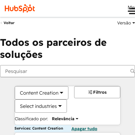
Me
Versão
Voltar
Todos os parceiros de
soluções
Filtros
Content Creation
Select industries
Classificado por:
Relevância
Services: Content Creation
Apagar tudo