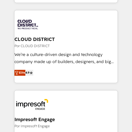
Award for Best Website 🌟 Accreditations: CRM
をする会社か？ HubSpotを共通基盤に、AIエージェン
Implementation, HubSpot Content Experience, CRM
トを組み込んだ顧客フロント業務（マーケティング・営
Data Migration & Custom Integration
業・CS）を組織全体で設計・実装する日本のAIネイテ
ィブ・エージェンシーです。事業部・グループ会社・部
門が分立する組織で、データと業務プロセスのサイロ化
を、CRMを軸とした全社共通基盤に再構築します。意
CLOUD DISTRICT
思決定者・PMO・現場担当者に並走します。 1️⃣
Por CLOUD DISTRICT
HubSpot導入・活用支援 顧客データの一元化から、
We’re a culture-driven design and technology
GTMの見える化・自動化まで。全Hub統合運用、デー
company made up of builders, designers, and big
タ品質設計、グループ横断のCRM統合に対応します。
thinkers. We blend strategy, design, and
2️⃣ AIエージェント組織構築 営業・マーケティング業務
Elite
4.9
development—always fueled by curiosity—to turn
の一部をAIが自律実行する組織への移行を設計・実装。
ideas, opportunities, and challenges into meaningful
Breeze・Claude等をHubSpotと連携させ、役割定義・
experiences. To us, technology is more than just
運用ルール・成果指標まで含めて設計します。 3️⃣ 全社
code; it’s about creating things that are useful, cool,
DX × AI推進のPMO伴走支援 複数部門をまたぐDX×AI変
and—most importantly—simple. That’s why we lean
革を、構想から実装・定着までPMOとして主導。「設
into bold ideas and shape them into thoughtful
定の代行ではなく、設計の責任」を引き受け、部門横断
products and strategies that actually make a
Impresoft Engage
の統合・浸透・変革管理を実行します。 ▸ CMS戦略設
difference.
Por Impresoft Engage
計・構築：リード獲得・CVR・SEOを前提にした情報設