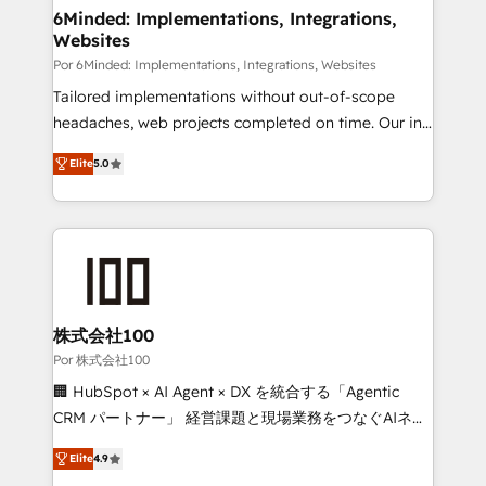
downtime. 🔹 RevOps Strategy: Align teams,
6Minded: Implementations, Integrations,
Websites
processes, and data to drive revenue efficiency. 🔹
Integrations: Connect HubSpot with your tech stack
Por 6Minded: Implementations, Integrations, Websites
for better adoption. 🔹 Custom Solutions: Build
Tailored implementations without out-of-scope
tailored apps, workflows, and configurations. We are
headaches, web projects completed on time. Our in-
SOC 2 Type II and ISO 27001 certified, reinforcing
house team of certified CRM architects, experts,
Elite
5.0
our commitment to data security and compliance. At
developers, designers, and marketers handles all
OneMetric, we help revenue teams focus on the
aspects of your HubSpot. ✨ 400+ global clients ✨
OneMetric that matters most: revenue.
100+ seamless migrations from 15+ different CRMs
✨ 100,000+ hours in HubSpot projects, 75+ full Hub
implementations, and 5,000+ pages ✨ CS: Clients
generating 7-digit MRR from inbound campaigns ✨
CS: 245% organic growth & +751% new visitors for a
株式会社100
full-funnel HubSpot project ✨ CS: 415% conversion
Por 株式会社100
boost with a new HubSpot site Recognized leaders:
🏢 HubSpot × AI Agent × DX を統合する「Agentic
🏆 HubSpot Platform Migration Impact Award 🏆
CRM パートナー」 経営課題と現場業務をつなぐAIネイ
Clutch HubSpot Global Leader 🏆 Finalist: HubSpot
ティブ・エージェンシーとして、HubSpot Eliteの実装
Inbound Campaign of the Year 🏆 Gold AVA Digital
Elite
4.9
力で顧客フロント業務を再設計します。 💡 100inc は何