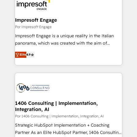
DX × AI推進のPMO伴走支援 複数部門をまたぐDX×AI変
and—most importantly—simple. That’s why we lean
革を、構想から実装・定着までPMOとして主導。「設
into bold ideas and shape them into thoughtful
定の代行ではなく、設計の責任」を引き受け、部門横断
products and strategies that actually make a
Impresoft Engage
の統合・浸透・変革管理を実行します。 ▸ CMS戦略設
difference.
Por Impresoft Engage
計・構築：リード獲得・CVR・SEOを前提にした情報設
Impresoft Engage is a unique reality in the Italian
計・導線設計・テンプレート設計をContent Hubで一体
panorama, which was created with the aim of
提供。 ▸ 既存CRM・MAからの移行支援：Salesforce・
putting Customer Experience at the center by
Marketo・Pardot等からの移行、カスタム設計、履歴
Elite
4.9
creating digital environments capable of integrating
データ移行と活用設計まで。 ▸ AEO対応：ChatGPT・
people, processes and data. We offer the best
Perplexity等のAI検索からの流入・引用を前提にコンテ
digital solutions on the market, ranging from CRM
ンツとサイト構造を最適化。 🏆 なぜ100incを選ぶの
processes and technologies to digital strategy, from
か？ ✓ HubSpot Eliteパートナー認定 ✓ HubSpotアワ
marketing automation to online and offline sales
ード受賞・HUGリーダー ✓ ISO27001:2022 /
processes through Customer Service Management,
ISO9001:2015 取得 ✓ 400社以上の導入実績 ✓
allowing companies to optimize processes and meet
1406 Consulting | Implementation,
HubSpot大百科 出版 CRM・AI活用に関するご相談、現
Integration, AI
the needs of the customer. We are part of Impresoft
状整理の壁打ちなど、構想段階からお気軽にお問い合わ
Group, a group of specialized and complementary
Por 1406 Consulting | Implementation, Integration, AI
せください。
companies that divide their offer into 4
Strategic HubSpot Implementation + Coaching
Competence Centers: Smart Manufacturing,
Partner As an Elite HubSpot Partner, 1406 Consulting