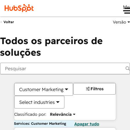
Me
Versão
Voltar
Todos os parceiros de
soluções
Filtros
Customer Marketing
Select industries
Classificado por:
Relevância
Services: Customer Marketing
Apagar tudo