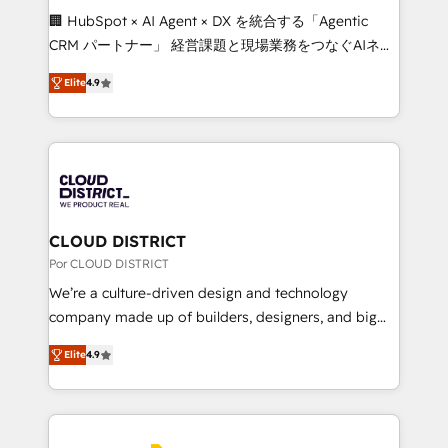
boost with a new HubSpot site Recognized leaders:
🏢 HubSpot × AI Agent × DX を統合する「Agentic
🏆 HubSpot Platform Migration Impact Award 🏆
CRM パートナー」 経営課題と現場業務をつなぐAIネイ
Clutch HubSpot Global Leader 🏆 Finalist: HubSpot
ティブ・エージェンシーとして、HubSpot Eliteの実装
Inbound Campaign of the Year 🏆 Gold AVA Digital
Elite
4.9
力で顧客フロント業務を再設計します。 💡 100inc は何
Award for Best Website 🌟 Accreditations: CRM
をする会社か？ HubSpotを共通基盤に、AIエージェン
Implementation, HubSpot Content Experience, CRM
トを組み込んだ顧客フロント業務（マーケティング・営
Data Migration & Custom Integration
業・CS）を組織全体で設計・実装する日本のAIネイテ
ィブ・エージェンシーです。事業部・グループ会社・部
門が分立する組織で、データと業務プロセスのサイロ化
を、CRMを軸とした全社共通基盤に再構築します。意
CLOUD DISTRICT
思決定者・PMO・現場担当者に並走します。 1️⃣
Por CLOUD DISTRICT
HubSpot導入・活用支援 顧客データの一元化から、
We’re a culture-driven design and technology
GTMの見える化・自動化まで。全Hub統合運用、デー
company made up of builders, designers, and big
タ品質設計、グループ横断のCRM統合に対応します。
thinkers. We blend strategy, design, and
2️⃣ AIエージェント組織構築 営業・マーケティング業務
Elite
4.9
development—always fueled by curiosity—to turn
の一部をAIが自律実行する組織への移行を設計・実装。
ideas, opportunities, and challenges into meaningful
Breeze・Claude等をHubSpotと連携させ、役割定義・
experiences. To us, technology is more than just
運用ルール・成果指標まで含めて設計します。 3️⃣ 全社
code; it’s about creating things that are useful, cool,