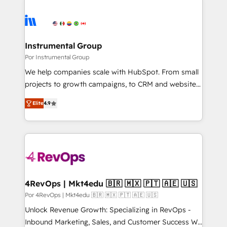
Instrumental Group
Por Instrumental Group
We help companies scale with HubSpot. From small
projects to growth campaigns, to CRM and websites.
Hire an agency that's experienced in every inch of
Elite
4.9
HubSpot and willing to work hand-in-hand with your
team to simplify the complex and build a better
experience for your team and customers.
4RevOps | Mkt4edu 🇧🇷 🇲🇽 🇵🇹 🇦🇪 🇺🇸
Por 4RevOps | Mkt4edu 🇧🇷 🇲🇽 🇵🇹 🇦🇪 🇺🇸
Unlock Revenue Growth: Specializing in RevOps -
Inbound Marketing, Sales, and Customer Success We