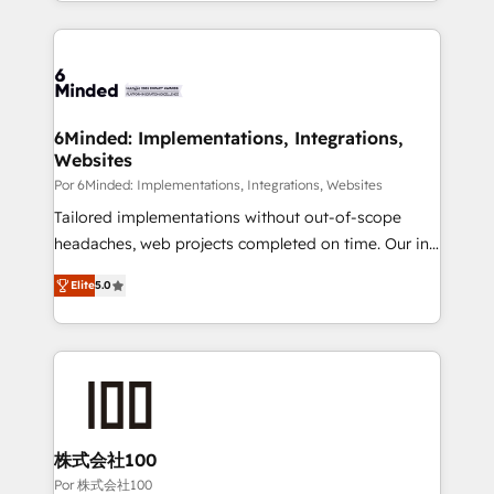
solutions to complex GTM and RevOps challenges.
Our Expertise 🔹 Onboarding & Implementation:
Accredited HubSpot Partner, ensuring smooth setup
tailored to your GTM motion. 🔹 Migrations: Move
from other CRMs to HubSpot without data loss or
downtime. 🔹 RevOps Strategy: Align teams,
6Minded: Implementations, Integrations,
Websites
processes, and data to drive revenue efficiency. 🔹
Integrations: Connect HubSpot with your tech stack
Por 6Minded: Implementations, Integrations, Websites
for better adoption. 🔹 Custom Solutions: Build
Tailored implementations without out-of-scope
tailored apps, workflows, and configurations. We are
headaches, web projects completed on time. Our in-
SOC 2 Type II and ISO 27001 certified, reinforcing
house team of certified CRM architects, experts,
Elite
5.0
our commitment to data security and compliance. At
developers, designers, and marketers handles all
OneMetric, we help revenue teams focus on the
aspects of your HubSpot. ✨ 400+ global clients ✨
OneMetric that matters most: revenue.
100+ seamless migrations from 15+ different CRMs
✨ 100,000+ hours in HubSpot projects, 75+ full Hub
implementations, and 5,000+ pages ✨ CS: Clients
generating 7-digit MRR from inbound campaigns ✨
CS: 245% organic growth & +751% new visitors for a
株式会社100
full-funnel HubSpot project ✨ CS: 415% conversion
Por 株式会社100