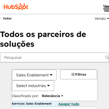
Me
Versão
Voltar
Todos os parceiros de
soluções
Filtros
Sales Enablement
Select industries
Classificado por:
Relevância
Services: Sales Enablement
Apagar tudo