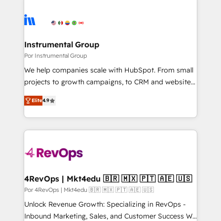
Instrumental Group
Por Instrumental Group
We help companies scale with HubSpot. From small
projects to growth campaigns, to CRM and websites.
Hire an agency that's experienced in every inch of
Elite
4.9
HubSpot and willing to work hand-in-hand with your
team to simplify the complex and build a better
experience for your team and customers.
4RevOps | Mkt4edu 🇧🇷 🇲🇽 🇵🇹 🇦🇪 🇺🇸
Por 4RevOps | Mkt4edu 🇧🇷 🇲🇽 🇵🇹 🇦🇪 🇺🇸
Unlock Revenue Growth: Specializing in RevOps -
Inbound Marketing, Sales, and Customer Success We