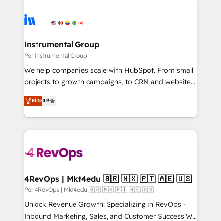
Instrumental Group
Por Instrumental Group
We help companies scale with HubSpot. From small
projects to growth campaigns, to CRM and websites.
Hire an agency that's experienced in every inch of
Elite
4.9
HubSpot and willing to work hand-in-hand with your
team to simplify the complex and build a better
experience for your team and customers.
4RevOps | Mkt4edu 🇧🇷 🇲🇽 🇵🇹 🇦🇪 🇺🇸
Por 4RevOps | Mkt4edu 🇧🇷 🇲🇽 🇵🇹 🇦🇪 🇺🇸
Unlock Revenue Growth: Specializing in RevOps -
Inbound Marketing, Sales, and Customer Success We