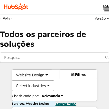
Me
Versão
Voltar
Todos os parceiros de
soluções
Filtros
Website Design
Select industries
Classificado por:
Relevância
Services: Website Design
Apagar tudo