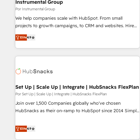
Instrumental Group
Por Instrumental Group
We help companies scale with HubSpot. From small
projects to growth campaigns, to CRM and websites. Hire
an agency that's experienced in every inch of HubSpot and
Elite
4.9
willing to work hand-in-hand with your team to simplify the
complex and build a better experience for your team and
customers.
Set Up | Scale Up | Integrate | HubSnacks FlexPlan
Por Set Up | Scale Up | Integrate | HubSnacks FlexPlan
Join over 1,500 Companies globally who've chosen
HubSnacks as their on-ramp to HubSpot since 2014 Simple
pay-as-you-go plans that accelerate value... 1️⃣ Set Up |
Onboarding New or Check-fixing existing HubSpot portals
Elite
4.9
2️⃣ Scale Up | 100% HubSpot Task Execution... Global 24/7 ...