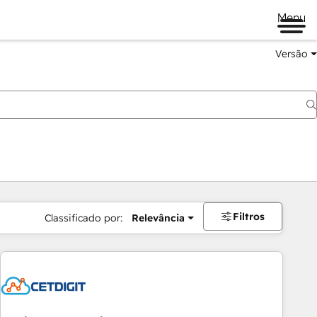
Menu
Versão
Filtros
Classificado por:
Relevância