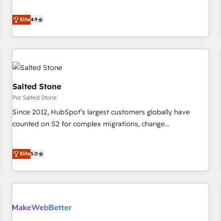
de 115 experts en marketing automation, Growth, Revops,
Five-Star Reviews
CRM et webdesign. Markentive is both a consulting firm, a
Elite
4.9
digital agency and an integrator. With over 115 experts in
marketing automation, growth, revops, CRM and webdesign
(We focus on EMEA - USA customers).
Salted Stone
Por Salted Stone
Since 2012, HubSpot’s largest customers globally have
counted on S2 for complex migrations, change
management, systems integration, and creative solutions
that deliver measurable impact and transform brand
Elite
5.0
experiences As one of the few full-service creative agencies
in the HubSpot ecosystem, we blend strategy, technology,
& award-winning design to build scalable, globally
regionalized HubSpot websites, integrated marketing
campaigns, & RevOps frameworks that fuel long-term
success We connect the entire customer lifecycle through