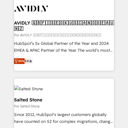
experts in marketing automation, growth, revops,
CRM and webdesign (We focus on EMEA - USA
customers).
AVIDLY 🇬🇧🇫🇮🇸🇪🇩🇰🇺🇸🇨🇦🇳🇴🇩🇪🇦🇺
🇳🇿
Por AVIDLY 🇬🇧🇫🇮🇸🇪🇩🇰🇺🇸🇨🇦🇳🇴🇩🇪🇦🇺🇳🇿
HubSpot’s 5x Global Partner of the Year and 2024
EMEA & APAC Partner of the Year. The world’s most
experienced and fully accredited HubSpot Solutions
Elite
5.0
Partner. 🚀 With 2,750+ HubSpot projects delivered
and 370+ specialists across EMEA, APAC and NAM,
we de-risk complex CRM programmes and
accelerate ROI across every HubSpot Hub. 🧭 From
multi-region migrations to AI-powered automation,
we turn complexity into clarity, human at global
Salted Stone
scale. 🏆 HubSpot’s CEO called us “the partner of the
Por Salted Stone
future.” Others agree it is proof of trust built through
Since 2012, HubSpot’s largest customers globally
measurable impact.
have counted on S2 for complex migrations, change