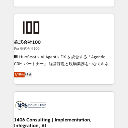
OneMetric, we help revenue teams focus on the
aspects of your HubSpot. ✨ 400+ global clients ✨
OneMetric that matters most: revenue.
100+ seamless migrations from 15+ different CRMs
✨ 100,000+ hours in HubSpot projects, 75+ full Hub
implementations, and 5,000+ pages ✨ CS: Clients
generating 7-digit MRR from inbound campaigns ✨
CS: 245% organic growth & +751% new visitors for a
株式会社100
full-funnel HubSpot project ✨ CS: 415% conversion
Por 株式会社100
boost with a new HubSpot site Recognized leaders:
🏢 HubSpot × AI Agent × DX を統合する「Agentic
🏆 HubSpot Platform Migration Impact Award 🏆
CRM パートナー」 経営課題と現場業務をつなぐAIネイ
Clutch HubSpot Global Leader 🏆 Finalist: HubSpot
ティブ・エージェンシーとして、HubSpot Eliteの実装
Inbound Campaign of the Year 🏆 Gold AVA Digital
Elite
4.9
力で顧客フロント業務を再設計します。 💡 100inc は何
Award for Best Website 🌟 Accreditations: CRM
をする会社か？ HubSpotを共通基盤に、AIエージェン
Implementation, HubSpot Content Experience, CRM
トを組み込んだ顧客フロント業務（マーケティング・営
Data Migration & Custom Integration
業・CS）を組織全体で設計・実装する日本のAIネイテ
ィブ・エージェンシーです。事業部・グループ会社・部
門が分立する組織で、データと業務プロセスのサイロ化
を、CRMを軸とした全社共通基盤に再構築します。意
1406 Consulting | Implementation,
Integration, AI
思決定者・PMO・現場担当者に並走します。 1️⃣