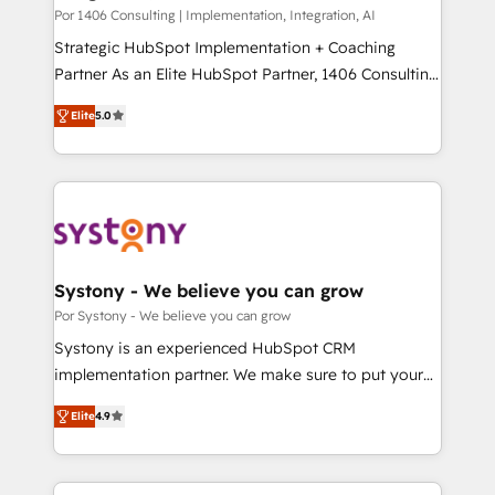
HubSpot導入・活用支援 顧客データの一元化から、
Por 1406 Consulting | Implementation, Integration, AI
GTMの見える化・自動化まで。全Hub統合運用、デー
Strategic HubSpot Implementation + Coaching
タ品質設計、グループ横断のCRM統合に対応します。
Partner As an Elite HubSpot Partner, 1406 Consulting
2️⃣ AIエージェント組織構築 営業・マーケティング業務
helps mid-market revenue teams transform how
Elite
5.0
の一部をAIが自律実行する組織への移行を設計・実装。
they sell, market, and serve. We don't just build your
Breeze・Claude等をHubSpotと連携させ、役割定義・
HubSpot—we teach your team to own it, then stay
運用ルール・成果指標まで含めて設計します。 3️⃣ 全社
to help you keep winning. What We Do ⚙️ CRM
DX × AI推進のPMO伴走支援 複数部門をまたぐDX×AI変
Implementations across Marketing, Sales, Service,
革を、構想から実装・定着までPMOとして主導。「設
Data & Content 📈 Sales & Marketing Alignment +
定の代行ではなく、設計の責任」を引き受け、部門横断
Revenue Team Enablement 🤖 Breeze AI & Custom
の統合・浸透・変革管理を実行します。 ▸ CMS戦略設
Agent Creation 🔄 Custom Integrations & Data
Systony - We believe you can grow
計・構築：リード獲得・CVR・SEOを前提にした情報設
Migration Why 1406 We become part of your team.
Por Systony - We believe you can grow
計・導線設計・テンプレート設計をContent Hubで一体
Your team learns while we build. We fix what others
Systony is an experienced HubSpot CRM
提供。 ▸ 既存CRM・MAからの移行支援：Salesforce・
broke. Built for mid-market reality—practical
implementation partner. We make sure to put your
Marketo・Pardot等からの移行、カスタム設計、履歴
solutions that work with your actual headcount and
organization's needs and goals first and think along
データ移行と活用設計まで。 ▸ AEO対応：ChatGPT・
constraints. By the Numbers 🏆 Top 1% of all
Elite
4.9
with your organization. We are only satisfied once
Perplexity等のAI検索からの流入・引用を前提にコンテ
HubSpot partners 🔄 Top 5% globally in client
you are too. Why Systony? - 20+ years of
ンツとサイト構造を最適化。 🏆 なぜ100incを選ぶの
retention 📅 8+ years of consistent results since 2017
experience with CRM, Marketing, Sales & Service
か？ ✓ HubSpot Eliteパートナー認定 ✓ HubSpotアワ