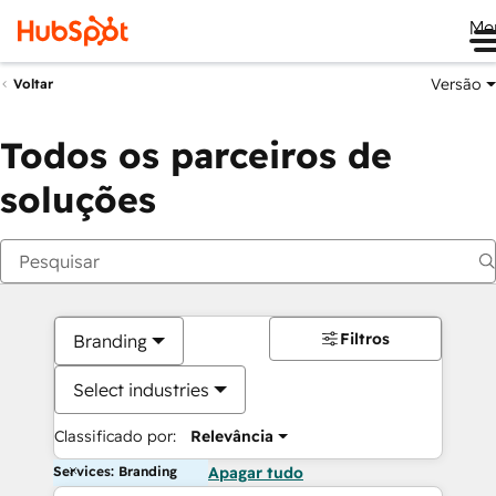
Me
Versão
Voltar
Todos os parceiros de
soluções
Filtros
Branding
Select industries
Classificado por:
Relevância
Services: Branding
Apagar tudo