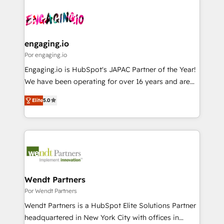
Who We Serve Revenue teams, marketing leaders,
implementations - 500+ successful onboardings -
ード受賞・HUGリーダー ✓ ISO27001:2022 /
and sales ops at mid-market companies ready to
Own back-end developers - Complex data
ISO9001:2015 取得 ✓ 400社以上の導入実績 ✓
move beyond spreadsheets into unified systems
migrations (e.g. Salesforce, MS Dynamics, Perfect
HubSpot大百科 出版 CRM・AI活用に関するご相談、現
that drive real business results.
View, SuperOffice) - Custom integrations (e.g. MS
engaging.io
状整理の壁打ちなど、構想段階からお気軽にお問い合わ
Business Central, Navision, AX, SAP, Exact, AFAS) We
Por engaging.io
せください。
focus on growing B2B companies in the SME sector
Engaging.io is HubSpot's JAPAC Partner of the Year!
such as manufacturing, SaaS, business services and
We have been operating for over 16 years and are
wholesaler companies. As an experienced HubSpot
one of HubSpot's most experienced and technically
partner, we know how important user adoption is.
Elite
5.0
capable Agency Partners globally. We specialise in
That's why we have developed a step-by-step
complex CRM migrations, implementations,
implementation process that focuses on user
integrations, custom CMS portal development,
adoption. We’re experts on connecting data,
design & UX for mid to large to multi national
technology and people with each other. Together we
businesses. Our teams are based in North America
strive for optimal customer processes and
and APAC. We are HubSpot's top-ranked Advanced
experiences. Systony – We believe you can grow!
Implementation Certified Partner and we contribute
Wendt Partners
to their advisory council. We strive to do 'good work
Por Wendt Partners
with good people' and have worked with incredible
Wendt Partners is a HubSpot Elite Solutions Partner
brands. You can see some of them on our website,
headquartered in New York City with offices in