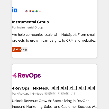
Instrumental Group
Por Instrumental Group
We help companies scale with HubSpot. From small
projects to growth campaigns, to CRM and websites.
Hire an agency that's experienced in every inch of
Elite
4.9
HubSpot and willing to work hand-in-hand with your
team to simplify the complex and build a better
experience for your team and customers.
4RevOps | Mkt4edu 🇧🇷 🇲🇽 🇵🇹 🇦🇪 🇺🇸
Por 4RevOps | Mkt4edu 🇧🇷 🇲🇽 🇵🇹 🇦🇪 🇺🇸
Unlock Revenue Growth: Specializing in RevOps -
Inbound Marketing, Sales, and Customer Success We