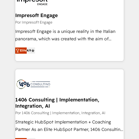
門が分立する組織で、データと業務プロセスのサイロ化
を、CRMを軸とした全社共通基盤に再構築します。意
Impresoft Engage
思決定者・PMO・現場担当者に並走します。 1️⃣
Por Impresoft Engage
HubSpot導入・活用支援 顧客データの一元化から、
Impresoft Engage is a unique reality in the Italian
GTMの見える化・自動化まで。全Hub統合運用、デー
panorama, which was created with the aim of
タ品質設計、グループ横断のCRM統合に対応します。
putting Customer Experience at the center by
2️⃣ AIエージェント組織構築 営業・マーケティング業務
Elite
4.9
creating digital environments capable of integrating
の一部をAIが自律実行する組織への移行を設計・実装。
people, processes and data. We offer the best
Breeze・Claude等をHubSpotと連携させ、役割定義・
digital solutions on the market, ranging from CRM
運用ルール・成果指標まで含めて設計します。 3️⃣ 全社
processes and technologies to digital strategy, from
DX × AI推進のPMO伴走支援 複数部門をまたぐDX×AI変
marketing automation to online and offline sales
革を、構想から実装・定着までPMOとして主導。「設
processes through Customer Service Management,
定の代行ではなく、設計の責任」を引き受け、部門横断
allowing companies to optimize processes and meet
1406 Consulting | Implementation,
の統合・浸透・変革管理を実行します。 ▸ CMS戦略設
Integration, AI
the needs of the customer. We are part of Impresoft
計・構築：リード獲得・CVR・SEOを前提にした情報設
Group, a group of specialized and complementary
Por 1406 Consulting | Implementation, Integration, AI
計・導線設計・テンプレート設計をContent Hubで一体
companies that divide their offer into 4
Strategic HubSpot Implementation + Coaching
提供。 ▸ 既存CRM・MAからの移行支援：Salesforce・
Competence Centers: Smart Manufacturing,
Partner As an Elite HubSpot Partner, 1406 Consulting
Marketo・Pardot等からの移行、カスタム設計、履歴
Customer First, Enabling Technologies & Security.
helps mid-market revenue teams transform how