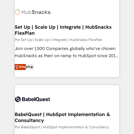
Set Up | Scale Up | Integrate | HubSnacks
FlexPlan
Por Set Up | Scale Up | Integrate | HubSnacks FlexPlan
Join over 1,500 Companies globally who've chosen
HubSnacks as their on-ramp to HubSpot since 2014
Simple pay-as-you-go plans that accelerate value...
Elite
4.9
1️⃣ Set Up | Onboarding New or Check-fixing existing
HubSpot portals 2️⃣ Scale Up | 100% HubSpot Task
Execution... Global 24/7 ... All Experts 3️⃣ Integrate |
your entire Tech Stack with Custom Integrations
Slash months from your API Integration project... ⬅️
Click "Contact Business" ⬅️ to access 150+ Kickstart
Integration templates that put HubSpot in the center
BabelQuest | HubSpot Implementation &
Consultancy
of your tech stack, syncing... 🛍️ Shopify or
WooCommerce 💲 Stripe or Paypal 💰 Sage or
Por BabelQuest | HubSpot Implementation & Consultancy