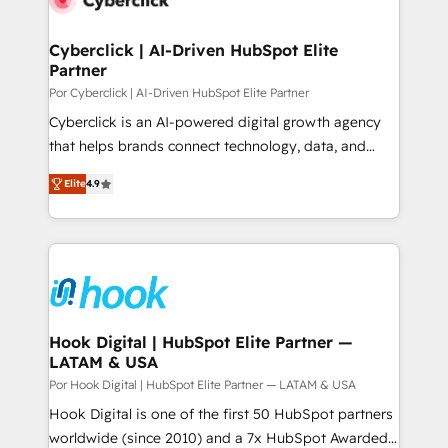
more people - Get the most out of your HubSpot
architecture 🔗 CRM migrations & End to end
investment
integrations 🤖 AI workflows & enrichment 📘 Team
Cyberclick | AI-Driven HubSpot Elite
Partner
enablement & company-wide adoption We create
HubSpot environments that teams use with
Por Cyberclick | AI-Driven HubSpot Elite Partner
confidence and that leadership can rely on for
Cyberclick is an AI-powered digital growth agency
scalable revenue insights.
that helps brands connect technology, data, and
creativity to achieve measurable results. Founded in
Elite
4.9
Barcelona and operating across Spain, LATAM, and
the UK, we support global companies in building
smarter marketing, sales, and customer success
strategies. As the only HubSpot Elite Partner in
Iberia (Spain & Portugal), we combine human insight
with intelligent automation to drive sustainable
growth. Our multidisciplinary team designs solutions
Hook Digital | HubSpot Elite Partner —
LATAM & USA
that simplify complexity, boost performance, and
turn innovation into real impact. 🌍 Highlights •
Por Hook Digital | HubSpot Elite Partner — LATAM & USA
HubSpot Partner since 2012 • 2022 EMEA Impact
Hook Digital is one of the first 50 HubSpot partners
Award: Best Integration • 150+ successful HubSpot
worldwide (since 2010) and a 7x HubSpot Awarded