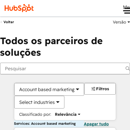
Me
Versão
Voltar
Todos os parceiros de
soluções
Filtros
Account based marketing
Select industries
Classificado por:
Relevância
Services: Account based marketing
Apagar tudo