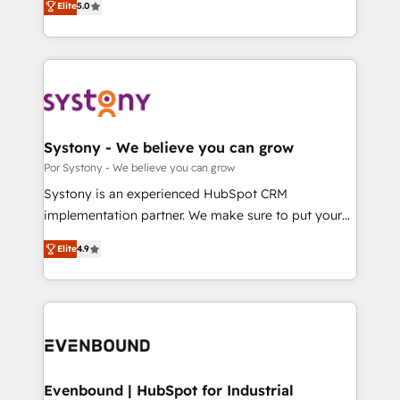
データ移行と活用設計まで。 ▸ AEO対応：ChatGPT・
Elite
5.0
The synergies generated by these integrations,
they sell, market, and serve. We don't just build your
Perplexity等のAI検索からの流入・引用を前提にコンテ
together with the combination of talents, skills,
HubSpot—we teach your team to own it, then stay
ンツとサイト構造を最適化。 🏆 なぜ100incを選ぶの
solutions and services, have allowed the group to
to help you keep winning. What We Do ⚙️ CRM
か？ ✓ HubSpot Eliteパートナー認定 ✓ HubSpotアワ
build an unrivaled offering portfolio on the market
Implementations across Marketing, Sales, Service,
ード受賞・HUGリーダー ✓ ISO27001:2022 /
to accompany companies on their digital
Data & Content 📈 Sales & Marketing Alignment +
ISO9001:2015 取得 ✓ 400社以上の導入実績 ✓
transformation journey.
Revenue Team Enablement 🤖 Breeze AI & Custom
HubSpot大百科 出版 CRM・AI活用に関するご相談、現
Agent Creation 🔄 Custom Integrations & Data
Systony - We believe you can grow
状整理の壁打ちなど、構想段階からお気軽にお問い合わ
Migration Why 1406 We become part of your team.
Por Systony - We believe you can grow
せください。
Your team learns while we build. We fix what others
Systony is an experienced HubSpot CRM
broke. Built for mid-market reality—practical
implementation partner. We make sure to put your
solutions that work with your actual headcount and
organization's needs and goals first and think along
constraints. By the Numbers 🏆 Top 1% of all
Elite
4.9
with your organization. We are only satisfied once
HubSpot partners 🔄 Top 5% globally in client
you are too. Why Systony? - 20+ years of
retention 📅 8+ years of consistent results since 2017
experience with CRM, Marketing, Sales & Service
Who We Serve Revenue teams, marketing leaders,
implementations - 500+ successful onboardings -
and sales ops at mid-market companies ready to
Own back-end developers - Complex data
move beyond spreadsheets into unified systems
migrations (e.g. Salesforce, MS Dynamics, Perfect
that drive real business results.
View, SuperOffice) - Custom integrations (e.g. MS
Evenbound | HubSpot for Industrial