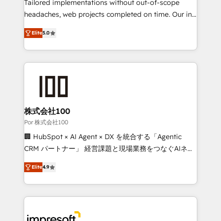
for better adoption. 🔹 Custom Solutions: Build
Tailored implementations without out-of-scope
tailored apps, workflows, and configurations. We are
headaches, web projects completed on time. Our in-
SOC 2 Type II and ISO 27001 certified, reinforcing
house team of certified CRM architects, experts,
Elite
5.0
our commitment to data security and compliance. At
developers, designers, and marketers handles all
OneMetric, we help revenue teams focus on the
aspects of your HubSpot. ✨ 400+ global clients ✨
OneMetric that matters most: revenue.
100+ seamless migrations from 15+ different CRMs
✨ 100,000+ hours in HubSpot projects, 75+ full Hub
implementations, and 5,000+ pages ✨ CS: Clients
generating 7-digit MRR from inbound campaigns ✨
CS: 245% organic growth & +751% new visitors for a
株式会社100
full-funnel HubSpot project ✨ CS: 415% conversion
Por 株式会社100
boost with a new HubSpot site Recognized leaders:
🏢 HubSpot × AI Agent × DX を統合する「Agentic
🏆 HubSpot Platform Migration Impact Award 🏆
CRM パートナー」 経営課題と現場業務をつなぐAIネイ
Clutch HubSpot Global Leader 🏆 Finalist: HubSpot
ティブ・エージェンシーとして、HubSpot Eliteの実装
Inbound Campaign of the Year 🏆 Gold AVA Digital
Elite
4.9
力で顧客フロント業務を再設計します。 💡 100inc は何
Award for Best Website 🌟 Accreditations: CRM
をする会社か？ HubSpotを共通基盤に、AIエージェン
Implementation, HubSpot Content Experience, CRM
トを組み込んだ顧客フロント業務（マーケティング・営
Data Migration & Custom Integration
業・CS）を組織全体で設計・実装する日本のAIネイテ
ィブ・エージェンシーです。事業部・グループ会社・部