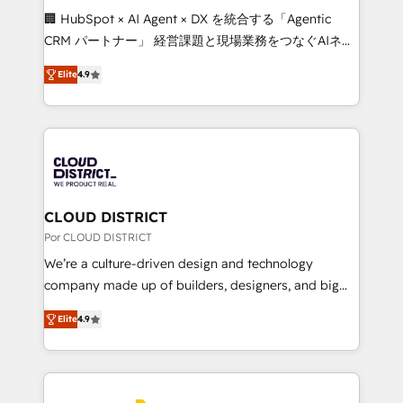
boost with a new HubSpot site Recognized leaders:
🏢 HubSpot × AI Agent × DX を統合する「Agentic
🏆 HubSpot Platform Migration Impact Award 🏆
CRM パートナー」 経営課題と現場業務をつなぐAIネイ
Clutch HubSpot Global Leader 🏆 Finalist: HubSpot
ティブ・エージェンシーとして、HubSpot Eliteの実装
Inbound Campaign of the Year 🏆 Gold AVA Digital
Elite
4.9
力で顧客フロント業務を再設計します。 💡 100inc は何
Award for Best Website 🌟 Accreditations: CRM
をする会社か？ HubSpotを共通基盤に、AIエージェン
Implementation, HubSpot Content Experience, CRM
トを組み込んだ顧客フロント業務（マーケティング・営
Data Migration & Custom Integration
業・CS）を組織全体で設計・実装する日本のAIネイテ
ィブ・エージェンシーです。事業部・グループ会社・部
門が分立する組織で、データと業務プロセスのサイロ化
を、CRMを軸とした全社共通基盤に再構築します。意
CLOUD DISTRICT
思決定者・PMO・現場担当者に並走します。 1️⃣
Por CLOUD DISTRICT
HubSpot導入・活用支援 顧客データの一元化から、
We’re a culture-driven design and technology
GTMの見える化・自動化まで。全Hub統合運用、デー
company made up of builders, designers, and big
タ品質設計、グループ横断のCRM統合に対応します。
thinkers. We blend strategy, design, and
2️⃣ AIエージェント組織構築 営業・マーケティング業務
Elite
4.9
development—always fueled by curiosity—to turn
の一部をAIが自律実行する組織への移行を設計・実装。
ideas, opportunities, and challenges into meaningful
Breeze・Claude等をHubSpotと連携させ、役割定義・
experiences. To us, technology is more than just
運用ルール・成果指標まで含めて設計します。 3️⃣ 全社
code; it’s about creating things that are useful, cool,