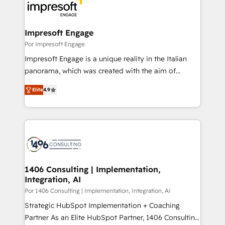
DX × AI推進のPMO伴走支援 複数部門をまたぐDX×AI変
and—most importantly—simple. That’s why we lean
革を、構想から実装・定着までPMOとして主導。「設
into bold ideas and shape them into thoughtful
定の代行ではなく、設計の責任」を引き受け、部門横断
products and strategies that actually make a
Impresoft Engage
の統合・浸透・変革管理を実行します。 ▸ CMS戦略設
difference.
Por Impresoft Engage
計・構築：リード獲得・CVR・SEOを前提にした情報設
Impresoft Engage is a unique reality in the Italian
計・導線設計・テンプレート設計をContent Hubで一体
panorama, which was created with the aim of
提供。 ▸ 既存CRM・MAからの移行支援：Salesforce・
putting Customer Experience at the center by
Marketo・Pardot等からの移行、カスタム設計、履歴
Elite
4.9
creating digital environments capable of integrating
データ移行と活用設計まで。 ▸ AEO対応：ChatGPT・
people, processes and data. We offer the best
Perplexity等のAI検索からの流入・引用を前提にコンテ
digital solutions on the market, ranging from CRM
ンツとサイト構造を最適化。 🏆 なぜ100incを選ぶの
processes and technologies to digital strategy, from
か？ ✓ HubSpot Eliteパートナー認定 ✓ HubSpotアワ
marketing automation to online and offline sales
ード受賞・HUGリーダー ✓ ISO27001:2022 /
processes through Customer Service Management,
ISO9001:2015 取得 ✓ 400社以上の導入実績 ✓
allowing companies to optimize processes and meet
1406 Consulting | Implementation,
HubSpot大百科 出版 CRM・AI活用に関するご相談、現
Integration, AI
the needs of the customer. We are part of Impresoft
状整理の壁打ちなど、構想段階からお気軽にお問い合わ
Group, a group of specialized and complementary
Por 1406 Consulting | Implementation, Integration, AI
せください。
companies that divide their offer into 4
Strategic HubSpot Implementation + Coaching
Competence Centers: Smart Manufacturing,
Partner As an Elite HubSpot Partner, 1406 Consulting