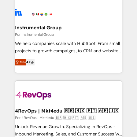
Instrumental Group
Por Instrumental Group
We help companies scale with HubSpot. From small
projects to growth campaigns, to CRM and websites.
Hire an agency that's experienced in every inch of
Elite
4.9
HubSpot and willing to work hand-in-hand with your
team to simplify the complex and build a better
experience for your team and customers.
4RevOps | Mkt4edu 🇧🇷 🇲🇽 🇵🇹 🇦🇪 🇺🇸
Por 4RevOps | Mkt4edu 🇧🇷 🇲🇽 🇵🇹 🇦🇪 🇺🇸
Unlock Revenue Growth: Specializing in RevOps -
Inbound Marketing, Sales, and Customer Success We