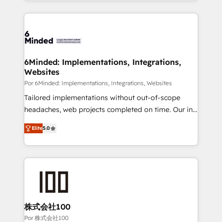
solutions to complex GTM and RevOps challenges.
Our Expertise 🔹 Onboarding & Implementation:
Accredited HubSpot Partner, ensuring smooth setup
tailored to your GTM motion. 🔹 Migrations: Move
from other CRMs to HubSpot without data loss or
downtime. 🔹 RevOps Strategy: Align teams,
6Minded: Implementations, Integrations,
Websites
processes, and data to drive revenue efficiency. 🔹
Integrations: Connect HubSpot with your tech stack
Por 6Minded: Implementations, Integrations, Websites
for better adoption. 🔹 Custom Solutions: Build
Tailored implementations without out-of-scope
tailored apps, workflows, and configurations. We are
headaches, web projects completed on time. Our in-
SOC 2 Type II and ISO 27001 certified, reinforcing
house team of certified CRM architects, experts,
Elite
5.0
our commitment to data security and compliance. At
developers, designers, and marketers handles all
OneMetric, we help revenue teams focus on the
aspects of your HubSpot. ✨ 400+ global clients ✨
OneMetric that matters most: revenue.
100+ seamless migrations from 15+ different CRMs
✨ 100,000+ hours in HubSpot projects, 75+ full Hub
implementations, and 5,000+ pages ✨ CS: Clients
generating 7-digit MRR from inbound campaigns ✨
CS: 245% organic growth & +751% new visitors for a
株式会社100
full-funnel HubSpot project ✨ CS: 415% conversion
Por 株式会社100