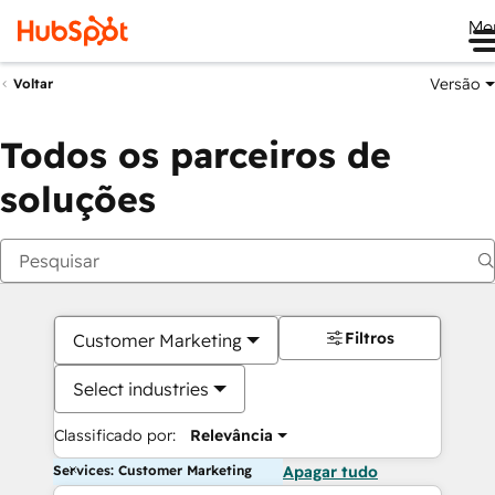
Me
Versão
Voltar
Todos os parceiros de
soluções
Filtros
Customer Marketing
Select industries
Classificado por:
Relevância
Services: Customer Marketing
Apagar tudo