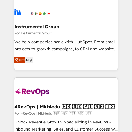
Instrumental Group
Por Instrumental Group
We help companies scale with HubSpot. From small
projects to growth campaigns, to CRM and websites.
Hire an agency that's experienced in every inch of
Elite
4.9
HubSpot and willing to work hand-in-hand with your
team to simplify the complex and build a better
experience for your team and customers.
4RevOps | Mkt4edu 🇧🇷 🇲🇽 🇵🇹 🇦🇪 🇺🇸
Por 4RevOps | Mkt4edu 🇧🇷 🇲🇽 🇵🇹 🇦🇪 🇺🇸
Unlock Revenue Growth: Specializing in RevOps -
Inbound Marketing, Sales, and Customer Success We