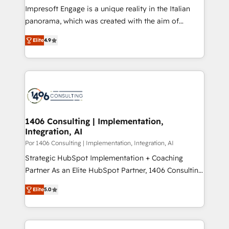
計・構築：リード獲得・CVR・SEOを前提にした情報設
Impresoft Engage is a unique reality in the Italian
計・導線設計・テンプレート設計をContent Hubで一体
panorama, which was created with the aim of
提供。 ▸ 既存CRM・MAからの移行支援：Salesforce・
putting Customer Experience at the center by
Marketo・Pardot等からの移行、カスタム設計、履歴
Elite
4.9
creating digital environments capable of integrating
データ移行と活用設計まで。 ▸ AEO対応：ChatGPT・
people, processes and data. We offer the best
Perplexity等のAI検索からの流入・引用を前提にコンテ
digital solutions on the market, ranging from CRM
ンツとサイト構造を最適化。 🏆 なぜ100incを選ぶの
processes and technologies to digital strategy, from
か？ ✓ HubSpot Eliteパートナー認定 ✓ HubSpotアワ
marketing automation to online and offline sales
ード受賞・HUGリーダー ✓ ISO27001:2022 /
processes through Customer Service Management,
ISO9001:2015 取得 ✓ 400社以上の導入実績 ✓
allowing companies to optimize processes and meet
1406 Consulting | Implementation,
HubSpot大百科 出版 CRM・AI活用に関するご相談、現
Integration, AI
the needs of the customer. We are part of Impresoft
状整理の壁打ちなど、構想段階からお気軽にお問い合わ
Group, a group of specialized and complementary
Por 1406 Consulting | Implementation, Integration, AI
せください。
companies that divide their offer into 4
Strategic HubSpot Implementation + Coaching
Competence Centers: Smart Manufacturing,
Partner As an Elite HubSpot Partner, 1406 Consulting
Customer First, Enabling Technologies & Security.
helps mid-market revenue teams transform how
Elite
5.0
The synergies generated by these integrations,
they sell, market, and serve. We don't just build your
together with the combination of talents, skills,
HubSpot—we teach your team to own it, then stay
solutions and services, have allowed the group to
to help you keep winning. What We Do ⚙️ CRM