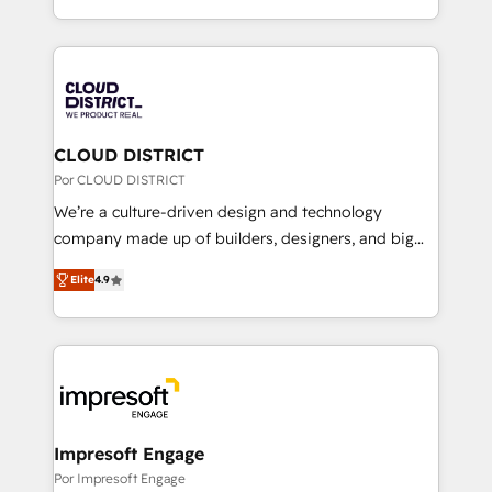
Award for Best Website 🌟 Accreditations: CRM
をする会社か？ HubSpotを共通基盤に、AIエージェン
Implementation, HubSpot Content Experience, CRM
トを組み込んだ顧客フロント業務（マーケティング・営
Data Migration & Custom Integration
業・CS）を組織全体で設計・実装する日本のAIネイテ
ィブ・エージェンシーです。事業部・グループ会社・部
門が分立する組織で、データと業務プロセスのサイロ化
を、CRMを軸とした全社共通基盤に再構築します。意
CLOUD DISTRICT
思決定者・PMO・現場担当者に並走します。 1️⃣
Por CLOUD DISTRICT
HubSpot導入・活用支援 顧客データの一元化から、
We’re a culture-driven design and technology
GTMの見える化・自動化まで。全Hub統合運用、デー
company made up of builders, designers, and big
タ品質設計、グループ横断のCRM統合に対応します。
thinkers. We blend strategy, design, and
2️⃣ AIエージェント組織構築 営業・マーケティング業務
Elite
4.9
development—always fueled by curiosity—to turn
の一部をAIが自律実行する組織への移行を設計・実装。
ideas, opportunities, and challenges into meaningful
Breeze・Claude等をHubSpotと連携させ、役割定義・
experiences. To us, technology is more than just
運用ルール・成果指標まで含めて設計します。 3️⃣ 全社
code; it’s about creating things that are useful, cool,
DX × AI推進のPMO伴走支援 複数部門をまたぐDX×AI変
and—most importantly—simple. That’s why we lean
革を、構想から実装・定着までPMOとして主導。「設
into bold ideas and shape them into thoughtful
定の代行ではなく、設計の責任」を引き受け、部門横断
products and strategies that actually make a
Impresoft Engage
の統合・浸透・変革管理を実行します。 ▸ CMS戦略設
difference.
Por Impresoft Engage