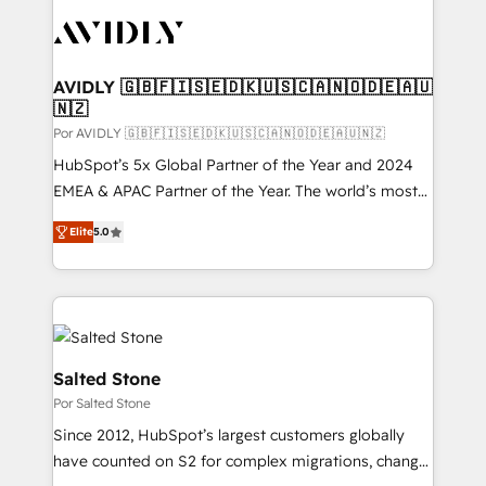
experts in marketing automation, growth, revops,
CRM and webdesign (We focus on EMEA - USA
customers).
AVIDLY 🇬🇧🇫🇮🇸🇪🇩🇰🇺🇸🇨🇦🇳🇴🇩🇪🇦🇺
🇳🇿
Por AVIDLY 🇬🇧🇫🇮🇸🇪🇩🇰🇺🇸🇨🇦🇳🇴🇩🇪🇦🇺🇳🇿
HubSpot’s 5x Global Partner of the Year and 2024
EMEA & APAC Partner of the Year. The world’s most
experienced and fully accredited HubSpot Solutions
Elite
5.0
Partner. 🚀 With 2,750+ HubSpot projects delivered
and 370+ specialists across EMEA, APAC and NAM,
we de-risk complex CRM programmes and
accelerate ROI across every HubSpot Hub. 🧭 From
multi-region migrations to AI-powered automation,
we turn complexity into clarity, human at global
Salted Stone
scale. 🏆 HubSpot’s CEO called us “the partner of the
Por Salted Stone
future.” Others agree it is proof of trust built through
Since 2012, HubSpot’s largest customers globally
measurable impact.
have counted on S2 for complex migrations, change