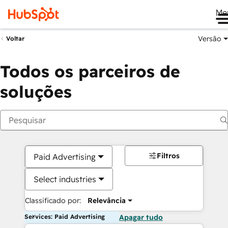
Me
Versão
Voltar
Todos os parceiros de
soluções
Filtros
Paid Advertising
Select industries
Classificado por:
Relevância
Services: Paid Advertising
Apagar tudo