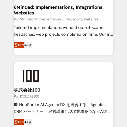
downtime. 🔹 RevOps Strategy: Align teams,
6Minded: Implementations, Integrations,
Websites
processes, and data to drive revenue efficiency. 🔹
Integrations: Connect HubSpot with your tech stack
Por 6Minded: Implementations, Integrations, Websites
for better adoption. 🔹 Custom Solutions: Build
Tailored implementations without out-of-scope
tailored apps, workflows, and configurations. We are
headaches, web projects completed on time. Our in-
SOC 2 Type II and ISO 27001 certified, reinforcing
house team of certified CRM architects, experts,
Elite
5.0
our commitment to data security and compliance. At
developers, designers, and marketers handles all
OneMetric, we help revenue teams focus on the
aspects of your HubSpot. ✨ 400+ global clients ✨
OneMetric that matters most: revenue.
100+ seamless migrations from 15+ different CRMs
✨ 100,000+ hours in HubSpot projects, 75+ full Hub
implementations, and 5,000+ pages ✨ CS: Clients
generating 7-digit MRR from inbound campaigns ✨
CS: 245% organic growth & +751% new visitors for a
株式会社100
full-funnel HubSpot project ✨ CS: 415% conversion
Por 株式会社100
boost with a new HubSpot site Recognized leaders:
🏢 HubSpot × AI Agent × DX を統合する「Agentic
🏆 HubSpot Platform Migration Impact Award 🏆
CRM パートナー」 経営課題と現場業務をつなぐAIネイ
Clutch HubSpot Global Leader 🏆 Finalist: HubSpot
ティブ・エージェンシーとして、HubSpot Eliteの実装
Inbound Campaign of the Year 🏆 Gold AVA Digital
Elite
4.9
力で顧客フロント業務を再設計します。 💡 100inc は何