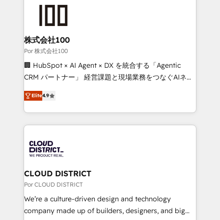
✨ 100,000+ hours in HubSpot projects, 75+ full Hub
implementations, and 5,000+ pages ✨ CS: Clients
generating 7-digit MRR from inbound campaigns ✨
CS: 245% organic growth & +751% new visitors for a
株式会社100
full-funnel HubSpot project ✨ CS: 415% conversion
Por 株式会社100
boost with a new HubSpot site Recognized leaders:
🏢 HubSpot × AI Agent × DX を統合する「Agentic
🏆 HubSpot Platform Migration Impact Award 🏆
CRM パートナー」 経営課題と現場業務をつなぐAIネイ
Clutch HubSpot Global Leader 🏆 Finalist: HubSpot
ティブ・エージェンシーとして、HubSpot Eliteの実装
Inbound Campaign of the Year 🏆 Gold AVA Digital
Elite
4.9
力で顧客フロント業務を再設計します。 💡 100inc は何
Award for Best Website 🌟 Accreditations: CRM
をする会社か？ HubSpotを共通基盤に、AIエージェン
Implementation, HubSpot Content Experience, CRM
トを組み込んだ顧客フロント業務（マーケティング・営
Data Migration & Custom Integration
業・CS）を組織全体で設計・実装する日本のAIネイテ
ィブ・エージェンシーです。事業部・グループ会社・部
門が分立する組織で、データと業務プロセスのサイロ化
を、CRMを軸とした全社共通基盤に再構築します。意
CLOUD DISTRICT
思決定者・PMO・現場担当者に並走します。 1️⃣
Por CLOUD DISTRICT
HubSpot導入・活用支援 顧客データの一元化から、
We’re a culture-driven design and technology
GTMの見える化・自動化まで。全Hub統合運用、デー
company made up of builders, designers, and big
タ品質設計、グループ横断のCRM統合に対応します。