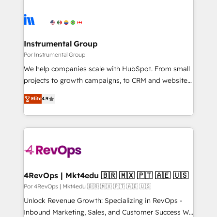
Instrumental Group
Por Instrumental Group
We help companies scale with HubSpot. From small
projects to growth campaigns, to CRM and websites.
Hire an agency that's experienced in every inch of
Elite
4.9
HubSpot and willing to work hand-in-hand with your
team to simplify the complex and build a better
experience for your team and customers.
4RevOps | Mkt4edu 🇧🇷 🇲🇽 🇵🇹 🇦🇪 🇺🇸
Por 4RevOps | Mkt4edu 🇧🇷 🇲🇽 🇵🇹 🇦🇪 🇺🇸
Unlock Revenue Growth: Specializing in RevOps -
Inbound Marketing, Sales, and Customer Success We