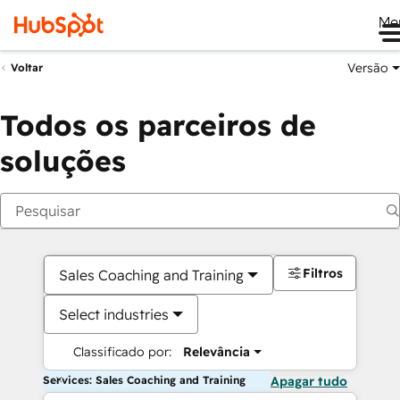
Me
Versão
Voltar
Todos os parceiros de
soluções
Filtros
Sales Coaching and Training
Select industries
Classificado por:
Relevância
Services: Sales Coaching and Training
Apagar tudo