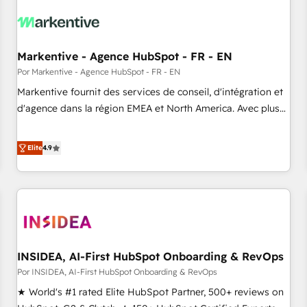
growth. Fix your ICP, Math, and Story to stop "accelerating a
mess." ⚙️ Elite Engineering & AI Scalable Architecture: Zero-
technical-debt setup across all Hubs, validated by our 7
HubSpot Accreditations. AI-Powered RevOps: Breeze AI,
Markentive - Agence HubSpot - FR - EN
custom AI agents, and high-integrity migrations for total
Por Markentive - Agence HubSpot - FR - EN
reporting clarity. Security & Compliance: SOC 2 Type I and
Markentive fournit des services de conseil, d'intégration et
HIPAA attested for enterprise-grade data security. 🏆 Why
d'agence dans la région EMEA et North America. Avec plus
Bluleadz? GTM OS Partner | 16+ Years Experience | 1,000+
de 115 experts en marketing automation, Growth, Revops,
Five-Star Reviews
CRM et webdesign. Markentive is both a consulting firm, a
Elite
4.9
digital agency and an integrator. With over 115 experts in
marketing automation, growth, revops, CRM and webdesign
(We focus on EMEA - USA customers).
INSIDEA, AI-First HubSpot Onboarding & RevOps
Por INSIDEA, AI-First HubSpot Onboarding & RevOps
★ World's #1 rated Elite HubSpot Partner, 500+ reviews on