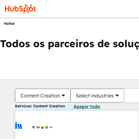
Voltar
Todos os parceiros de solu
Content Creation
Select industries
Services: Content Creation
Apagar tudo