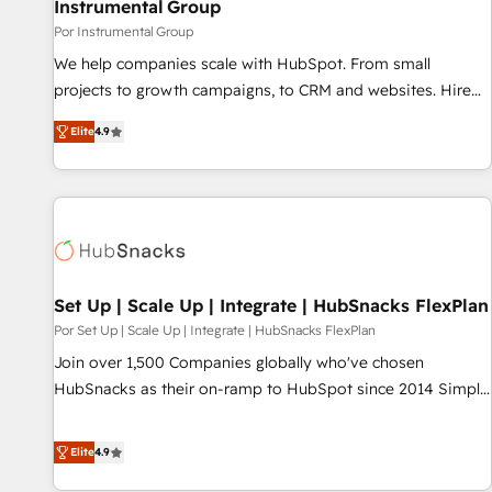
Instrumental Group
Por Instrumental Group
We help companies scale with HubSpot. From small
projects to growth campaigns, to CRM and websites. Hire
an agency that's experienced in every inch of HubSpot and
Elite
4.9
willing to work hand-in-hand with your team to simplify the
complex and build a better experience for your team and
customers.
Set Up | Scale Up | Integrate | HubSnacks FlexPlan
Por Set Up | Scale Up | Integrate | HubSnacks FlexPlan
Join over 1,500 Companies globally who've chosen
HubSnacks as their on-ramp to HubSpot since 2014 Simple
pay-as-you-go plans that accelerate value... 1️⃣ Set Up |
Onboarding New or Check-fixing existing HubSpot portals
Elite
4.9
2️⃣ Scale Up | 100% HubSpot Task Execution... Global 24/7 ...