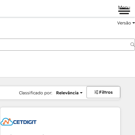
Menu
Versão
Filtros
Classificado por:
Relevância