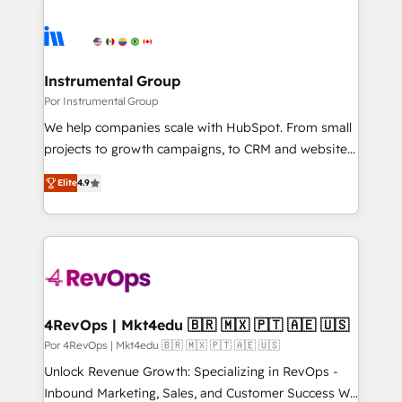
Instrumental Group
Por Instrumental Group
We help companies scale with HubSpot. From small
projects to growth campaigns, to CRM and websites.
Hire an agency that's experienced in every inch of
Elite
4.9
HubSpot and willing to work hand-in-hand with your
team to simplify the complex and build a better
experience for your team and customers.
4RevOps | Mkt4edu 🇧🇷 🇲🇽 🇵🇹 🇦🇪 🇺🇸
Por 4RevOps | Mkt4edu 🇧🇷 🇲🇽 🇵🇹 🇦🇪 🇺🇸
Unlock Revenue Growth: Specializing in RevOps -
Inbound Marketing, Sales, and Customer Success We