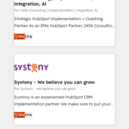
Integration, AI
思決定者・PMO・現場担当者に並走します。 1️⃣
HubSpot導入・活用支援 顧客データの一元化から、
Por 1406 Consulting | Implementation, Integration, AI
GTMの見える化・自動化まで。全Hub統合運用、デー
Strategic HubSpot Implementation + Coaching
タ品質設計、グループ横断のCRM統合に対応します。
Partner As an Elite HubSpot Partner, 1406 Consulting
2️⃣ AIエージェント組織構築 営業・マーケティング業務
helps mid-market revenue teams transform how
Elite
5.0
の一部をAIが自律実行する組織への移行を設計・実装。
they sell, market, and serve. We don't just build your
Breeze・Claude等をHubSpotと連携させ、役割定義・
HubSpot—we teach your team to own it, then stay
運用ルール・成果指標まで含めて設計します。 3️⃣ 全社
to help you keep winning. What We Do ⚙️ CRM
DX × AI推進のPMO伴走支援 複数部門をまたぐDX×AI変
Implementations across Marketing, Sales, Service,
革を、構想から実装・定着までPMOとして主導。「設
Data & Content 📈 Sales & Marketing Alignment +
定の代行ではなく、設計の責任」を引き受け、部門横断
Revenue Team Enablement 🤖 Breeze AI & Custom
の統合・浸透・変革管理を実行します。 ▸ CMS戦略設
Agent Creation 🔄 Custom Integrations & Data
Systony - We believe you can grow
計・構築：リード獲得・CVR・SEOを前提にした情報設
Migration Why 1406 We become part of your team.
Por Systony - We believe you can grow
計・導線設計・テンプレート設計をContent Hubで一体
Your team learns while we build. We fix what others
Systony is an experienced HubSpot CRM
提供。 ▸ 既存CRM・MAからの移行支援：Salesforce・
broke. Built for mid-market reality—practical
implementation partner. We make sure to put your
Marketo・Pardot等からの移行、カスタム設計、履歴
solutions that work with your actual headcount and
organization's needs and goals first and think along
データ移行と活用設計まで。 ▸ AEO対応：ChatGPT・
constraints. By the Numbers 🏆 Top 1% of all
Elite
4.9
with your organization. We are only satisfied once
Perplexity等のAI検索からの流入・引用を前提にコンテ
HubSpot partners 🔄 Top 5% globally in client
you are too. Why Systony? - 20+ years of
ンツとサイト構造を最適化。 🏆 なぜ100incを選ぶの