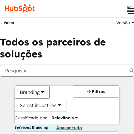
Me
Versão
Voltar
Todos os parceiros de
soluções
Filtros
Branding
Select industries
Classificado por:
Relevância
Services: Branding
Apagar tudo