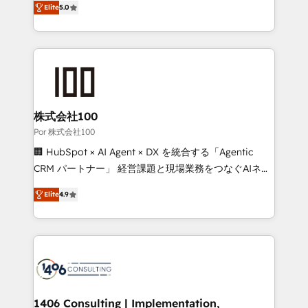
Elite
5.0
our commitment to data security and compliance. At
developers, designers, and marketers handles all
OneMetric, we help revenue teams focus on the
aspects of your HubSpot. ✨ 400+ global clients ✨
OneMetric that matters most: revenue.
100+ seamless migrations from 15+ different CRMs
✨ 100,000+ hours in HubSpot projects, 75+ full Hub
implementations, and 5,000+ pages ✨ CS: Clients
generating 7-digit MRR from inbound campaigns ✨
CS: 245% organic growth & +751% new visitors for a
株式会社100
full-funnel HubSpot project ✨ CS: 415% conversion
Por 株式会社100
boost with a new HubSpot site Recognized leaders:
🏢 HubSpot × AI Agent × DX を統合する「Agentic
🏆 HubSpot Platform Migration Impact Award 🏆
CRM パートナー」 経営課題と現場業務をつなぐAIネイ
Clutch HubSpot Global Leader 🏆 Finalist: HubSpot
ティブ・エージェンシーとして、HubSpot Eliteの実装
Inbound Campaign of the Year 🏆 Gold AVA Digital
Elite
4.9
力で顧客フロント業務を再設計します。 💡 100inc は何
Award for Best Website 🌟 Accreditations: CRM
をする会社か？ HubSpotを共通基盤に、AIエージェン
Implementation, HubSpot Content Experience, CRM
トを組み込んだ顧客フロント業務（マーケティング・営
Data Migration & Custom Integration
業・CS）を組織全体で設計・実装する日本のAIネイテ
ィブ・エージェンシーです。事業部・グループ会社・部
門が分立する組織で、データと業務プロセスのサイロ化
を、CRMを軸とした全社共通基盤に再構築します。意
1406 Consulting | Implementation,