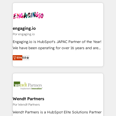
retention 📅 8+ years of consistent results since 2017
experience with CRM, Marketing, Sales & Service
か？ ✓ HubSpot Eliteパートナー認定 ✓ HubSpotアワ
Who We Serve Revenue teams, marketing leaders,
implementations - 500+ successful onboardings -
ード受賞・HUGリーダー ✓ ISO27001:2022 /
and sales ops at mid-market companies ready to
Own back-end developers - Complex data
ISO9001:2015 取得 ✓ 400社以上の導入実績 ✓
move beyond spreadsheets into unified systems
migrations (e.g. Salesforce, MS Dynamics, Perfect
HubSpot大百科 出版 CRM・AI活用に関するご相談、現
that drive real business results.
View, SuperOffice) - Custom integrations (e.g. MS
engaging.io
状整理の壁打ちなど、構想段階からお気軽にお問い合わ
Business Central, Navision, AX, SAP, Exact, AFAS) We
Por engaging.io
せください。
focus on growing B2B companies in the SME sector
Engaging.io is HubSpot's JAPAC Partner of the Year!
such as manufacturing, SaaS, business services and
We have been operating for over 16 years and are
wholesaler companies. As an experienced HubSpot
one of HubSpot's most experienced and technically
partner, we know how important user adoption is.
Elite
5.0
capable Agency Partners globally. We specialise in
That's why we have developed a step-by-step
complex CRM migrations, implementations,
implementation process that focuses on user
integrations, custom CMS portal development,
adoption. We’re experts on connecting data,
design & UX for mid to large to multi national
technology and people with each other. Together we
businesses. Our teams are based in North America
strive for optimal customer processes and
and APAC. We are HubSpot's top-ranked Advanced
experiences. Systony – We believe you can grow!
Implementation Certified Partner and we contribute
Wendt Partners
to their advisory council. We strive to do 'good work
Por Wendt Partners
with good people' and have worked with incredible
Wendt Partners is a HubSpot Elite Solutions Partner