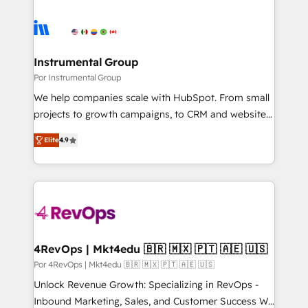
Instrumental Group
Por Instrumental Group
We help companies scale with HubSpot. From small
projects to growth campaigns, to CRM and websites.
Hire an agency that's experienced in every inch of
Elite
4.9
HubSpot and willing to work hand-in-hand with your
team to simplify the complex and build a better
experience for your team and customers.
4RevOps | Mkt4edu 🇧🇷 🇲🇽 🇵🇹 🇦🇪 🇺🇸
Por 4RevOps | Mkt4edu 🇧🇷 🇲🇽 🇵🇹 🇦🇪 🇺🇸
Unlock Revenue Growth: Specializing in RevOps -
Inbound Marketing, Sales, and Customer Success We