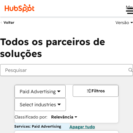
Me
Versão
Voltar
Todos os parceiros de
soluções
Filtros
Paid Advertising
Select industries
Classificado por:
Relevância
Services: Paid Advertising
Apagar tudo