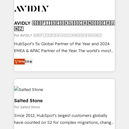
experts in marketing automation, growth, revops,
CRM and webdesign (We focus on EMEA - USA
customers).
AVIDLY 🇬🇧🇫🇮🇸🇪🇩🇰🇺🇸🇨🇦🇳🇴🇩🇪🇦🇺
🇳🇿
Por AVIDLY 🇬🇧🇫🇮🇸🇪🇩🇰🇺🇸🇨🇦🇳🇴🇩🇪🇦🇺🇳🇿
HubSpot’s 5x Global Partner of the Year and 2024
EMEA & APAC Partner of the Year. The world’s most
experienced and fully accredited HubSpot Solutions
Elite
5.0
Partner. 🚀 With 2,750+ HubSpot projects delivered
and 370+ specialists across EMEA, APAC and NAM,
we de-risk complex CRM programmes and
accelerate ROI across every HubSpot Hub. 🧭 From
multi-region migrations to AI-powered automation,
we turn complexity into clarity, human at global
Salted Stone
scale. 🏆 HubSpot’s CEO called us “the partner of the
Por Salted Stone
future.” Others agree it is proof of trust built through
Since 2012, HubSpot’s largest customers globally
measurable impact.
have counted on S2 for complex migrations, change