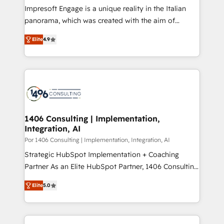
計・構築：リード獲得・CVR・SEOを前提にした情報設
Impresoft Engage is a unique reality in the Italian
計・導線設計・テンプレート設計をContent Hubで一体
panorama, which was created with the aim of
提供。 ▸ 既存CRM・MAからの移行支援：Salesforce・
putting Customer Experience at the center by
Marketo・Pardot等からの移行、カスタム設計、履歴
Elite
4.9
creating digital environments capable of integrating
データ移行と活用設計まで。 ▸ AEO対応：ChatGPT・
people, processes and data. We offer the best
Perplexity等のAI検索からの流入・引用を前提にコンテ
digital solutions on the market, ranging from CRM
ンツとサイト構造を最適化。 🏆 なぜ100incを選ぶの
processes and technologies to digital strategy, from
か？ ✓ HubSpot Eliteパートナー認定 ✓ HubSpotアワ
marketing automation to online and offline sales
ード受賞・HUGリーダー ✓ ISO27001:2022 /
processes through Customer Service Management,
ISO9001:2015 取得 ✓ 400社以上の導入実績 ✓
allowing companies to optimize processes and meet
1406 Consulting | Implementation,
HubSpot大百科 出版 CRM・AI活用に関するご相談、現
Integration, AI
the needs of the customer. We are part of Impresoft
状整理の壁打ちなど、構想段階からお気軽にお問い合わ
Group, a group of specialized and complementary
Por 1406 Consulting | Implementation, Integration, AI
せください。
companies that divide their offer into 4
Strategic HubSpot Implementation + Coaching
Competence Centers: Smart Manufacturing,
Partner As an Elite HubSpot Partner, 1406 Consulting
Customer First, Enabling Technologies & Security.
helps mid-market revenue teams transform how
Elite
5.0
The synergies generated by these integrations,
they sell, market, and serve. We don't just build your
together with the combination of talents, skills,
HubSpot—we teach your team to own it, then stay
solutions and services, have allowed the group to
to help you keep winning. What We Do ⚙️ CRM