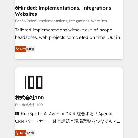
downtime. 🔹 RevOps Strategy: Align teams,
6Minded: Implementations, Integrations,
Websites
processes, and data to drive revenue efficiency. 🔹
Integrations: Connect HubSpot with your tech stack
Por 6Minded: Implementations, Integrations, Websites
for better adoption. 🔹 Custom Solutions: Build
Tailored implementations without out-of-scope
tailored apps, workflows, and configurations. We are
headaches, web projects completed on time. Our in-
SOC 2 Type II and ISO 27001 certified, reinforcing
house team of certified CRM architects, experts,
Elite
5.0
our commitment to data security and compliance. At
developers, designers, and marketers handles all
OneMetric, we help revenue teams focus on the
aspects of your HubSpot. ✨ 400+ global clients ✨
OneMetric that matters most: revenue.
100+ seamless migrations from 15+ different CRMs
✨ 100,000+ hours in HubSpot projects, 75+ full Hub
implementations, and 5,000+ pages ✨ CS: Clients
generating 7-digit MRR from inbound campaigns ✨
CS: 245% organic growth & +751% new visitors for a
株式会社100
full-funnel HubSpot project ✨ CS: 415% conversion
Por 株式会社100
boost with a new HubSpot site Recognized leaders:
🏢 HubSpot × AI Agent × DX を統合する「Agentic
🏆 HubSpot Platform Migration Impact Award 🏆
CRM パートナー」 経営課題と現場業務をつなぐAIネイ
Clutch HubSpot Global Leader 🏆 Finalist: HubSpot
ティブ・エージェンシーとして、HubSpot Eliteの実装
Inbound Campaign of the Year 🏆 Gold AVA Digital
Elite
4.9
力で顧客フロント業務を再設計します。 💡 100inc は何