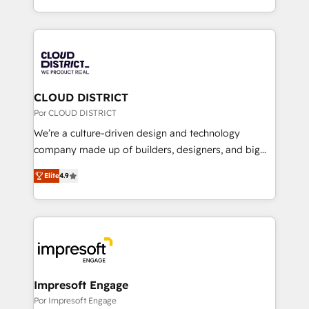
Award for Best Website 🌟 Accreditations: CRM
をする会社か？ HubSpotを共通基盤に、AIエージェン
Implementation, HubSpot Content Experience, CRM
トを組み込んだ顧客フロント業務（マーケティング・営
Data Migration & Custom Integration
業・CS）を組織全体で設計・実装する日本のAIネイテ
ィブ・エージェンシーです。事業部・グループ会社・部
門が分立する組織で、データと業務プロセスのサイロ化
を、CRMを軸とした全社共通基盤に再構築します。意
CLOUD DISTRICT
思決定者・PMO・現場担当者に並走します。 1️⃣
Por CLOUD DISTRICT
HubSpot導入・活用支援 顧客データの一元化から、
We’re a culture-driven design and technology
GTMの見える化・自動化まで。全Hub統合運用、デー
company made up of builders, designers, and big
タ品質設計、グループ横断のCRM統合に対応します。
thinkers. We blend strategy, design, and
2️⃣ AIエージェント組織構築 営業・マーケティング業務
Elite
4.9
development—always fueled by curiosity—to turn
の一部をAIが自律実行する組織への移行を設計・実装。
ideas, opportunities, and challenges into meaningful
Breeze・Claude等をHubSpotと連携させ、役割定義・
experiences. To us, technology is more than just
運用ルール・成果指標まで含めて設計します。 3️⃣ 全社
code; it’s about creating things that are useful, cool,
DX × AI推進のPMO伴走支援 複数部門をまたぐDX×AI変
and—most importantly—simple. That’s why we lean
革を、構想から実装・定着までPMOとして主導。「設
into bold ideas and shape them into thoughtful
定の代行ではなく、設計の責任」を引き受け、部門横断
products and strategies that actually make a
Impresoft Engage
の統合・浸透・変革管理を実行します。 ▸ CMS戦略設
difference.
Por Impresoft Engage