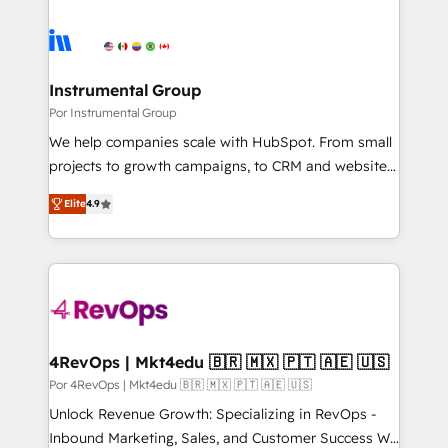
Instrumental Group
Por Instrumental Group
We help companies scale with HubSpot. From small
projects to growth campaigns, to CRM and websites.
Hire an agency that's experienced in every inch of
Elite
4.9
HubSpot and willing to work hand-in-hand with your
team to simplify the complex and build a better
experience for your team and customers.
4RevOps | Mkt4edu 🇧🇷 🇲🇽 🇵🇹 🇦🇪 🇺🇸
Por 4RevOps | Mkt4edu 🇧🇷 🇲🇽 🇵🇹 🇦🇪 🇺🇸
Unlock Revenue Growth: Specializing in RevOps -
Inbound Marketing, Sales, and Customer Success We