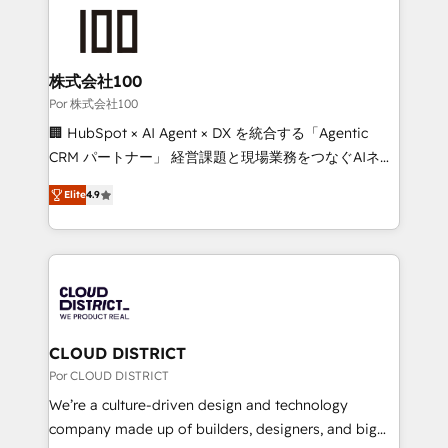
✨ 100,000+ hours in HubSpot projects, 75+ full Hub
implementations, and 5,000+ pages ✨ CS: Clients
generating 7-digit MRR from inbound campaigns ✨
CS: 245% organic growth & +751% new visitors for a
株式会社100
full-funnel HubSpot project ✨ CS: 415% conversion
Por 株式会社100
boost with a new HubSpot site Recognized leaders:
🏢 HubSpot × AI Agent × DX を統合する「Agentic
🏆 HubSpot Platform Migration Impact Award 🏆
CRM パートナー」 経営課題と現場業務をつなぐAIネイ
Clutch HubSpot Global Leader 🏆 Finalist: HubSpot
ティブ・エージェンシーとして、HubSpot Eliteの実装
Inbound Campaign of the Year 🏆 Gold AVA Digital
Elite
4.9
力で顧客フロント業務を再設計します。 💡 100inc は何
Award for Best Website 🌟 Accreditations: CRM
をする会社か？ HubSpotを共通基盤に、AIエージェン
Implementation, HubSpot Content Experience, CRM
トを組み込んだ顧客フロント業務（マーケティング・営
Data Migration & Custom Integration
業・CS）を組織全体で設計・実装する日本のAIネイテ
ィブ・エージェンシーです。事業部・グループ会社・部
門が分立する組織で、データと業務プロセスのサイロ化
を、CRMを軸とした全社共通基盤に再構築します。意
CLOUD DISTRICT
思決定者・PMO・現場担当者に並走します。 1️⃣
Por CLOUD DISTRICT
HubSpot導入・活用支援 顧客データの一元化から、
We’re a culture-driven design and technology
GTMの見える化・自動化まで。全Hub統合運用、デー
company made up of builders, designers, and big
タ品質設計、グループ横断のCRM統合に対応します。