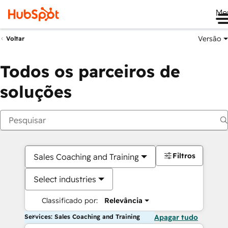
Me
Versão
Voltar
Todos os parceiros de
soluções
Filtros
Sales Coaching and Training
Select industries
Classificado por:
Relevância
Services: Sales Coaching and Training
Apagar tudo