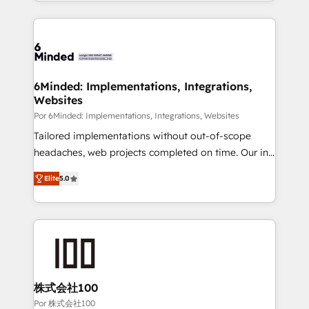
solutions to complex GTM and RevOps challenges.
Our Expertise 🔹 Onboarding & Implementation:
Accredited HubSpot Partner, ensuring smooth setup
tailored to your GTM motion. 🔹 Migrations: Move
from other CRMs to HubSpot without data loss or
downtime. 🔹 RevOps Strategy: Align teams,
6Minded: Implementations, Integrations,
Websites
processes, and data to drive revenue efficiency. 🔹
Integrations: Connect HubSpot with your tech stack
Por 6Minded: Implementations, Integrations, Websites
for better adoption. 🔹 Custom Solutions: Build
Tailored implementations without out-of-scope
tailored apps, workflows, and configurations. We are
headaches, web projects completed on time. Our in-
SOC 2 Type II and ISO 27001 certified, reinforcing
house team of certified CRM architects, experts,
Elite
5.0
our commitment to data security and compliance. At
developers, designers, and marketers handles all
OneMetric, we help revenue teams focus on the
aspects of your HubSpot. ✨ 400+ global clients ✨
OneMetric that matters most: revenue.
100+ seamless migrations from 15+ different CRMs
✨ 100,000+ hours in HubSpot projects, 75+ full Hub
implementations, and 5,000+ pages ✨ CS: Clients
generating 7-digit MRR from inbound campaigns ✨
CS: 245% organic growth & +751% new visitors for a
株式会社100
full-funnel HubSpot project ✨ CS: 415% conversion
Por 株式会社100