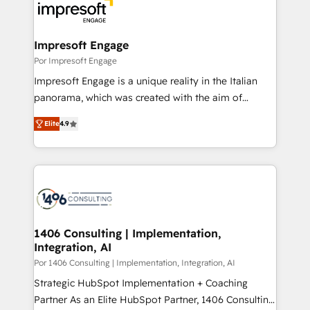
DX × AI推進のPMO伴走支援 複数部門をまたぐDX×AI変
and—most importantly—simple. That’s why we lean
革を、構想から実装・定着までPMOとして主導。「設
into bold ideas and shape them into thoughtful
定の代行ではなく、設計の責任」を引き受け、部門横断
products and strategies that actually make a
Impresoft Engage
の統合・浸透・変革管理を実行します。 ▸ CMS戦略設
difference.
Por Impresoft Engage
計・構築：リード獲得・CVR・SEOを前提にした情報設
Impresoft Engage is a unique reality in the Italian
計・導線設計・テンプレート設計をContent Hubで一体
panorama, which was created with the aim of
提供。 ▸ 既存CRM・MAからの移行支援：Salesforce・
putting Customer Experience at the center by
Marketo・Pardot等からの移行、カスタム設計、履歴
Elite
4.9
creating digital environments capable of integrating
データ移行と活用設計まで。 ▸ AEO対応：ChatGPT・
people, processes and data. We offer the best
Perplexity等のAI検索からの流入・引用を前提にコンテ
digital solutions on the market, ranging from CRM
ンツとサイト構造を最適化。 🏆 なぜ100incを選ぶの
processes and technologies to digital strategy, from
か？ ✓ HubSpot Eliteパートナー認定 ✓ HubSpotアワ
marketing automation to online and offline sales
ード受賞・HUGリーダー ✓ ISO27001:2022 /
processes through Customer Service Management,
ISO9001:2015 取得 ✓ 400社以上の導入実績 ✓
allowing companies to optimize processes and meet
1406 Consulting | Implementation,
HubSpot大百科 出版 CRM・AI活用に関するご相談、現
Integration, AI
the needs of the customer. We are part of Impresoft
状整理の壁打ちなど、構想段階からお気軽にお問い合わ
Group, a group of specialized and complementary
Por 1406 Consulting | Implementation, Integration, AI
せください。
companies that divide their offer into 4
Strategic HubSpot Implementation + Coaching
Competence Centers: Smart Manufacturing,
Partner As an Elite HubSpot Partner, 1406 Consulting