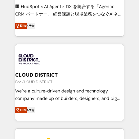
boost with a new HubSpot site Recognized leaders:
🏢 HubSpot × AI Agent × DX を統合する「Agentic
🏆 HubSpot Platform Migration Impact Award 🏆
CRM パートナー」 経営課題と現場業務をつなぐAIネイ
Clutch HubSpot Global Leader 🏆 Finalist: HubSpot
ティブ・エージェンシーとして、HubSpot Eliteの実装
Inbound Campaign of the Year 🏆 Gold AVA Digital
Elite
4.9
力で顧客フロント業務を再設計します。 💡 100inc は何
Award for Best Website 🌟 Accreditations: CRM
をする会社か？ HubSpotを共通基盤に、AIエージェン
Implementation, HubSpot Content Experience, CRM
トを組み込んだ顧客フロント業務（マーケティング・営
Data Migration & Custom Integration
業・CS）を組織全体で設計・実装する日本のAIネイテ
ィブ・エージェンシーです。事業部・グループ会社・部
門が分立する組織で、データと業務プロセスのサイロ化
を、CRMを軸とした全社共通基盤に再構築します。意
CLOUD DISTRICT
思決定者・PMO・現場担当者に並走します。 1️⃣
Por CLOUD DISTRICT
HubSpot導入・活用支援 顧客データの一元化から、
We’re a culture-driven design and technology
GTMの見える化・自動化まで。全Hub統合運用、デー
company made up of builders, designers, and big
タ品質設計、グループ横断のCRM統合に対応します。
thinkers. We blend strategy, design, and
2️⃣ AIエージェント組織構築 営業・マーケティング業務
Elite
4.9
development—always fueled by curiosity—to turn
の一部をAIが自律実行する組織への移行を設計・実装。
ideas, opportunities, and challenges into meaningful
Breeze・Claude等をHubSpotと連携させ、役割定義・
experiences. To us, technology is more than just
運用ルール・成果指標まで含めて設計します。 3️⃣ 全社
code; it’s about creating things that are useful, cool,