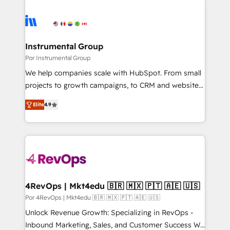
Instrumental Group
Por Instrumental Group
We help companies scale with HubSpot. From small
projects to growth campaigns, to CRM and websites.
Hire an agency that's experienced in every inch of
Elite
4.9
HubSpot and willing to work hand-in-hand with your
team to simplify the complex and build a better
experience for your team and customers.
4RevOps | Mkt4edu 🇧🇷 🇲🇽 🇵🇹 🇦🇪 🇺🇸
Por 4RevOps | Mkt4edu 🇧🇷 🇲🇽 🇵🇹 🇦🇪 🇺🇸
Unlock Revenue Growth: Specializing in RevOps -
Inbound Marketing, Sales, and Customer Success We