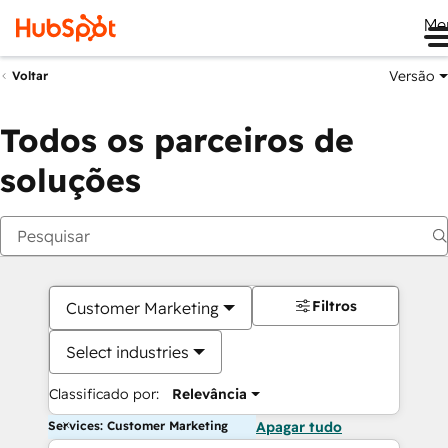
Me
Versão
Voltar
Todos os parceiros de
soluções
Filtros
Customer Marketing
Select industries
Classificado por:
Relevância
Services: Customer Marketing
Apagar tudo