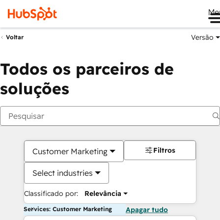
Me
Versão
Voltar
Todos os parceiros de
soluções
Filtros
Customer Marketing
Select industries
Classificado por:
Relevância
Services: Customer Marketing
Apagar tudo