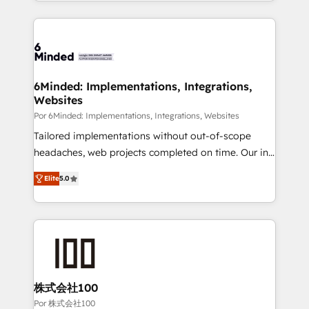
solutions to complex GTM and RevOps challenges.
Our Expertise 🔹 Onboarding & Implementation:
Accredited HubSpot Partner, ensuring smooth setup
tailored to your GTM motion. 🔹 Migrations: Move
from other CRMs to HubSpot without data loss or
downtime. 🔹 RevOps Strategy: Align teams,
6Minded: Implementations, Integrations,
Websites
processes, and data to drive revenue efficiency. 🔹
Integrations: Connect HubSpot with your tech stack
Por 6Minded: Implementations, Integrations, Websites
for better adoption. 🔹 Custom Solutions: Build
Tailored implementations without out-of-scope
tailored apps, workflows, and configurations. We are
headaches, web projects completed on time. Our in-
SOC 2 Type II and ISO 27001 certified, reinforcing
house team of certified CRM architects, experts,
Elite
5.0
our commitment to data security and compliance. At
developers, designers, and marketers handles all
OneMetric, we help revenue teams focus on the
aspects of your HubSpot. ✨ 400+ global clients ✨
OneMetric that matters most: revenue.
100+ seamless migrations from 15+ different CRMs
✨ 100,000+ hours in HubSpot projects, 75+ full Hub
implementations, and 5,000+ pages ✨ CS: Clients
generating 7-digit MRR from inbound campaigns ✨
CS: 245% organic growth & +751% new visitors for a
株式会社100
full-funnel HubSpot project ✨ CS: 415% conversion
Por 株式会社100