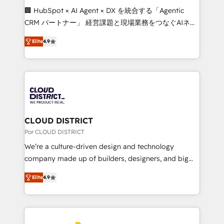
boost with a new HubSpot site Recognized leaders:
🏢 HubSpot × AI Agent × DX を統合する「Agentic
🏆 HubSpot Platform Migration Impact Award 🏆
CRM パートナー」 経営課題と現場業務をつなぐAIネイ
Clutch HubSpot Global Leader 🏆 Finalist: HubSpot
ティブ・エージェンシーとして、HubSpot Eliteの実装
Inbound Campaign of the Year 🏆 Gold AVA Digital
Elite
4.9
力で顧客フロント業務を再設計します。 💡 100inc は何
Award for Best Website 🌟 Accreditations: CRM
をする会社か？ HubSpotを共通基盤に、AIエージェン
Implementation, HubSpot Content Experience, CRM
トを組み込んだ顧客フロント業務（マーケティング・営
Data Migration & Custom Integration
業・CS）を組織全体で設計・実装する日本のAIネイテ
ィブ・エージェンシーです。事業部・グループ会社・部
門が分立する組織で、データと業務プロセスのサイロ化
を、CRMを軸とした全社共通基盤に再構築します。意
CLOUD DISTRICT
思決定者・PMO・現場担当者に並走します。 1️⃣
Por CLOUD DISTRICT
HubSpot導入・活用支援 顧客データの一元化から、
We’re a culture-driven design and technology
GTMの見える化・自動化まで。全Hub統合運用、デー
company made up of builders, designers, and big
タ品質設計、グループ横断のCRM統合に対応します。
thinkers. We blend strategy, design, and
2️⃣ AIエージェント組織構築 営業・マーケティング業務
Elite
4.9
development—always fueled by curiosity—to turn
の一部をAIが自律実行する組織への移行を設計・実装。
ideas, opportunities, and challenges into meaningful
Breeze・Claude等をHubSpotと連携させ、役割定義・
experiences. To us, technology is more than just
運用ルール・成果指標まで含めて設計します。 3️⃣ 全社
code; it’s about creating things that are useful, cool,