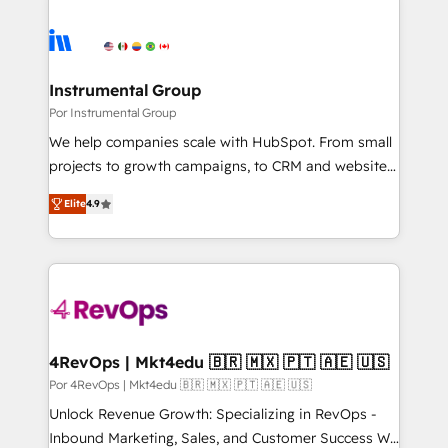
Instrumental Group
Por Instrumental Group
We help companies scale with HubSpot. From small
projects to growth campaigns, to CRM and websites.
Hire an agency that's experienced in every inch of
Elite
4.9
HubSpot and willing to work hand-in-hand with your
team to simplify the complex and build a better
experience for your team and customers.
4RevOps | Mkt4edu 🇧🇷 🇲🇽 🇵🇹 🇦🇪 🇺🇸
Por 4RevOps | Mkt4edu 🇧🇷 🇲🇽 🇵🇹 🇦🇪 🇺🇸
Unlock Revenue Growth: Specializing in RevOps -
Inbound Marketing, Sales, and Customer Success We