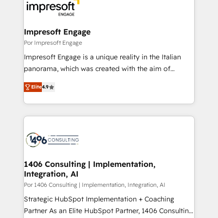
DX × AI推進のPMO伴走支援 複数部門をまたぐDX×AI変
and—most importantly—simple. That’s why we lean
革を、構想から実装・定着までPMOとして主導。「設
into bold ideas and shape them into thoughtful
定の代行ではなく、設計の責任」を引き受け、部門横断
products and strategies that actually make a
Impresoft Engage
の統合・浸透・変革管理を実行します。 ▸ CMS戦略設
difference.
Por Impresoft Engage
計・構築：リード獲得・CVR・SEOを前提にした情報設
Impresoft Engage is a unique reality in the Italian
計・導線設計・テンプレート設計をContent Hubで一体
panorama, which was created with the aim of
提供。 ▸ 既存CRM・MAからの移行支援：Salesforce・
putting Customer Experience at the center by
Marketo・Pardot等からの移行、カスタム設計、履歴
Elite
4.9
creating digital environments capable of integrating
データ移行と活用設計まで。 ▸ AEO対応：ChatGPT・
people, processes and data. We offer the best
Perplexity等のAI検索からの流入・引用を前提にコンテ
digital solutions on the market, ranging from CRM
ンツとサイト構造を最適化。 🏆 なぜ100incを選ぶの
processes and technologies to digital strategy, from
か？ ✓ HubSpot Eliteパートナー認定 ✓ HubSpotアワ
marketing automation to online and offline sales
ード受賞・HUGリーダー ✓ ISO27001:2022 /
processes through Customer Service Management,
ISO9001:2015 取得 ✓ 400社以上の導入実績 ✓
allowing companies to optimize processes and meet
1406 Consulting | Implementation,
HubSpot大百科 出版 CRM・AI活用に関するご相談、現
Integration, AI
the needs of the customer. We are part of Impresoft
状整理の壁打ちなど、構想段階からお気軽にお問い合わ
Group, a group of specialized and complementary
Por 1406 Consulting | Implementation, Integration, AI
せください。
companies that divide their offer into 4
Strategic HubSpot Implementation + Coaching
Competence Centers: Smart Manufacturing,
Partner As an Elite HubSpot Partner, 1406 Consulting