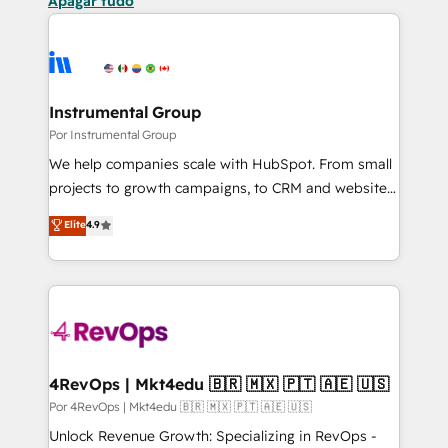
Apagar tudo
Instrumental Group
Por Instrumental Group
We help companies scale with HubSpot. From small
projects to growth campaigns, to CRM and websites.
Hire an agency that's experienced in every inch of
Elite
4.9
HubSpot and willing to work hand-in-hand with your
team to simplify the complex and build a better
experience for your team and customers.
4RevOps | Mkt4edu 🇧🇷 🇲🇽 🇵🇹 🇦🇪 🇺🇸
Por 4RevOps | Mkt4edu 🇧🇷 🇲🇽 🇵🇹 🇦🇪 🇺🇸
Unlock Revenue Growth: Specializing in RevOps -