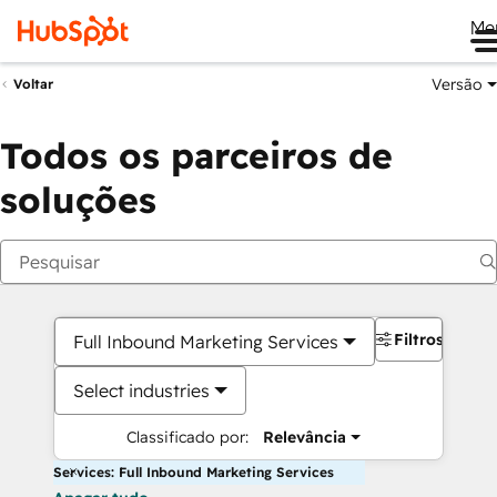
Me
Versão
Voltar
Todos os parceiros de
soluções
Filtros
Full Inbound Marketing Services
Select industries
Classificado por:
Relevância
Services: Full Inbound Marketing Services