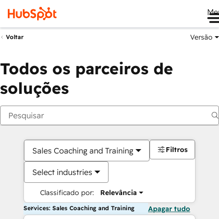
Me
Versão
Voltar
Todos os parceiros de
soluções
Filtros
Sales Coaching and Training
Select industries
Classificado por:
Relevância
Services: Sales Coaching and Training
Apagar tudo