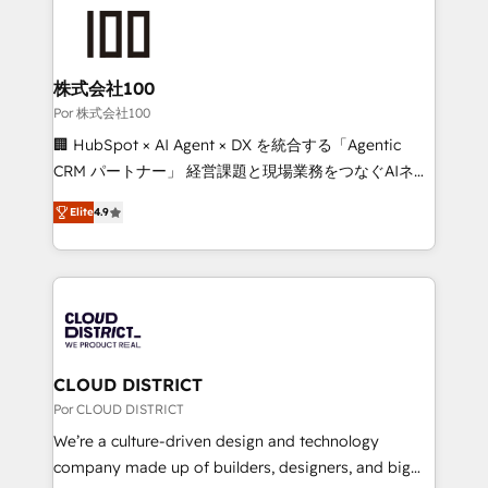
✨ 100,000+ hours in HubSpot projects, 75+ full Hub
implementations, and 5,000+ pages ✨ CS: Clients
generating 7-digit MRR from inbound campaigns ✨
CS: 245% organic growth & +751% new visitors for a
株式会社100
full-funnel HubSpot project ✨ CS: 415% conversion
Por 株式会社100
boost with a new HubSpot site Recognized leaders:
🏢 HubSpot × AI Agent × DX を統合する「Agentic
🏆 HubSpot Platform Migration Impact Award 🏆
CRM パートナー」 経営課題と現場業務をつなぐAIネイ
Clutch HubSpot Global Leader 🏆 Finalist: HubSpot
ティブ・エージェンシーとして、HubSpot Eliteの実装
Inbound Campaign of the Year 🏆 Gold AVA Digital
Elite
4.9
力で顧客フロント業務を再設計します。 💡 100inc は何
Award for Best Website 🌟 Accreditations: CRM
をする会社か？ HubSpotを共通基盤に、AIエージェン
Implementation, HubSpot Content Experience, CRM
トを組み込んだ顧客フロント業務（マーケティング・営
Data Migration & Custom Integration
業・CS）を組織全体で設計・実装する日本のAIネイテ
ィブ・エージェンシーです。事業部・グループ会社・部
門が分立する組織で、データと業務プロセスのサイロ化
を、CRMを軸とした全社共通基盤に再構築します。意
CLOUD DISTRICT
思決定者・PMO・現場担当者に並走します。 1️⃣
Por CLOUD DISTRICT
HubSpot導入・活用支援 顧客データの一元化から、
We’re a culture-driven design and technology
GTMの見える化・自動化まで。全Hub統合運用、デー
company made up of builders, designers, and big
タ品質設計、グループ横断のCRM統合に対応します。