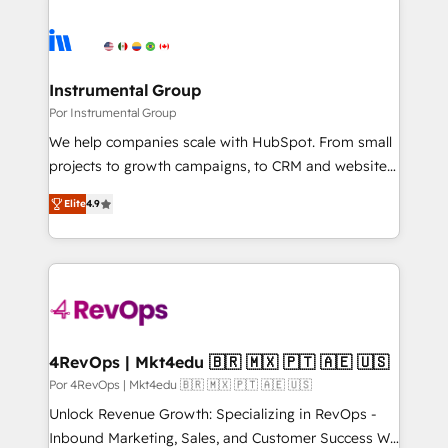
Instrumental Group
Por Instrumental Group
We help companies scale with HubSpot. From small
projects to growth campaigns, to CRM and websites.
Hire an agency that's experienced in every inch of
Elite
4.9
HubSpot and willing to work hand-in-hand with your
team to simplify the complex and build a better
experience for your team and customers.
4RevOps | Mkt4edu 🇧🇷 🇲🇽 🇵🇹 🇦🇪 🇺🇸
Por 4RevOps | Mkt4edu 🇧🇷 🇲🇽 🇵🇹 🇦🇪 🇺🇸
Unlock Revenue Growth: Specializing in RevOps -
Inbound Marketing, Sales, and Customer Success We