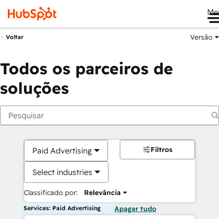
Me
Versão
Voltar
Todos os parceiros de
soluções
Filtros
Paid Advertising
Select industries
Classificado por:
Relevância
Services: Paid Advertising
Apagar tudo