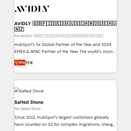
experts in marketing automation, growth, revops,
CRM and webdesign (We focus on EMEA - USA
customers).
AVIDLY 🇬🇧🇫🇮🇸🇪🇩🇰🇺🇸🇨🇦🇳🇴🇩🇪🇦🇺
🇳🇿
Por AVIDLY 🇬🇧🇫🇮🇸🇪🇩🇰🇺🇸🇨🇦🇳🇴🇩🇪🇦🇺🇳🇿
HubSpot’s 5x Global Partner of the Year and 2024
EMEA & APAC Partner of the Year. The world’s most
experienced and fully accredited HubSpot Solutions
Elite
5.0
Partner. 🚀 With 2,750+ HubSpot projects delivered
and 370+ specialists across EMEA, APAC and NAM,
we de-risk complex CRM programmes and
accelerate ROI across every HubSpot Hub. 🧭 From
multi-region migrations to AI-powered automation,
we turn complexity into clarity, human at global
Salted Stone
scale. 🏆 HubSpot’s CEO called us “the partner of the
Por Salted Stone
future.” Others agree it is proof of trust built through
Since 2012, HubSpot’s largest customers globally
measurable impact.
have counted on S2 for complex migrations, change