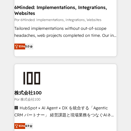
downtime. 🔹 RevOps Strategy: Align teams,
6Minded: Implementations, Integrations,
Websites
processes, and data to drive revenue efficiency. 🔹
Integrations: Connect HubSpot with your tech stack
Por 6Minded: Implementations, Integrations, Websites
for better adoption. 🔹 Custom Solutions: Build
Tailored implementations without out-of-scope
tailored apps, workflows, and configurations. We are
headaches, web projects completed on time. Our in-
SOC 2 Type II and ISO 27001 certified, reinforcing
house team of certified CRM architects, experts,
Elite
5.0
our commitment to data security and compliance. At
developers, designers, and marketers handles all
OneMetric, we help revenue teams focus on the
aspects of your HubSpot. ✨ 400+ global clients ✨
OneMetric that matters most: revenue.
100+ seamless migrations from 15+ different CRMs
✨ 100,000+ hours in HubSpot projects, 75+ full Hub
implementations, and 5,000+ pages ✨ CS: Clients
generating 7-digit MRR from inbound campaigns ✨
CS: 245% organic growth & +751% new visitors for a
株式会社100
full-funnel HubSpot project ✨ CS: 415% conversion
Por 株式会社100
boost with a new HubSpot site Recognized leaders:
🏢 HubSpot × AI Agent × DX を統合する「Agentic
🏆 HubSpot Platform Migration Impact Award 🏆
CRM パートナー」 経営課題と現場業務をつなぐAIネイ
Clutch HubSpot Global Leader 🏆 Finalist: HubSpot
ティブ・エージェンシーとして、HubSpot Eliteの実装
Inbound Campaign of the Year 🏆 Gold AVA Digital
Elite
4.9
力で顧客フロント業務を再設計します。 💡 100inc は何