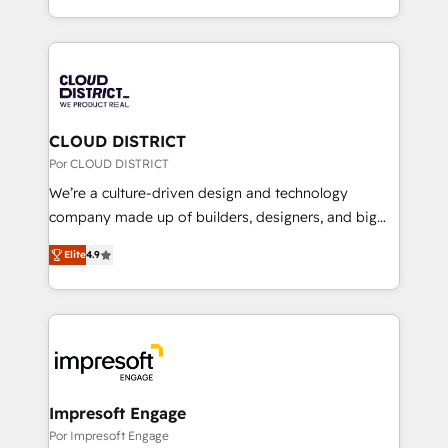
Award for Best Website 🌟 Accreditations: CRM
をする会社か？ HubSpotを共通基盤に、AIエージェン
Implementation, HubSpot Content Experience, CRM
トを組み込んだ顧客フロント業務（マーケティング・営
Data Migration & Custom Integration
業・CS）を組織全体で設計・実装する日本のAIネイテ
ィブ・エージェンシーです。事業部・グループ会社・部
門が分立する組織で、データと業務プロセスのサイロ化
を、CRMを軸とした全社共通基盤に再構築します。意
CLOUD DISTRICT
思決定者・PMO・現場担当者に並走します。 1️⃣
Por CLOUD DISTRICT
HubSpot導入・活用支援 顧客データの一元化から、
We’re a culture-driven design and technology
GTMの見える化・自動化まで。全Hub統合運用、デー
company made up of builders, designers, and big
タ品質設計、グループ横断のCRM統合に対応します。
thinkers. We blend strategy, design, and
2️⃣ AIエージェント組織構築 営業・マーケティング業務
Elite
4.9
development—always fueled by curiosity—to turn
の一部をAIが自律実行する組織への移行を設計・実装。
ideas, opportunities, and challenges into meaningful
Breeze・Claude等をHubSpotと連携させ、役割定義・
experiences. To us, technology is more than just
運用ルール・成果指標まで含めて設計します。 3️⃣ 全社
code; it’s about creating things that are useful, cool,
DX × AI推進のPMO伴走支援 複数部門をまたぐDX×AI変
and—most importantly—simple. That’s why we lean
革を、構想から実装・定着までPMOとして主導。「設
into bold ideas and shape them into thoughtful
定の代行ではなく、設計の責任」を引き受け、部門横断
products and strategies that actually make a
Impresoft Engage
の統合・浸透・変革管理を実行します。 ▸ CMS戦略設
difference.
Por Impresoft Engage