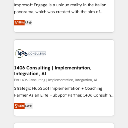
計・構築：リード獲得・CVR・SEOを前提にした情報設
Impresoft Engage is a unique reality in the Italian
計・導線設計・テンプレート設計をContent Hubで一体
panorama, which was created with the aim of
提供。 ▸ 既存CRM・MAからの移行支援：Salesforce・
putting Customer Experience at the center by
Marketo・Pardot等からの移行、カスタム設計、履歴
Elite
4.9
creating digital environments capable of integrating
データ移行と活用設計まで。 ▸ AEO対応：ChatGPT・
people, processes and data. We offer the best
Perplexity等のAI検索からの流入・引用を前提にコンテ
digital solutions on the market, ranging from CRM
ンツとサイト構造を最適化。 🏆 なぜ100incを選ぶの
processes and technologies to digital strategy, from
か？ ✓ HubSpot Eliteパートナー認定 ✓ HubSpotアワ
marketing automation to online and offline sales
ード受賞・HUGリーダー ✓ ISO27001:2022 /
processes through Customer Service Management,
ISO9001:2015 取得 ✓ 400社以上の導入実績 ✓
allowing companies to optimize processes and meet
1406 Consulting | Implementation,
HubSpot大百科 出版 CRM・AI活用に関するご相談、現
Integration, AI
the needs of the customer. We are part of Impresoft
状整理の壁打ちなど、構想段階からお気軽にお問い合わ
Group, a group of specialized and complementary
Por 1406 Consulting | Implementation, Integration, AI
せください。
companies that divide their offer into 4
Strategic HubSpot Implementation + Coaching
Competence Centers: Smart Manufacturing,
Partner As an Elite HubSpot Partner, 1406 Consulting
Customer First, Enabling Technologies & Security.
helps mid-market revenue teams transform how
Elite
5.0
The synergies generated by these integrations,
they sell, market, and serve. We don't just build your
together with the combination of talents, skills,
HubSpot—we teach your team to own it, then stay
solutions and services, have allowed the group to
to help you keep winning. What We Do ⚙️ CRM