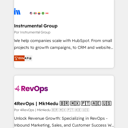
Instrumental Group
Por Instrumental Group
We help companies scale with HubSpot. From small
projects to growth campaigns, to CRM and websites.
Hire an agency that's experienced in every inch of
Elite
4.9
HubSpot and willing to work hand-in-hand with your
team to simplify the complex and build a better
experience for your team and customers.
4RevOps | Mkt4edu 🇧🇷 🇲🇽 🇵🇹 🇦🇪 🇺🇸
Por 4RevOps | Mkt4edu 🇧🇷 🇲🇽 🇵🇹 🇦🇪 🇺🇸
Unlock Revenue Growth: Specializing in RevOps -
Inbound Marketing, Sales, and Customer Success We