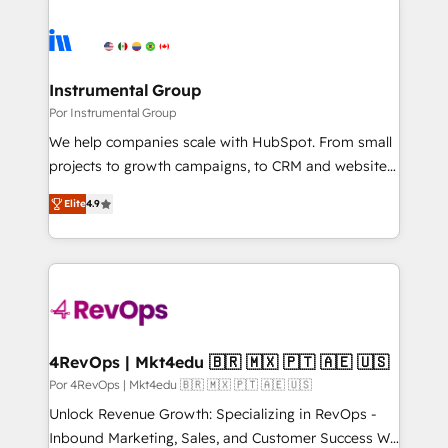
Instrumental Group
Por Instrumental Group
We help companies scale with HubSpot. From small
projects to growth campaigns, to CRM and websites.
Hire an agency that's experienced in every inch of
Elite
4.9
HubSpot and willing to work hand-in-hand with your
team to simplify the complex and build a better
experience for your team and customers.
4RevOps | Mkt4edu 🇧🇷 🇲🇽 🇵🇹 🇦🇪 🇺🇸
Por 4RevOps | Mkt4edu 🇧🇷 🇲🇽 🇵🇹 🇦🇪 🇺🇸
Unlock Revenue Growth: Specializing in RevOps -
Inbound Marketing, Sales, and Customer Success We