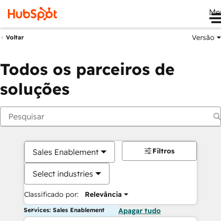
Me
Versão
Voltar
Todos os parceiros de
soluções
Filtros
Sales Enablement
Select industries
Classificado por:
Relevância
Services: Sales Enablement
Apagar tudo