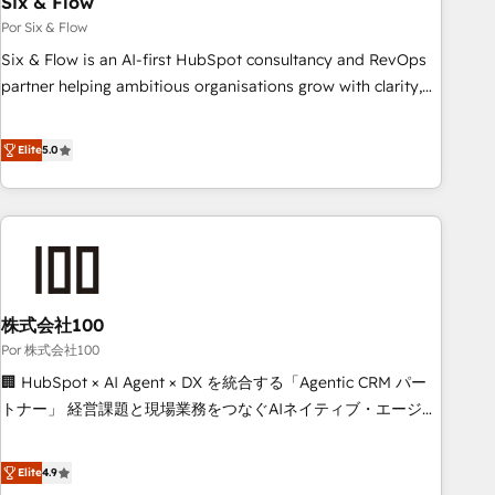
Six & Flow
to grips with HubSpot through guided implementation and
Por Six & Flow
seamless integration of the CRM platform into your digital
Six & Flow is an AI-first HubSpot consultancy and RevOps
ecosystem. Would you like support in deploying your
partner helping ambitious organisations grow with clarity,
inbound marketing strategy? We'll provide support tailored
confidence, and intelligence. Operating across the UK,
to your needs and sales objectives. With 125+ certifications,
Netherlands, Ireland, and Canada, we’ve delivered
Elite
5.0
we are part of the most certified Canadian agencies, and we
thousands of successful HubSpot projects for mid-market
both hold Onboarding Accreditations. Based in Canada
and enterprise clients worldwide, with over 10 years
(coast to coast), our services are offered in both English &
experience. We combine HubSpot, data, and AI to design
French.
connected go-to-market systems that align people,
process, and technology for predictable, scalable revenue
growth. Our expertise spans RevOps, CRM and data
株式会社100
architecture, AI enablement, and strategic marketing,
delivered through our proprietary FLAIR framework for
Por 株式会社100
responsible AI adoption. As a HubSpot Elite Partner and
🏢 HubSpot × AI Agent × DX を統合する「Agentic CRM パー
ISO 27001:2022 certified consultancy, we blend strategy,
トナー」 経営課題と現場業務をつなぐAIネイティブ・エージェ
creativity, and technology to help organisations scale
ンシーとして、HubSpot Eliteの実装力で顧客フロント業務を
smarter and grow stronger.
再設計します。 💡 100inc は何をする会社か？ HubSpotを共
Elite
4.9
通基盤に、AIエージェントを組み込んだ顧客フロント業務（マ