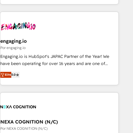
ーケティング・営業・CS）を組織全体で設計・実装する日本の
AIネイティブ・エージェンシーです。事業部・グループ会社・
部門が分立する組織で、データと業務プロセスのサイロ化を、
CRMを軸とした全社共通基盤に再構築します。意思決定者・
PMO・現場担当者に並走します。 1️⃣ HubSpot導入・活用支援
engaging.io
顧客データの一元化から、GTMの見える化・自動化まで。全
Hub統合運用、データ品質設計、グループ横断のCRM統合に対
Por engaging.io
応します。 2️⃣ AIエージェント組織構築 営業・マーケティング
Engaging.io is HubSpot's JAPAC Partner of the Year! We
業務の一部をAIが自律実行する組織への移行を設計・実装。
have been operating for over 16 years and are one of
Breeze・Claude等をHubSpotと連携させ、役割定義・運用ル
HubSpot's most experienced and technically capable
Elite
5.0
ール・成果指標まで含めて設計します。 3️⃣ 全社DX × AI推進の
Agency Partners globally. We specialise in complex CRM
PMO伴走支援 複数部門をまたぐDX×AI変革を、構想から実装・
migrations, implementations, integrations, custom CMS
定着までPMOとして主導。「設定の代行ではなく、設計の責
portal development, design & UX for mid to large to multi
任」を引き受け、部門横断の統合・浸透・変革管理を実行しま
national businesses. Our teams are based in North America
す。 ▸ CMS戦略設計・構築：リード獲得・CVR・SEOを前提に
and APAC. We are HubSpot's top-ranked Advanced
した情報設計・導線設計・テンプレート設計をContent Hubで
Implementation Certified Partner and we contribute to their
一体提供。 ▸ 既存CRM・MAからの移行支援：Salesforce・
advisory council. We strive to do 'good work with good
NEXA COGNITION (N/C)
Marketo・Pardot等からの移行、カスタム設計、履歴データ移
people' and have worked with incredible brands. You can
Por NEXA COGNITION (N/C)