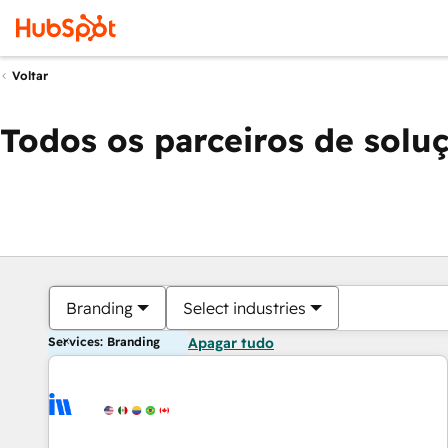
Voltar
Todos os parceiros de solu
Branding
Select industries
Services: Branding
Apagar tudo