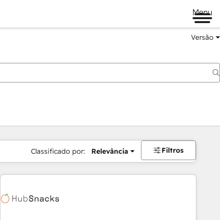
Menu
Versão
Filtros
Classificado por:
Relevância