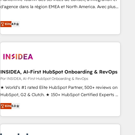
d'agence dans la région EMEA et North America. Avec plus
de 115 experts en marketing automation, Growth, Revops,
CRM et webdesign. Markentive is both a consulting firm, a
Elite
4.9
digital agency and an integrator. With over 115 experts in
marketing automation, growth, revops, CRM and webdesign
(We focus on EMEA - USA customers).
INSIDEA, AI-First HubSpot Onboarding & RevOps
Por INSIDEA, AI-First HubSpot Onboarding & RevOps
★ World's #1 rated Elite HubSpot Partner, 500+ reviews on
HubSpot, G2 & Clutch. ★ 150+ HubSpot Certified Experts &
Trainers across the team ★ 1,500+ implementations across
Elite
5.0
five continents ★ AI-First, RevOps-led, Onboarding
obsessed ★ Company of the Year 2024/25 INSIDEA helps
growing companies turn HubSpot into a revenue engine.
We onboard your team, migrate your data, and build AI-