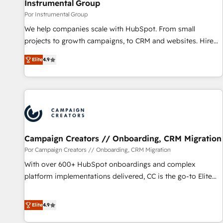
Instrumental Group
Por Instrumental Group
We help companies scale with HubSpot. From small
projects to growth campaigns, to CRM and websites. Hire
an agency that's experienced in every inch of HubSpot and
Elite
4.9
willing to work hand-in-hand with your team to simplify the
complex and build a better experience for your team and
customers.
Campaign Creators // Onboarding, CRM Migration
Por Campaign Creators // Onboarding, CRM Migration
With over 600+ HubSpot onboardings and complex
platform implementations delivered, CC is the go-to Elite
Solutions Partner for businesses ready to migrate,
replatform, and scale smarter. We specialize in high-impact
Elite
4.9
CRM and CMS migrations and onboarding from platforms