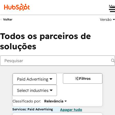
Me
Versão
Voltar
Todos os parceiros de
soluções
Filtros
Paid Advertising
Select industries
Classificado por:
Relevância
Services: Paid Advertising
Apagar tudo