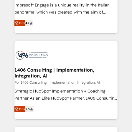
計・構築：リード獲得・CVR・SEOを前提にした情報設
Impresoft Engage is a unique reality in the Italian
計・導線設計・テンプレート設計をContent Hubで一体
panorama, which was created with the aim of
提供。 ▸ 既存CRM・MAからの移行支援：Salesforce・
putting Customer Experience at the center by
Marketo・Pardot等からの移行、カスタム設計、履歴
Elite
4.9
creating digital environments capable of integrating
データ移行と活用設計まで。 ▸ AEO対応：ChatGPT・
people, processes and data. We offer the best
Perplexity等のAI検索からの流入・引用を前提にコンテ
digital solutions on the market, ranging from CRM
ンツとサイト構造を最適化。 🏆 なぜ100incを選ぶの
processes and technologies to digital strategy, from
か？ ✓ HubSpot Eliteパートナー認定 ✓ HubSpotアワ
marketing automation to online and offline sales
ード受賞・HUGリーダー ✓ ISO27001:2022 /
processes through Customer Service Management,
ISO9001:2015 取得 ✓ 400社以上の導入実績 ✓
allowing companies to optimize processes and meet
1406 Consulting | Implementation,
HubSpot大百科 出版 CRM・AI活用に関するご相談、現
Integration, AI
the needs of the customer. We are part of Impresoft
状整理の壁打ちなど、構想段階からお気軽にお問い合わ
Group, a group of specialized and complementary
Por 1406 Consulting | Implementation, Integration, AI
せください。
companies that divide their offer into 4
Strategic HubSpot Implementation + Coaching
Competence Centers: Smart Manufacturing,
Partner As an Elite HubSpot Partner, 1406 Consulting
Customer First, Enabling Technologies & Security.
helps mid-market revenue teams transform how
Elite
5.0
The synergies generated by these integrations,
they sell, market, and serve. We don't just build your
together with the combination of talents, skills,
HubSpot—we teach your team to own it, then stay
solutions and services, have allowed the group to
to help you keep winning. What We Do ⚙️ CRM