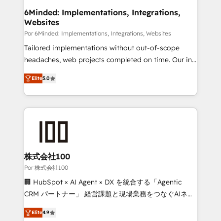
downtime. 🔹 RevOps Strategy: Align teams,
6Minded: Implementations, Integrations,
Websites
processes, and data to drive revenue efficiency. 🔹
Integrations: Connect HubSpot with your tech stack
Por 6Minded: Implementations, Integrations, Websites
for better adoption. 🔹 Custom Solutions: Build
Tailored implementations without out-of-scope
tailored apps, workflows, and configurations. We are
headaches, web projects completed on time. Our in-
SOC 2 Type II and ISO 27001 certified, reinforcing
house team of certified CRM architects, experts,
Elite
5.0
our commitment to data security and compliance. At
developers, designers, and marketers handles all
OneMetric, we help revenue teams focus on the
aspects of your HubSpot. ✨ 400+ global clients ✨
OneMetric that matters most: revenue.
100+ seamless migrations from 15+ different CRMs
✨ 100,000+ hours in HubSpot projects, 75+ full Hub
implementations, and 5,000+ pages ✨ CS: Clients
generating 7-digit MRR from inbound campaigns ✨
CS: 245% organic growth & +751% new visitors for a
株式会社100
full-funnel HubSpot project ✨ CS: 415% conversion
Por 株式会社100
boost with a new HubSpot site Recognized leaders:
🏢 HubSpot × AI Agent × DX を統合する「Agentic
🏆 HubSpot Platform Migration Impact Award 🏆
CRM パートナー」 経営課題と現場業務をつなぐAIネイ
Clutch HubSpot Global Leader 🏆 Finalist: HubSpot
ティブ・エージェンシーとして、HubSpot Eliteの実装
Inbound Campaign of the Year 🏆 Gold AVA Digital
Elite
4.9
力で顧客フロント業務を再設計します。 💡 100inc は何