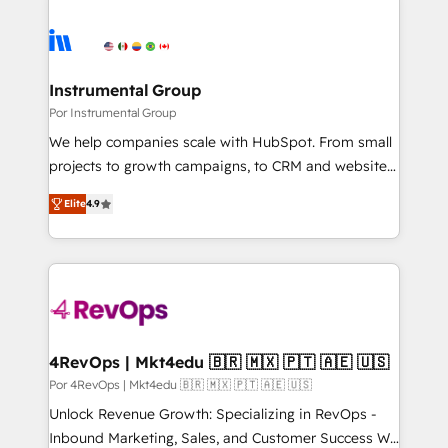
Instrumental Group
Por Instrumental Group
We help companies scale with HubSpot. From small
projects to growth campaigns, to CRM and websites.
Hire an agency that's experienced in every inch of
Elite
4.9
HubSpot and willing to work hand-in-hand with your
team to simplify the complex and build a better
experience for your team and customers.
4RevOps | Mkt4edu 🇧🇷 🇲🇽 🇵🇹 🇦🇪 🇺🇸
Por 4RevOps | Mkt4edu 🇧🇷 🇲🇽 🇵🇹 🇦🇪 🇺🇸
Unlock Revenue Growth: Specializing in RevOps -
Inbound Marketing, Sales, and Customer Success We