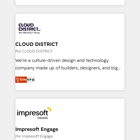
Award for Best Website 🌟 Accreditations: CRM
をする会社か？ HubSpotを共通基盤に、AIエージェン
Implementation, HubSpot Content Experience, CRM
トを組み込んだ顧客フロント業務（マーケティング・営
Data Migration & Custom Integration
業・CS）を組織全体で設計・実装する日本のAIネイテ
ィブ・エージェンシーです。事業部・グループ会社・部
門が分立する組織で、データと業務プロセスのサイロ化
を、CRMを軸とした全社共通基盤に再構築します。意
CLOUD DISTRICT
思決定者・PMO・現場担当者に並走します。 1️⃣
Por CLOUD DISTRICT
HubSpot導入・活用支援 顧客データの一元化から、
We’re a culture-driven design and technology
GTMの見える化・自動化まで。全Hub統合運用、デー
company made up of builders, designers, and big
タ品質設計、グループ横断のCRM統合に対応します。
thinkers. We blend strategy, design, and
2️⃣ AIエージェント組織構築 営業・マーケティング業務
Elite
4.9
development—always fueled by curiosity—to turn
の一部をAIが自律実行する組織への移行を設計・実装。
ideas, opportunities, and challenges into meaningful
Breeze・Claude等をHubSpotと連携させ、役割定義・
experiences. To us, technology is more than just
運用ルール・成果指標まで含めて設計します。 3️⃣ 全社
code; it’s about creating things that are useful, cool,
DX × AI推進のPMO伴走支援 複数部門をまたぐDX×AI変
and—most importantly—simple. That’s why we lean
革を、構想から実装・定着までPMOとして主導。「設
into bold ideas and shape them into thoughtful
定の代行ではなく、設計の責任」を引き受け、部門横断
products and strategies that actually make a
Impresoft Engage
の統合・浸透・変革管理を実行します。 ▸ CMS戦略設
difference.
Por Impresoft Engage