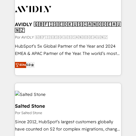
experts in marketing automation, growth, revops,
CRM and webdesign (We focus on EMEA - USA
customers).
AVIDLY 🇬🇧🇫🇮🇸🇪🇩🇰🇺🇸🇨🇦🇳🇴🇩🇪🇦🇺
🇳🇿
Por AVIDLY 🇬🇧🇫🇮🇸🇪🇩🇰🇺🇸🇨🇦🇳🇴🇩🇪🇦🇺🇳🇿
HubSpot’s 5x Global Partner of the Year and 2024
EMEA & APAC Partner of the Year. The world’s most
experienced and fully accredited HubSpot Solutions
Elite
5.0
Partner. 🚀 With 2,750+ HubSpot projects delivered
and 370+ specialists across EMEA, APAC and NAM,
we de-risk complex CRM programmes and
accelerate ROI across every HubSpot Hub. 🧭 From
multi-region migrations to AI-powered automation,
we turn complexity into clarity, human at global
Salted Stone
scale. 🏆 HubSpot’s CEO called us “the partner of the
Por Salted Stone
future.” Others agree it is proof of trust built through
Since 2012, HubSpot’s largest customers globally
measurable impact.
have counted on S2 for complex migrations, change