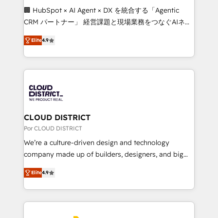
boost with a new HubSpot site Recognized leaders:
🏢 HubSpot × AI Agent × DX を統合する「Agentic
🏆 HubSpot Platform Migration Impact Award 🏆
CRM パートナー」 経営課題と現場業務をつなぐAIネイ
Clutch HubSpot Global Leader 🏆 Finalist: HubSpot
ティブ・エージェンシーとして、HubSpot Eliteの実装
Inbound Campaign of the Year 🏆 Gold AVA Digital
Elite
4.9
力で顧客フロント業務を再設計します。 💡 100inc は何
Award for Best Website 🌟 Accreditations: CRM
をする会社か？ HubSpotを共通基盤に、AIエージェン
Implementation, HubSpot Content Experience, CRM
トを組み込んだ顧客フロント業務（マーケティング・営
Data Migration & Custom Integration
業・CS）を組織全体で設計・実装する日本のAIネイテ
ィブ・エージェンシーです。事業部・グループ会社・部
門が分立する組織で、データと業務プロセスのサイロ化
を、CRMを軸とした全社共通基盤に再構築します。意
CLOUD DISTRICT
思決定者・PMO・現場担当者に並走します。 1️⃣
Por CLOUD DISTRICT
HubSpot導入・活用支援 顧客データの一元化から、
We’re a culture-driven design and technology
GTMの見える化・自動化まで。全Hub統合運用、デー
company made up of builders, designers, and big
タ品質設計、グループ横断のCRM統合に対応します。
thinkers. We blend strategy, design, and
2️⃣ AIエージェント組織構築 営業・マーケティング業務
Elite
4.9
development—always fueled by curiosity—to turn
の一部をAIが自律実行する組織への移行を設計・実装。
ideas, opportunities, and challenges into meaningful
Breeze・Claude等をHubSpotと連携させ、役割定義・
experiences. To us, technology is more than just
運用ルール・成果指標まで含めて設計します。 3️⃣ 全社
code; it’s about creating things that are useful, cool,