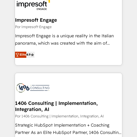
DX × AI推進のPMO伴走支援 複数部門をまたぐDX×AI変
and—most importantly—simple. That’s why we lean
革を、構想から実装・定着までPMOとして主導。「設
into bold ideas and shape them into thoughtful
定の代行ではなく、設計の責任」を引き受け、部門横断
products and strategies that actually make a
Impresoft Engage
の統合・浸透・変革管理を実行します。 ▸ CMS戦略設
difference.
Por Impresoft Engage
計・構築：リード獲得・CVR・SEOを前提にした情報設
Impresoft Engage is a unique reality in the Italian
計・導線設計・テンプレート設計をContent Hubで一体
panorama, which was created with the aim of
提供。 ▸ 既存CRM・MAからの移行支援：Salesforce・
putting Customer Experience at the center by
Marketo・Pardot等からの移行、カスタム設計、履歴
Elite
4.9
creating digital environments capable of integrating
データ移行と活用設計まで。 ▸ AEO対応：ChatGPT・
people, processes and data. We offer the best
Perplexity等のAI検索からの流入・引用を前提にコンテ
digital solutions on the market, ranging from CRM
ンツとサイト構造を最適化。 🏆 なぜ100incを選ぶの
processes and technologies to digital strategy, from
か？ ✓ HubSpot Eliteパートナー認定 ✓ HubSpotアワ
marketing automation to online and offline sales
ード受賞・HUGリーダー ✓ ISO27001:2022 /
processes through Customer Service Management,
ISO9001:2015 取得 ✓ 400社以上の導入実績 ✓
allowing companies to optimize processes and meet
1406 Consulting | Implementation,
HubSpot大百科 出版 CRM・AI活用に関するご相談、現
Integration, AI
the needs of the customer. We are part of Impresoft
状整理の壁打ちなど、構想段階からお気軽にお問い合わ
Group, a group of specialized and complementary
Por 1406 Consulting | Implementation, Integration, AI
せください。
companies that divide their offer into 4
Strategic HubSpot Implementation + Coaching
Competence Centers: Smart Manufacturing,
Partner As an Elite HubSpot Partner, 1406 Consulting