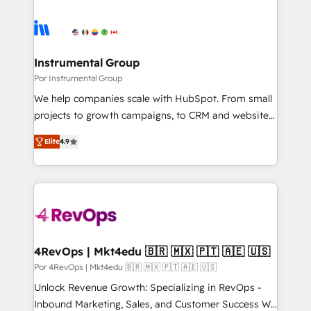
Instrumental Group
Por Instrumental Group
We help companies scale with HubSpot. From small
projects to growth campaigns, to CRM and websites.
Hire an agency that's experienced in every inch of
Elite
4.9
HubSpot and willing to work hand-in-hand with your
team to simplify the complex and build a better
experience for your team and customers.
4RevOps | Mkt4edu 🇧🇷 🇲🇽 🇵🇹 🇦🇪 🇺🇸
Por 4RevOps | Mkt4edu 🇧🇷 🇲🇽 🇵🇹 🇦🇪 🇺🇸
Unlock Revenue Growth: Specializing in RevOps -
Inbound Marketing, Sales, and Customer Success We