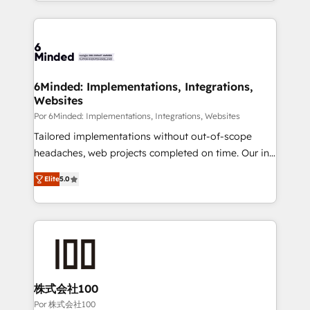
solutions to complex GTM and RevOps challenges.
Our Expertise 🔹 Onboarding & Implementation:
Accredited HubSpot Partner, ensuring smooth setup
tailored to your GTM motion. 🔹 Migrations: Move
from other CRMs to HubSpot without data loss or
downtime. 🔹 RevOps Strategy: Align teams,
6Minded: Implementations, Integrations,
Websites
processes, and data to drive revenue efficiency. 🔹
Integrations: Connect HubSpot with your tech stack
Por 6Minded: Implementations, Integrations, Websites
for better adoption. 🔹 Custom Solutions: Build
Tailored implementations without out-of-scope
tailored apps, workflows, and configurations. We are
headaches, web projects completed on time. Our in-
SOC 2 Type II and ISO 27001 certified, reinforcing
house team of certified CRM architects, experts,
Elite
5.0
our commitment to data security and compliance. At
developers, designers, and marketers handles all
OneMetric, we help revenue teams focus on the
aspects of your HubSpot. ✨ 400+ global clients ✨
OneMetric that matters most: revenue.
100+ seamless migrations from 15+ different CRMs
✨ 100,000+ hours in HubSpot projects, 75+ full Hub
implementations, and 5,000+ pages ✨ CS: Clients
generating 7-digit MRR from inbound campaigns ✨
CS: 245% organic growth & +751% new visitors for a
株式会社100
full-funnel HubSpot project ✨ CS: 415% conversion
Por 株式会社100