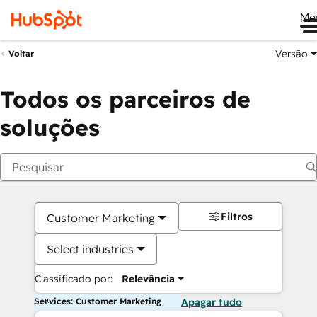
Me
Versão
Voltar
Todos os parceiros de
soluções
Filtros
Customer Marketing
Select industries
Classificado por:
Relevância
Services: Customer Marketing
Apagar tudo