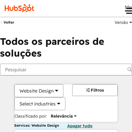
Me
Versão
Voltar
Todos os parceiros de
soluções
Filtros
Website Design
Select industries
Classificado por:
Relevância
Services: Website Design
Apagar tudo