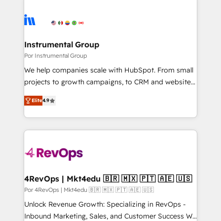
Instrumental Group
Por Instrumental Group
We help companies scale with HubSpot. From small
projects to growth campaigns, to CRM and websites.
Hire an agency that's experienced in every inch of
Elite
4.9
HubSpot and willing to work hand-in-hand with your
team to simplify the complex and build a better
experience for your team and customers.
4RevOps | Mkt4edu 🇧🇷 🇲🇽 🇵🇹 🇦🇪 🇺🇸
Por 4RevOps | Mkt4edu 🇧🇷 🇲🇽 🇵🇹 🇦🇪 🇺🇸
Unlock Revenue Growth: Specializing in RevOps -
Inbound Marketing, Sales, and Customer Success We