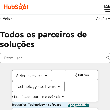
Me
Versão
Voltar
Todos os parceiros de
soluções
Filtros
Select services
Technology - software
Classificado por:
Relevância
Industries: Technology - software
Apagar tudo