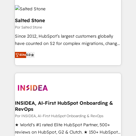
Salted Stone
Por Salted Stone
Since 2012, HubSpot’s largest customers globally
have counted on S2 for complex migrations, change
management, systems integration, and creative
Elite
5.0
solutions that deliver measurable impact and
transform brand experiences As one of the few full-
service creative agencies in the HubSpot
ecosystem, we blend strategy, technology, & award-
winning design to build scalable, globally
regionalized HubSpot websites, integrated
marketing campaigns, & RevOps frameworks that
INSIDEA, AI-First HubSpot Onboarding &
RevOps
fuel long-term success We connect the entire
customer lifecycle through seamless integrations,
Por INSIDEA, AI-First HubSpot Onboarding & RevOps
ensure long-term adoption with change-
★ World's #1 rated Elite HubSpot Partner, 500+
management programs, and align marketing, sales,
reviews on HubSpot, G2 & Clutch. ★ 150+ HubSpot