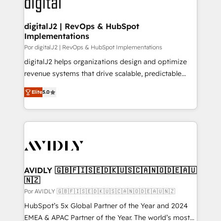
CRM and webdesign (We focus on EMEA - USA
learn more!
customers).
digitalJ2 | RevOps & HubSpot
Implementations
Por digitalJ2 | RevOps & HubSpot Implementations
digitalJ2 helps organizations design and optimize
revenue systems that drive scalable, predictable
growth. As a triple-accredited HubSpot Solutions
Elite
5.0
Partner, we specialize in both strategic RevOps
planning and hands-on technical execution - building
the operational foundation companies need to
thrive. Industries we specialize in: - Manufacturing -
Healthcare - Financial Services - Managed IT (MSP) -
Franchises - Professional Services - And more! How
we help: ✔️ Full HubSpot implementations and portal
AVIDLY 🇬🇧🇫🇮🇸🇪🇩🇰🇺🇸🇨🇦🇳🇴🇩🇪🇦🇺
🇳🇿
optimization ✔️ Data migrations, CRM architecture,
and reporting foundations ✔️ Custom integrations
Por AVIDLY 🇬🇧🇫🇮🇸🇪🇩🇰🇺🇸🇨🇦🇳🇴🇩🇪🇦🇺🇳🇿
and workflow automation ✔️ User adoption
HubSpot’s 5x Global Partner of the Year and 2024
programs, training, and enablement Through project-
EMEA & APAC Partner of the Year. The world’s most