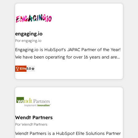
retention 📅 8+ years of consistent results since 2017
experience with CRM, Marketing, Sales & Service
か？ ✓ HubSpot Eliteパートナー認定 ✓ HubSpotアワ
Who We Serve Revenue teams, marketing leaders,
implementations - 500+ successful onboardings -
ード受賞・HUGリーダー ✓ ISO27001:2022 /
and sales ops at mid-market companies ready to
Own back-end developers - Complex data
ISO9001:2015 取得 ✓ 400社以上の導入実績 ✓
move beyond spreadsheets into unified systems
migrations (e.g. Salesforce, MS Dynamics, Perfect
HubSpot大百科 出版 CRM・AI活用に関するご相談、現
that drive real business results.
View, SuperOffice) - Custom integrations (e.g. MS
engaging.io
状整理の壁打ちなど、構想段階からお気軽にお問い合わ
Business Central, Navision, AX, SAP, Exact, AFAS) We
Por engaging.io
せください。
focus on growing B2B companies in the SME sector
Engaging.io is HubSpot's JAPAC Partner of the Year!
such as manufacturing, SaaS, business services and
We have been operating for over 16 years and are
wholesaler companies. As an experienced HubSpot
one of HubSpot's most experienced and technically
partner, we know how important user adoption is.
Elite
5.0
capable Agency Partners globally. We specialise in
That's why we have developed a step-by-step
complex CRM migrations, implementations,
implementation process that focuses on user
integrations, custom CMS portal development,
adoption. We’re experts on connecting data,
design & UX for mid to large to multi national
technology and people with each other. Together we
businesses. Our teams are based in North America
strive for optimal customer processes and
and APAC. We are HubSpot's top-ranked Advanced
experiences. Systony – We believe you can grow!
Implementation Certified Partner and we contribute
Wendt Partners
to their advisory council. We strive to do 'good work
Por Wendt Partners
with good people' and have worked with incredible
Wendt Partners is a HubSpot Elite Solutions Partner