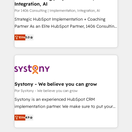
Integration, AI
思決定者・PMO・現場担当者に並走します。 1️⃣
HubSpot導入・活用支援 顧客データの一元化から、
Por 1406 Consulting | Implementation, Integration, AI
GTMの見える化・自動化まで。全Hub統合運用、デー
Strategic HubSpot Implementation + Coaching
タ品質設計、グループ横断のCRM統合に対応します。
Partner As an Elite HubSpot Partner, 1406 Consulting
2️⃣ AIエージェント組織構築 営業・マーケティング業務
helps mid-market revenue teams transform how
Elite
5.0
の一部をAIが自律実行する組織への移行を設計・実装。
they sell, market, and serve. We don't just build your
Breeze・Claude等をHubSpotと連携させ、役割定義・
HubSpot—we teach your team to own it, then stay
運用ルール・成果指標まで含めて設計します。 3️⃣ 全社
to help you keep winning. What We Do ⚙️ CRM
DX × AI推進のPMO伴走支援 複数部門をまたぐDX×AI変
Implementations across Marketing, Sales, Service,
革を、構想から実装・定着までPMOとして主導。「設
Data & Content 📈 Sales & Marketing Alignment +
定の代行ではなく、設計の責任」を引き受け、部門横断
Revenue Team Enablement 🤖 Breeze AI & Custom
の統合・浸透・変革管理を実行します。 ▸ CMS戦略設
Agent Creation 🔄 Custom Integrations & Data
Systony - We believe you can grow
計・構築：リード獲得・CVR・SEOを前提にした情報設
Migration Why 1406 We become part of your team.
Por Systony - We believe you can grow
計・導線設計・テンプレート設計をContent Hubで一体
Your team learns while we build. We fix what others
Systony is an experienced HubSpot CRM
提供。 ▸ 既存CRM・MAからの移行支援：Salesforce・
broke. Built for mid-market reality—practical
implementation partner. We make sure to put your
Marketo・Pardot等からの移行、カスタム設計、履歴
solutions that work with your actual headcount and
organization's needs and goals first and think along
データ移行と活用設計まで。 ▸ AEO対応：ChatGPT・
constraints. By the Numbers 🏆 Top 1% of all
Elite
4.9
with your organization. We are only satisfied once
Perplexity等のAI検索からの流入・引用を前提にコンテ
HubSpot partners 🔄 Top 5% globally in client
you are too. Why Systony? - 20+ years of
ンツとサイト構造を最適化。 🏆 なぜ100incを選ぶの