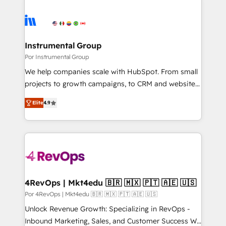
Instrumental Group
Por Instrumental Group
We help companies scale with HubSpot. From small
projects to growth campaigns, to CRM and websites.
Hire an agency that's experienced in every inch of
Elite
4.9
HubSpot and willing to work hand-in-hand with your
team to simplify the complex and build a better
experience for your team and customers.
4RevOps | Mkt4edu 🇧🇷 🇲🇽 🇵🇹 🇦🇪 🇺🇸
Por 4RevOps | Mkt4edu 🇧🇷 🇲🇽 🇵🇹 🇦🇪 🇺🇸
Unlock Revenue Growth: Specializing in RevOps -
Inbound Marketing, Sales, and Customer Success We