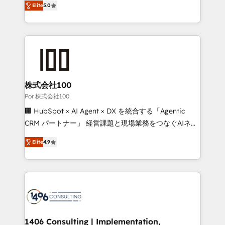
Elite
5.0
our commitment to data security and compliance. At
developers, designers, and marketers handles all
OneMetric, we help revenue teams focus on the
aspects of your HubSpot. ✨ 400+ global clients ✨
OneMetric that matters most: revenue.
100+ seamless migrations from 15+ different CRMs
✨ 100,000+ hours in HubSpot projects, 75+ full Hub
implementations, and 5,000+ pages ✨ CS: Clients
generating 7-digit MRR from inbound campaigns ✨
CS: 245% organic growth & +751% new visitors for a
株式会社100
full-funnel HubSpot project ✨ CS: 415% conversion
Por 株式会社100
boost with a new HubSpot site Recognized leaders:
🏢 HubSpot × AI Agent × DX を統合する「Agentic
🏆 HubSpot Platform Migration Impact Award 🏆
CRM パートナー」 経営課題と現場業務をつなぐAIネイ
Clutch HubSpot Global Leader 🏆 Finalist: HubSpot
ティブ・エージェンシーとして、HubSpot Eliteの実装
Inbound Campaign of the Year 🏆 Gold AVA Digital
Elite
4.9
力で顧客フロント業務を再設計します。 💡 100inc は何
Award for Best Website 🌟 Accreditations: CRM
をする会社か？ HubSpotを共通基盤に、AIエージェン
Implementation, HubSpot Content Experience, CRM
トを組み込んだ顧客フロント業務（マーケティング・営
Data Migration & Custom Integration
業・CS）を組織全体で設計・実装する日本のAIネイテ
ィブ・エージェンシーです。事業部・グループ会社・部
門が分立する組織で、データと業務プロセスのサイロ化
を、CRMを軸とした全社共通基盤に再構築します。意
1406 Consulting | Implementation,