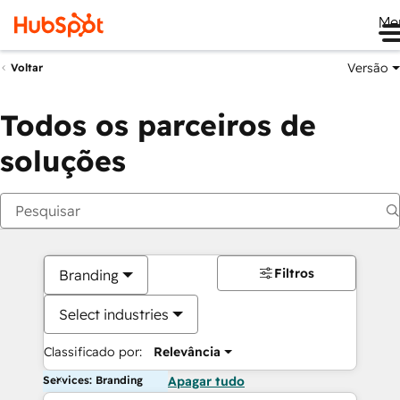
Me
Versão
Voltar
Todos os parceiros de
soluções
Filtros
Branding
Select industries
Classificado por:
Relevância
Services: Branding
Apagar tudo