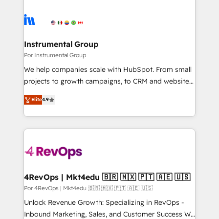
Instrumental Group
Por Instrumental Group
We help companies scale with HubSpot. From small
projects to growth campaigns, to CRM and websites.
Hire an agency that's experienced in every inch of
Elite
4.9
HubSpot and willing to work hand-in-hand with your
team to simplify the complex and build a better
experience for your team and customers.
4RevOps | Mkt4edu 🇧🇷 🇲🇽 🇵🇹 🇦🇪 🇺🇸
Por 4RevOps | Mkt4edu 🇧🇷 🇲🇽 🇵🇹 🇦🇪 🇺🇸
Unlock Revenue Growth: Specializing in RevOps -
Inbound Marketing, Sales, and Customer Success We