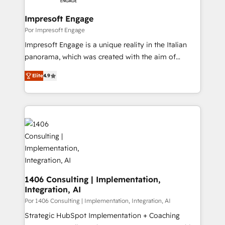
革を、構想から実装・定着までPMOとして主導。「設
into bold ideas and shape them into thoughtful
定の代行ではなく、設計の責任」を引き受け、部門横断
products and strategies that actually make a
Impresoft Engage
の統合・浸透・変革管理を実行します。 ▸ CMS戦略設
difference.
Por Impresoft Engage
計・構築：リード獲得・CVR・SEOを前提にした情報設
Impresoft Engage is a unique reality in the Italian
計・導線設計・テンプレート設計をContent Hubで一体
panorama, which was created with the aim of
提供。 ▸ 既存CRM・MAからの移行支援：Salesforce・
putting Customer Experience at the center by
Marketo・Pardot等からの移行、カスタム設計、履歴
Elite
4.9
creating digital environments capable of integrating
データ移行と活用設計まで。 ▸ AEO対応：ChatGPT・
people, processes and data. We offer the best
Perplexity等のAI検索からの流入・引用を前提にコンテ
digital solutions on the market, ranging from CRM
ンツとサイト構造を最適化。 🏆 なぜ100incを選ぶの
processes and technologies to digital strategy, from
か？ ✓ HubSpot Eliteパートナー認定 ✓ HubSpotアワ
marketing automation to online and offline sales
ード受賞・HUGリーダー ✓ ISO27001:2022 /
processes through Customer Service Management,
ISO9001:2015 取得 ✓ 400社以上の導入実績 ✓
allowing companies to optimize processes and meet
HubSpot大百科 出版 CRM・AI活用に関するご相談、現
the needs of the customer. We are part of Impresoft
状整理の壁打ちなど、構想段階からお気軽にお問い合わ
Group, a group of specialized and complementary
1406 Consulting | Implementation,
せください。
Integration, AI
companies that divide their offer into 4
Competence Centers: Smart Manufacturing,
Por 1406 Consulting | Implementation, Integration, AI
Customer First, Enabling Technologies & Security.
Strategic HubSpot Implementation + Coaching