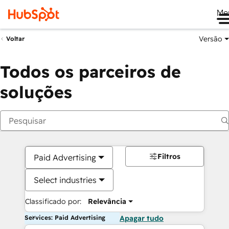
Me
Versão
Voltar
Todos os parceiros de
soluções
Filtros
Paid Advertising
Select industries
Classificado por:
Relevância
Services: Paid Advertising
Apagar tudo