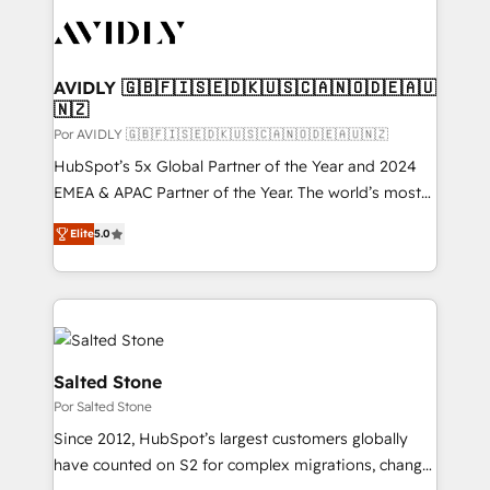
experts in marketing automation, growth, revops,
CRM and webdesign (We focus on EMEA - USA
customers).
AVIDLY 🇬🇧🇫🇮🇸🇪🇩🇰🇺🇸🇨🇦🇳🇴🇩🇪🇦🇺
🇳🇿
Por AVIDLY 🇬🇧🇫🇮🇸🇪🇩🇰🇺🇸🇨🇦🇳🇴🇩🇪🇦🇺🇳🇿
HubSpot’s 5x Global Partner of the Year and 2024
EMEA & APAC Partner of the Year. The world’s most
experienced and fully accredited HubSpot Solutions
Elite
5.0
Partner. 🚀 With 2,750+ HubSpot projects delivered
and 370+ specialists across EMEA, APAC and NAM,
we de-risk complex CRM programmes and
accelerate ROI across every HubSpot Hub. 🧭 From
multi-region migrations to AI-powered automation,
we turn complexity into clarity, human at global
Salted Stone
scale. 🏆 HubSpot’s CEO called us “the partner of the
Por Salted Stone
future.” Others agree it is proof of trust built through
Since 2012, HubSpot’s largest customers globally
measurable impact.
have counted on S2 for complex migrations, change