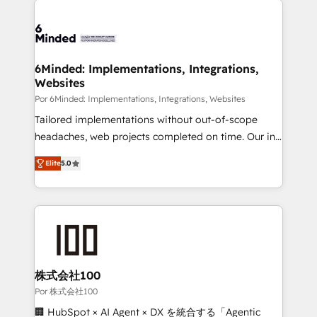
Accredited HubSpot Partner, ensuring smooth setup
tailored to your GTM motion. 🔹 Migrations: Move
from other CRMs to HubSpot without data loss or
downtime. 🔹 RevOps Strategy: Align teams,
6Minded: Implementations, Integrations,
Websites
processes, and data to drive revenue efficiency. 🔹
Integrations: Connect HubSpot with your tech stack
Por 6Minded: Implementations, Integrations, Websites
for better adoption. 🔹 Custom Solutions: Build
Tailored implementations without out-of-scope
tailored apps, workflows, and configurations. We are
headaches, web projects completed on time. Our in-
SOC 2 Type II and ISO 27001 certified, reinforcing
house team of certified CRM architects, experts,
Elite
5.0
our commitment to data security and compliance. At
developers, designers, and marketers handles all
OneMetric, we help revenue teams focus on the
aspects of your HubSpot. ✨ 400+ global clients ✨
OneMetric that matters most: revenue.
100+ seamless migrations from 15+ different CRMs
✨ 100,000+ hours in HubSpot projects, 75+ full Hub
implementations, and 5,000+ pages ✨ CS: Clients
generating 7-digit MRR from inbound campaigns ✨
CS: 245% organic growth & +751% new visitors for a
株式会社100
full-funnel HubSpot project ✨ CS: 415% conversion
Por 株式会社100
boost with a new HubSpot site Recognized leaders:
🏢 HubSpot × AI Agent × DX を統合する「Agentic