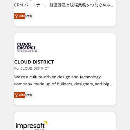
🏆 HubSpot Platform Migration Impact Award 🏆
CRM パートナー」 経営課題と現場業務をつなぐAIネイ
Clutch HubSpot Global Leader 🏆 Finalist: HubSpot
ティブ・エージェンシーとして、HubSpot Eliteの実装
Inbound Campaign of the Year 🏆 Gold AVA Digital
Elite
4.9
力で顧客フロント業務を再設計します。 💡 100inc は何
Award for Best Website 🌟 Accreditations: CRM
をする会社か？ HubSpotを共通基盤に、AIエージェン
Implementation, HubSpot Content Experience, CRM
トを組み込んだ顧客フロント業務（マーケティング・営
Data Migration & Custom Integration
業・CS）を組織全体で設計・実装する日本のAIネイテ
ィブ・エージェンシーです。事業部・グループ会社・部
門が分立する組織で、データと業務プロセスのサイロ化
を、CRMを軸とした全社共通基盤に再構築します。意
CLOUD DISTRICT
思決定者・PMO・現場担当者に並走します。 1️⃣
Por CLOUD DISTRICT
HubSpot導入・活用支援 顧客データの一元化から、
We’re a culture-driven design and technology
GTMの見える化・自動化まで。全Hub統合運用、デー
company made up of builders, designers, and big
タ品質設計、グループ横断のCRM統合に対応します。
thinkers. We blend strategy, design, and
2️⃣ AIエージェント組織構築 営業・マーケティング業務
Elite
4.9
development—always fueled by curiosity—to turn
の一部をAIが自律実行する組織への移行を設計・実装。
ideas, opportunities, and challenges into meaningful
Breeze・Claude等をHubSpotと連携させ、役割定義・
experiences. To us, technology is more than just
運用ルール・成果指標まで含めて設計します。 3️⃣ 全社
code; it’s about creating things that are useful, cool,
DX × AI推進のPMO伴走支援 複数部門をまたぐDX×AI変
and—most importantly—simple. That’s why we lean