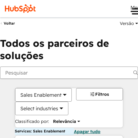
Me
Versão
Voltar
Todos os parceiros de
soluções
Filtros
Sales Enablement
Select industries
Classificado por:
Relevância
Services: Sales Enablement
Apagar tudo