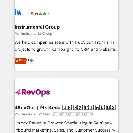
Instrumental Group
Por Instrumental Group
We help companies scale with HubSpot. From small
projects to growth campaigns, to CRM and websites.
Hire an agency that's experienced in every inch of
Elite
4.9
HubSpot and willing to work hand-in-hand with your
team to simplify the complex and build a better
experience for your team and customers.
4RevOps | Mkt4edu 🇧🇷 🇲🇽 🇵🇹 🇦🇪 🇺🇸
Por 4RevOps | Mkt4edu 🇧🇷 🇲🇽 🇵🇹 🇦🇪 🇺🇸
Unlock Revenue Growth: Specializing in RevOps -
Inbound Marketing, Sales, and Customer Success We