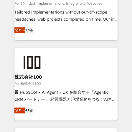
Integrations: Connect HubSpot with your tech stack
Por 6Minded: Implementations, Integrations, Websites
for better adoption. 🔹 Custom Solutions: Build
Tailored implementations without out-of-scope
tailored apps, workflows, and configurations. We are
headaches, web projects completed on time. Our in-
SOC 2 Type II and ISO 27001 certified, reinforcing
house team of certified CRM architects, experts,
Elite
5.0
our commitment to data security and compliance. At
developers, designers, and marketers handles all
OneMetric, we help revenue teams focus on the
aspects of your HubSpot. ✨ 400+ global clients ✨
OneMetric that matters most: revenue.
100+ seamless migrations from 15+ different CRMs
✨ 100,000+ hours in HubSpot projects, 75+ full Hub
implementations, and 5,000+ pages ✨ CS: Clients
generating 7-digit MRR from inbound campaigns ✨
CS: 245% organic growth & +751% new visitors for a
株式会社100
full-funnel HubSpot project ✨ CS: 415% conversion
Por 株式会社100
boost with a new HubSpot site Recognized leaders:
🏢 HubSpot × AI Agent × DX を統合する「Agentic
🏆 HubSpot Platform Migration Impact Award 🏆
CRM パートナー」 経営課題と現場業務をつなぐAIネイ
Clutch HubSpot Global Leader 🏆 Finalist: HubSpot
ティブ・エージェンシーとして、HubSpot Eliteの実装
Inbound Campaign of the Year 🏆 Gold AVA Digital
Elite
4.9
力で顧客フロント業務を再設計します。 💡 100inc は何
Award for Best Website 🌟 Accreditations: CRM
をする会社か？ HubSpotを共通基盤に、AIエージェン
Implementation, HubSpot Content Experience, CRM
トを組み込んだ顧客フロント業務（マーケティング・営