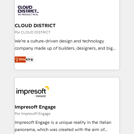
Data Migration & Custom Integration
業・CS）を組織全体で設計・実装する日本のAIネイテ
ィブ・エージェンシーです。事業部・グループ会社・部
門が分立する組織で、データと業務プロセスのサイロ化
を、CRMを軸とした全社共通基盤に再構築します。意
CLOUD DISTRICT
思決定者・PMO・現場担当者に並走します。 1️⃣
Por CLOUD DISTRICT
HubSpot導入・活用支援 顧客データの一元化から、
We’re a culture-driven design and technology
GTMの見える化・自動化まで。全Hub統合運用、デー
company made up of builders, designers, and big
タ品質設計、グループ横断のCRM統合に対応します。
thinkers. We blend strategy, design, and
2️⃣ AIエージェント組織構築 営業・マーケティング業務
Elite
4.9
development—always fueled by curiosity—to turn
の一部をAIが自律実行する組織への移行を設計・実装。
ideas, opportunities, and challenges into meaningful
Breeze・Claude等をHubSpotと連携させ、役割定義・
experiences. To us, technology is more than just
運用ルール・成果指標まで含めて設計します。 3️⃣ 全社
code; it’s about creating things that are useful, cool,
DX × AI推進のPMO伴走支援 複数部門をまたぐDX×AI変
and—most importantly—simple. That’s why we lean
革を、構想から実装・定着までPMOとして主導。「設
into bold ideas and shape them into thoughtful
定の代行ではなく、設計の責任」を引き受け、部門横断
products and strategies that actually make a
Impresoft Engage
の統合・浸透・変革管理を実行します。 ▸ CMS戦略設
difference.
Por Impresoft Engage
計・構築：リード獲得・CVR・SEOを前提にした情報設
Impresoft Engage is a unique reality in the Italian
計・導線設計・テンプレート設計をContent Hubで一体
panorama, which was created with the aim of
提供。 ▸ 既存CRM・MAからの移行支援：Salesforce・