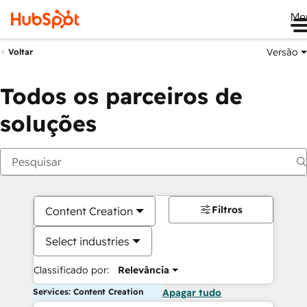
Me
Versão
Voltar
Todos os parceiros de
soluções
Filtros
Content Creation
Select industries
Classificado por:
Relevância
Services: Content Creation
Apagar tudo