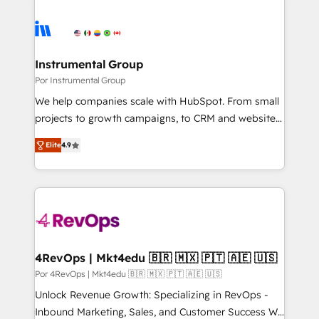
Instrumental Group
Por Instrumental Group
We help companies scale with HubSpot. From small
projects to growth campaigns, to CRM and websites.
Hire an agency that's experienced in every inch of
Elite
4.9
HubSpot and willing to work hand-in-hand with your
team to simplify the complex and build a better
experience for your team and customers.
4RevOps | Mkt4edu 🇧🇷 🇲🇽 🇵🇹 🇦🇪 🇺🇸
Por 4RevOps | Mkt4edu 🇧🇷 🇲🇽 🇵🇹 🇦🇪 🇺🇸
Unlock Revenue Growth: Specializing in RevOps -
Inbound Marketing, Sales, and Customer Success We