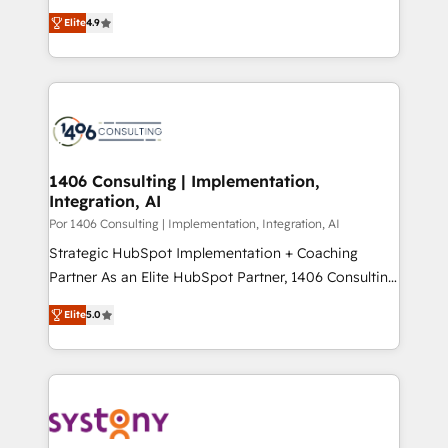
putting Customer Experience at the center by
Marketo・Pardot等からの移行、カスタム設計、履歴
Elite
4.9
creating digital environments capable of integrating
データ移行と活用設計まで。 ▸ AEO対応：ChatGPT・
people, processes and data. We offer the best
Perplexity等のAI検索からの流入・引用を前提にコンテ
digital solutions on the market, ranging from CRM
ンツとサイト構造を最適化。 🏆 なぜ100incを選ぶの
processes and technologies to digital strategy, from
か？ ✓ HubSpot Eliteパートナー認定 ✓ HubSpotアワ
marketing automation to online and offline sales
ード受賞・HUGリーダー ✓ ISO27001:2022 /
processes through Customer Service Management,
ISO9001:2015 取得 ✓ 400社以上の導入実績 ✓
allowing companies to optimize processes and meet
1406 Consulting | Implementation,
HubSpot大百科 出版 CRM・AI活用に関するご相談、現
Integration, AI
the needs of the customer. We are part of Impresoft
状整理の壁打ちなど、構想段階からお気軽にお問い合わ
Group, a group of specialized and complementary
Por 1406 Consulting | Implementation, Integration, AI
せください。
companies that divide their offer into 4
Strategic HubSpot Implementation + Coaching
Competence Centers: Smart Manufacturing,
Partner As an Elite HubSpot Partner, 1406 Consulting
Customer First, Enabling Technologies & Security.
helps mid-market revenue teams transform how
Elite
5.0
The synergies generated by these integrations,
they sell, market, and serve. We don't just build your
together with the combination of talents, skills,
HubSpot—we teach your team to own it, then stay
solutions and services, have allowed the group to
to help you keep winning. What We Do ⚙️ CRM
build an unrivaled offering portfolio on the market
Implementations across Marketing, Sales, Service,
to accompany companies on their digital
Data & Content 📈 Sales & Marketing Alignment +
transformation journey.
Revenue Team Enablement 🤖 Breeze AI & Custom