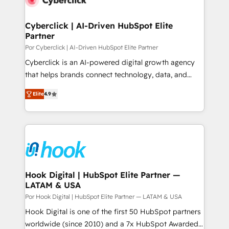
more people - Get the most out of your HubSpot
architecture 🔗 CRM migrations & End to end
investment
integrations 🤖 AI workflows & enrichment 📘 Team
Cyberclick | AI-Driven HubSpot Elite
Partner
enablement & company-wide adoption We create
HubSpot environments that teams use with
Por Cyberclick | AI-Driven HubSpot Elite Partner
confidence and that leadership can rely on for
Cyberclick is an AI-powered digital growth agency
scalable revenue insights.
that helps brands connect technology, data, and
creativity to achieve measurable results. Founded in
Elite
4.9
Barcelona and operating across Spain, LATAM, and
the UK, we support global companies in building
smarter marketing, sales, and customer success
strategies. As the only HubSpot Elite Partner in
Iberia (Spain & Portugal), we combine human insight
with intelligent automation to drive sustainable
growth. Our multidisciplinary team designs solutions
Hook Digital | HubSpot Elite Partner —
LATAM & USA
that simplify complexity, boost performance, and
turn innovation into real impact. 🌍 Highlights •
Por Hook Digital | HubSpot Elite Partner — LATAM & USA
HubSpot Partner since 2012 • 2022 EMEA Impact
Hook Digital is one of the first 50 HubSpot partners
Award: Best Integration • 150+ successful HubSpot
worldwide (since 2010) and a 7x HubSpot Awarded