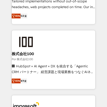
for better adoption. 🔹 Custom Solutions: Build
Tailored implementations without out-of-scope
tailored apps, workflows, and configurations. We are
headaches, web projects completed on time. Our in-
SOC 2 Type II and ISO 27001 certified, reinforcing
house team of certified CRM architects, experts,
Elite
5.0
our commitment to data security and compliance. At
developers, designers, and marketers handles all
OneMetric, we help revenue teams focus on the
aspects of your HubSpot. ✨ 400+ global clients ✨
OneMetric that matters most: revenue.
100+ seamless migrations from 15+ different CRMs
✨ 100,000+ hours in HubSpot projects, 75+ full Hub
implementations, and 5,000+ pages ✨ CS: Clients
generating 7-digit MRR from inbound campaigns ✨
CS: 245% organic growth & +751% new visitors for a
株式会社100
full-funnel HubSpot project ✨ CS: 415% conversion
Por 株式会社100
boost with a new HubSpot site Recognized leaders:
🏢 HubSpot × AI Agent × DX を統合する「Agentic
🏆 HubSpot Platform Migration Impact Award 🏆
CRM パートナー」 経営課題と現場業務をつなぐAIネイ
Clutch HubSpot Global Leader 🏆 Finalist: HubSpot
ティブ・エージェンシーとして、HubSpot Eliteの実装
Inbound Campaign of the Year 🏆 Gold AVA Digital
Elite
4.9
力で顧客フロント業務を再設計します。 💡 100inc は何
Award for Best Website 🌟 Accreditations: CRM
をする会社か？ HubSpotを共通基盤に、AIエージェン
Implementation, HubSpot Content Experience, CRM
トを組み込んだ顧客フロント業務（マーケティング・営
Data Migration & Custom Integration
業・CS）を組織全体で設計・実装する日本のAIネイテ
ィブ・エージェンシーです。事業部・グループ会社・部