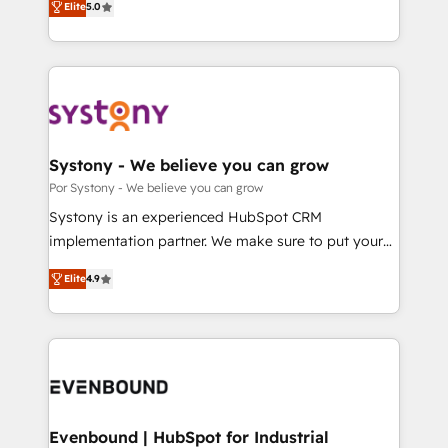
データ移行と活用設計まで。 ▸ AEO対応：ChatGPT・
Elite
5.0
The synergies generated by these integrations,
they sell, market, and serve. We don't just build your
Perplexity等のAI検索からの流入・引用を前提にコンテ
together with the combination of talents, skills,
HubSpot—we teach your team to own it, then stay
ンツとサイト構造を最適化。 🏆 なぜ100incを選ぶの
solutions and services, have allowed the group to
to help you keep winning. What We Do ⚙️ CRM
か？ ✓ HubSpot Eliteパートナー認定 ✓ HubSpotアワ
build an unrivaled offering portfolio on the market
Implementations across Marketing, Sales, Service,
ード受賞・HUGリーダー ✓ ISO27001:2022 /
to accompany companies on their digital
Data & Content 📈 Sales & Marketing Alignment +
ISO9001:2015 取得 ✓ 400社以上の導入実績 ✓
transformation journey.
Revenue Team Enablement 🤖 Breeze AI & Custom
HubSpot大百科 出版 CRM・AI活用に関するご相談、現
Agent Creation 🔄 Custom Integrations & Data
Systony - We believe you can grow
状整理の壁打ちなど、構想段階からお気軽にお問い合わ
Migration Why 1406 We become part of your team.
Por Systony - We believe you can grow
せください。
Your team learns while we build. We fix what others
Systony is an experienced HubSpot CRM
broke. Built for mid-market reality—practical
implementation partner. We make sure to put your
solutions that work with your actual headcount and
organization's needs and goals first and think along
constraints. By the Numbers 🏆 Top 1% of all
Elite
4.9
with your organization. We are only satisfied once
HubSpot partners 🔄 Top 5% globally in client
you are too. Why Systony? - 20+ years of
retention 📅 8+ years of consistent results since 2017
experience with CRM, Marketing, Sales & Service
Who We Serve Revenue teams, marketing leaders,
implementations - 500+ successful onboardings -
and sales ops at mid-market companies ready to
Own back-end developers - Complex data
move beyond spreadsheets into unified systems
migrations (e.g. Salesforce, MS Dynamics, Perfect
that drive real business results.
View, SuperOffice) - Custom integrations (e.g. MS
Evenbound | HubSpot for Industrial