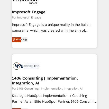
門が分立する組織で、データと業務プロセスのサイロ化
を、CRMを軸とした全社共通基盤に再構築します。意
Impresoft Engage
思決定者・PMO・現場担当者に並走します。 1️⃣
Por Impresoft Engage
HubSpot導入・活用支援 顧客データの一元化から、
Impresoft Engage is a unique reality in the Italian
GTMの見える化・自動化まで。全Hub統合運用、デー
panorama, which was created with the aim of
タ品質設計、グループ横断のCRM統合に対応します。
putting Customer Experience at the center by
2️⃣ AIエージェント組織構築 営業・マーケティング業務
Elite
4.9
creating digital environments capable of integrating
の一部をAIが自律実行する組織への移行を設計・実装。
people, processes and data. We offer the best
Breeze・Claude等をHubSpotと連携させ、役割定義・
digital solutions on the market, ranging from CRM
運用ルール・成果指標まで含めて設計します。 3️⃣ 全社
processes and technologies to digital strategy, from
DX × AI推進のPMO伴走支援 複数部門をまたぐDX×AI変
marketing automation to online and offline sales
革を、構想から実装・定着までPMOとして主導。「設
processes through Customer Service Management,
定の代行ではなく、設計の責任」を引き受け、部門横断
allowing companies to optimize processes and meet
1406 Consulting | Implementation,
の統合・浸透・変革管理を実行します。 ▸ CMS戦略設
Integration, AI
the needs of the customer. We are part of Impresoft
計・構築：リード獲得・CVR・SEOを前提にした情報設
Group, a group of specialized and complementary
Por 1406 Consulting | Implementation, Integration, AI
計・導線設計・テンプレート設計をContent Hubで一体
companies that divide their offer into 4
Strategic HubSpot Implementation + Coaching
提供。 ▸ 既存CRM・MAからの移行支援：Salesforce・
Competence Centers: Smart Manufacturing,
Partner As an Elite HubSpot Partner, 1406 Consulting
Marketo・Pardot等からの移行、カスタム設計、履歴
Customer First, Enabling Technologies & Security.
helps mid-market revenue teams transform how