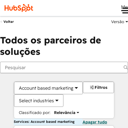
Me
Versão
Voltar
Todos os parceiros de
soluções
Filtros
Account based marketing
Select industries
Classificado por:
Relevância
Services: Account based marketing
Apagar tudo