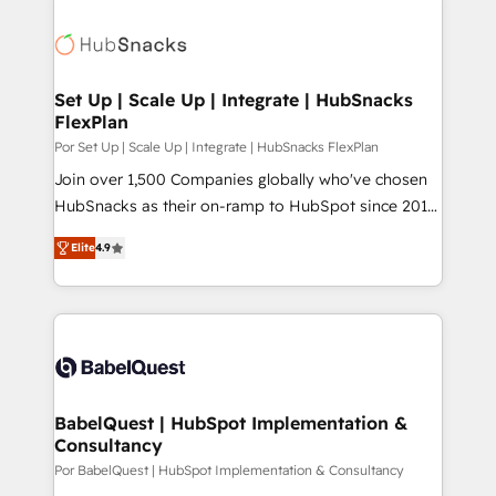
Set Up | Scale Up | Integrate | HubSnacks
FlexPlan
Por Set Up | Scale Up | Integrate | HubSnacks FlexPlan
Join over 1,500 Companies globally who've chosen
HubSnacks as their on-ramp to HubSpot since 2014
Simple pay-as-you-go plans that accelerate value...
Elite
4.9
1️⃣ Set Up | Onboarding New or Check-fixing existing
HubSpot portals 2️⃣ Scale Up | 100% HubSpot Task
Execution... Global 24/7 ... All Experts 3️⃣ Integrate |
your entire Tech Stack with Custom Integrations
Slash months from your API Integration project... ⬅️
Click "Contact Business" ⬅️ to access 150+ Kickstart
Integration templates that put HubSpot in the center
BabelQuest | HubSpot Implementation &
Consultancy
of your tech stack, syncing... 🛍️ Shopify or
WooCommerce 💲 Stripe or Paypal 💰 Sage or
Por BabelQuest | HubSpot Implementation & Consultancy