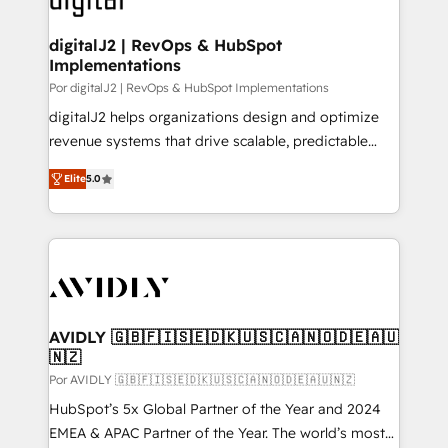
learn more!
customers).
digitalJ2 | RevOps & HubSpot
Implementations
Por digitalJ2 | RevOps & HubSpot Implementations
digitalJ2 helps organizations design and optimize
revenue systems that drive scalable, predictable
growth. As a triple-accredited HubSpot Solutions
Elite
5.0
Partner, we specialize in both strategic RevOps
planning and hands-on technical execution - building
the operational foundation companies need to
thrive. Industries we specialize in: - Manufacturing -
Healthcare - Financial Services - Managed IT (MSP) -
Franchises - Professional Services - And more! How
we help: ✔️ Full HubSpot implementations and portal
AVIDLY 🇬🇧🇫🇮🇸🇪🇩🇰🇺🇸🇨🇦🇳🇴🇩🇪🇦🇺
🇳🇿
optimization ✔️ Data migrations, CRM architecture,
and reporting foundations ✔️ Custom integrations
Por AVIDLY 🇬🇧🇫🇮🇸🇪🇩🇰🇺🇸🇨🇦🇳🇴🇩🇪🇦🇺🇳🇿
and workflow automation ✔️ User adoption
HubSpot’s 5x Global Partner of the Year and 2024
programs, training, and enablement Through project-
EMEA & APAC Partner of the Year. The world’s most