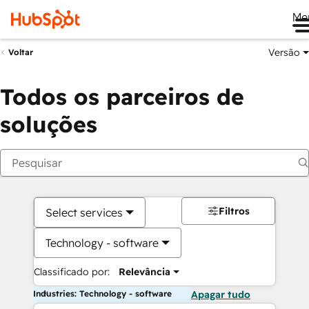
Me
Versão
Voltar
Todos os parceiros de
soluções
Filtros
Select services
Technology - software
Classificado por:
Relevância
Industries: Technology - software
Apagar tudo