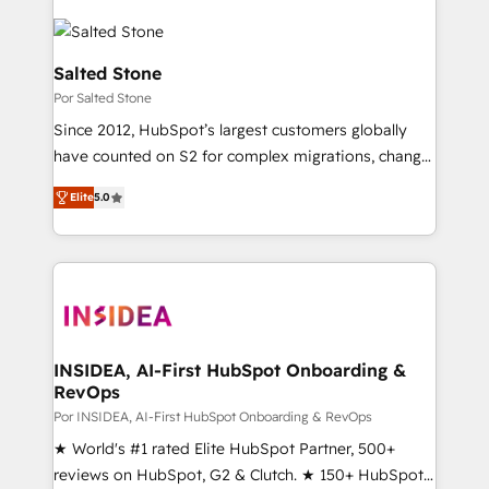
Salted Stone
Por Salted Stone
Since 2012, HubSpot’s largest customers globally
have counted on S2 for complex migrations, change
management, systems integration, and creative
Elite
5.0
solutions that deliver measurable impact and
transform brand experiences As one of the few full-
service creative agencies in the HubSpot
ecosystem, we blend strategy, technology, & award-
winning design to build scalable, globally
regionalized HubSpot websites, integrated
marketing campaigns, & RevOps frameworks that
INSIDEA, AI-First HubSpot Onboarding &
RevOps
fuel long-term success We connect the entire
customer lifecycle through seamless integrations,
Por INSIDEA, AI-First HubSpot Onboarding & RevOps
ensure long-term adoption with change-
★ World's #1 rated Elite HubSpot Partner, 500+
management programs, and align marketing, sales,
reviews on HubSpot, G2 & Clutch. ★ 150+ HubSpot