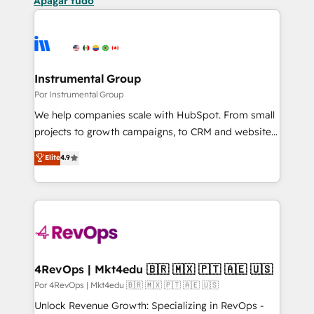
Apagar tudo
Instrumental Group
Por Instrumental Group
We help companies scale with HubSpot. From small
projects to growth campaigns, to CRM and websites.
Hire an agency that's experienced in every inch of
Elite
4.9
HubSpot and willing to work hand-in-hand with your
team to simplify the complex and build a better
experience for your team and customers.
4RevOps | Mkt4edu 🇧🇷 🇲🇽 🇵🇹 🇦🇪 🇺🇸
Por 4RevOps | Mkt4edu 🇧🇷 🇲🇽 🇵🇹 🇦🇪 🇺🇸
Unlock Revenue Growth: Specializing in RevOps -