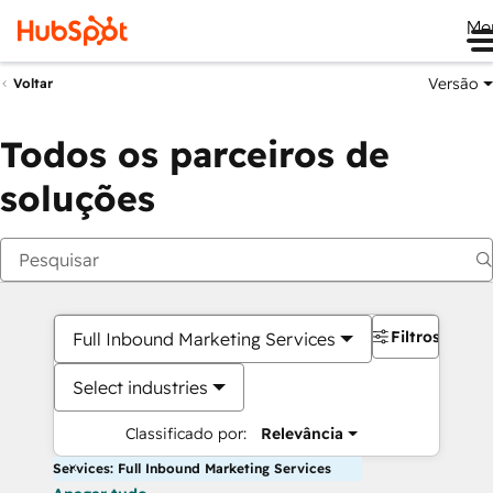
Me
Versão
Voltar
Todos os parceiros de
soluções
Filtros
Full Inbound Marketing Services
Select industries
Classificado por:
Relevância
Services: Full Inbound Marketing Services