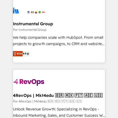
Instrumental Group
Por Instrumental Group
We help companies scale with HubSpot. From small
projects to growth campaigns, to CRM and websites.
Hire an agency that's experienced in every inch of
Elite
4.9
HubSpot and willing to work hand-in-hand with your
team to simplify the complex and build a better
experience for your team and customers.
4RevOps | Mkt4edu 🇧🇷 🇲🇽 🇵🇹 🇦🇪 🇺🇸
Por 4RevOps | Mkt4edu 🇧🇷 🇲🇽 🇵🇹 🇦🇪 🇺🇸
Unlock Revenue Growth: Specializing in RevOps -
Inbound Marketing, Sales, and Customer Success We