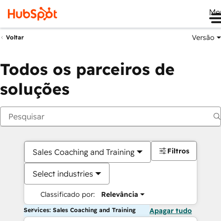
Me
Versão
Voltar
Todos os parceiros de
soluções
Filtros
Sales Coaching and Training
Select industries
Classificado por:
Relevância
Services: Sales Coaching and Training
Apagar tudo