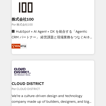
✨ 100,000+ hours in HubSpot projects, 75+ full Hub
implementations, and 5,000+ pages ✨ CS: Clients
generating 7-digit MRR from inbound campaigns ✨
CS: 245% organic growth & +751% new visitors for a
株式会社100
full-funnel HubSpot project ✨ CS: 415% conversion
Por 株式会社100
boost with a new HubSpot site Recognized leaders:
🏢 HubSpot × AI Agent × DX を統合する「Agentic
🏆 HubSpot Platform Migration Impact Award 🏆
CRM パートナー」 経営課題と現場業務をつなぐAIネイ
Clutch HubSpot Global Leader 🏆 Finalist: HubSpot
ティブ・エージェンシーとして、HubSpot Eliteの実装
Inbound Campaign of the Year 🏆 Gold AVA Digital
Elite
4.9
力で顧客フロント業務を再設計します。 💡 100inc は何
Award for Best Website 🌟 Accreditations: CRM
をする会社か？ HubSpotを共通基盤に、AIエージェン
Implementation, HubSpot Content Experience, CRM
トを組み込んだ顧客フロント業務（マーケティング・営
Data Migration & Custom Integration
業・CS）を組織全体で設計・実装する日本のAIネイテ
ィブ・エージェンシーです。事業部・グループ会社・部
門が分立する組織で、データと業務プロセスのサイロ化
を、CRMを軸とした全社共通基盤に再構築します。意
CLOUD DISTRICT
思決定者・PMO・現場担当者に並走します。 1️⃣
Por CLOUD DISTRICT
HubSpot導入・活用支援 顧客データの一元化から、
We’re a culture-driven design and technology
GTMの見える化・自動化まで。全Hub統合運用、デー
company made up of builders, designers, and big
タ品質設計、グループ横断のCRM統合に対応します。